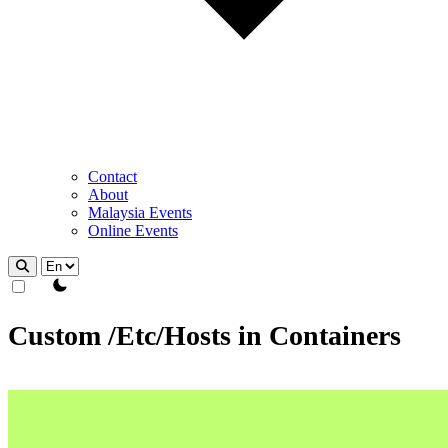
Contact
About
Malaysia Events
Online Events
theme switcher
Custom /Etc/Hosts in Containers