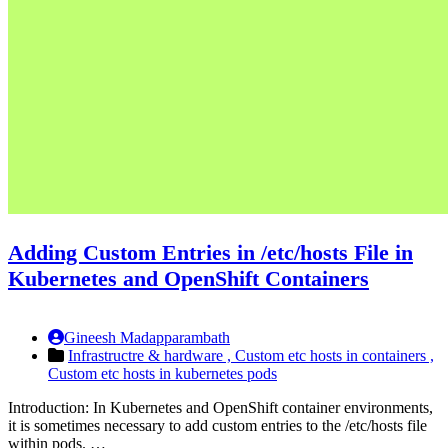
Adding Custom Entries in /etc/hosts File in
Kubernetes and OpenShift Containers
Gineesh Madapparambath
Infrastructre & hardware ,
Custom etc hosts in containers ,
Custom etc hosts in kubernetes pods
Introduction: In Kubernetes and OpenShift container environments,
it is sometimes necessary to add custom entries to the /etc/hosts file
within pods. …