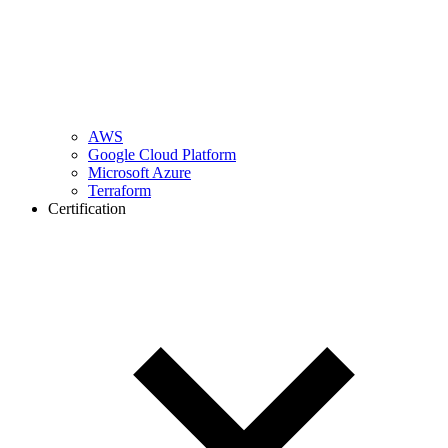
AWS
Google Cloud Platform
Microsoft Azure
Terraform
Certification