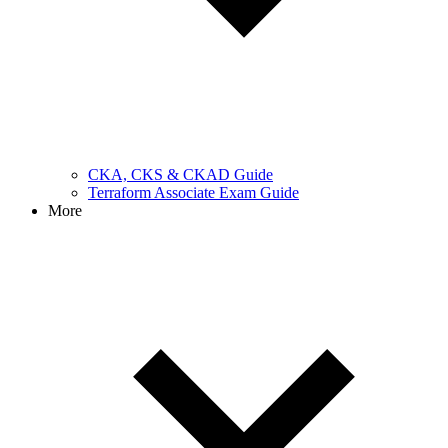
CKA, CKS & CKAD Guide
Terraform Associate Exam Guide
More