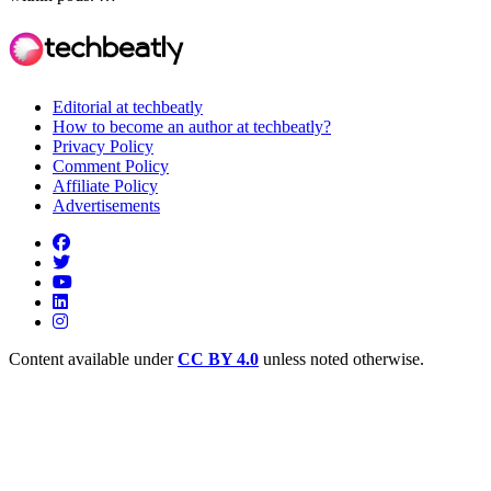
Editorial at techbeatly
How to become an author at techbeatly?
Privacy Policy
Comment Policy
Affiliate Policy
Advertisements
Content available under
CC BY 4.0
unless noted otherwise.