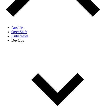
Ansible
OpenShift
Kubernetes
DevOps