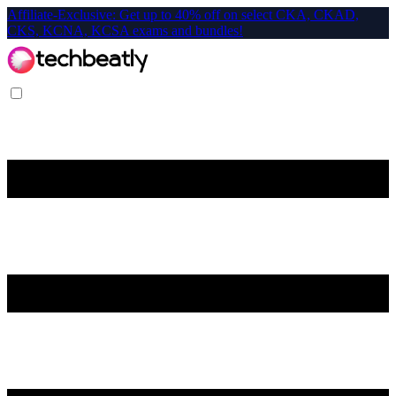
Affiliate-Exclusive: Get up to 40% off on select CKA, CKAD,
CKS, KCNA, KCSA exams and bundles!