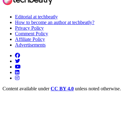
Editorial at techbeatly
How to become an author at techbeatly?
Privacy Policy
Comment Policy
Affiliate Policy
Advertisements
Content available under
CC BY 4.0
unless noted otherwise.