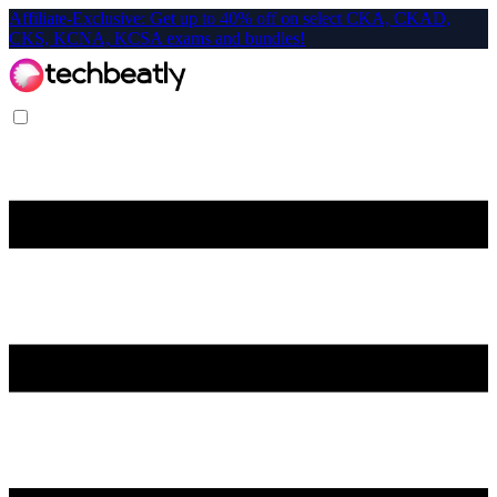
Affiliate-Exclusive: Get up to 40% off on select CKA, CKAD,
CKS, KCNA, KCSA exams and bundles!