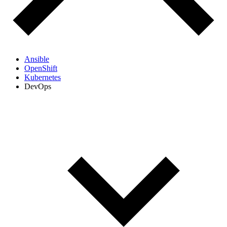
Ansible
OpenShift
Kubernetes
DevOps