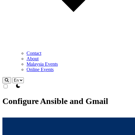
Contact
About
Malaysia Events
Online Events
theme switcher
Configure Ansible and Gmail