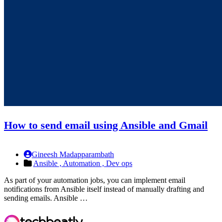
How to send email using Ansible and Gmail
Gineesh Madapparambath
Ansible ,
Automation ,
Dev ops
As part of your automation jobs, you can implement email
notifications from Ansible itself instead of manually drafting and
sending emails. Ansible …