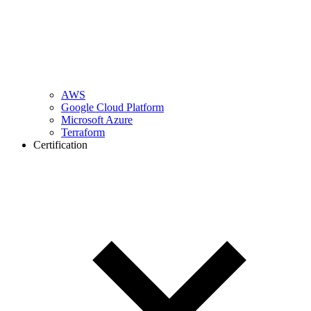
AWS
Google Cloud Platform
Microsoft Azure
Terraform
Certification