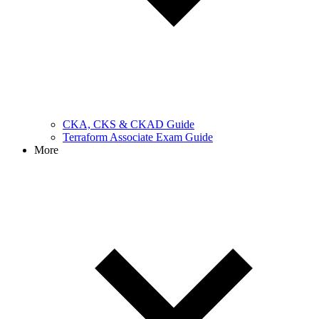
CKA, CKS & CKAD Guide
Terraform Associate Exam Guide
More