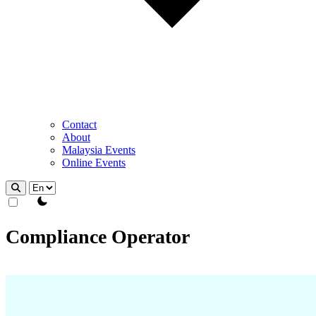
Contact
About
Malaysia Events
Online Events
theme switcher
Compliance Operator