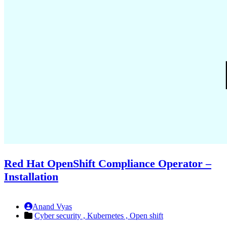
Red Hat OpenShift Compliance Operator –
Installation
Anand Vyas
Cyber security ,
Kubernetes ,
Open shift