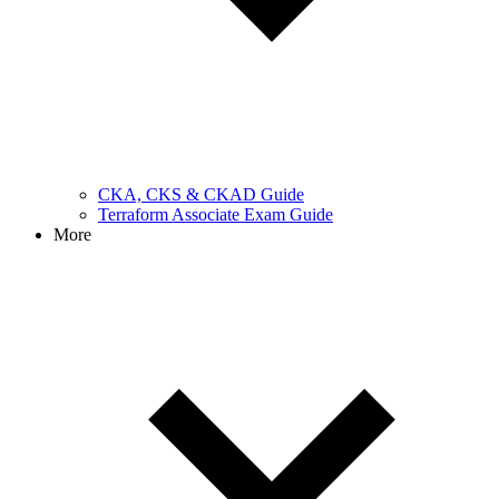
CKA, CKS & CKAD Guide
Terraform Associate Exam Guide
More