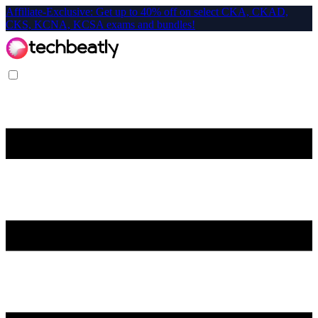
Affiliate-Exclusive: Get up to 40% off on select CKA, CKAD,
CKS, KCNA, KCSA exams and bundles!