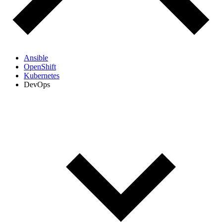
Ansible
OpenShift
Kubernetes
DevOps