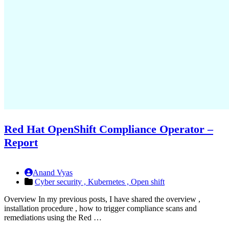
Red Hat OpenShift Compliance Operator –
Report
Anand Vyas
Cyber security ,
Kubernetes ,
Open shift
Overview In my previous posts, I have shared the overview ,
installation procedure , how to trigger compliance scans and
remediations using the Red …