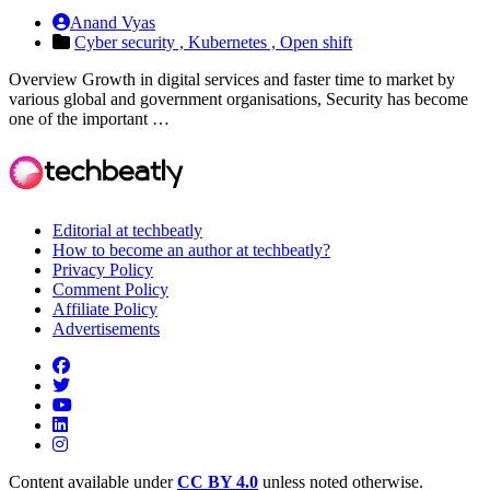
Anand Vyas
Cyber security ,
Kubernetes ,
Open shift
Overview Growth in digital services and faster time to market by
various global and government organisations, Security has become
one of the important …
Editorial at techbeatly
How to become an author at techbeatly?
Privacy Policy
Comment Policy
Affiliate Policy
Advertisements
Content available under
CC BY 4.0
unless noted otherwise.