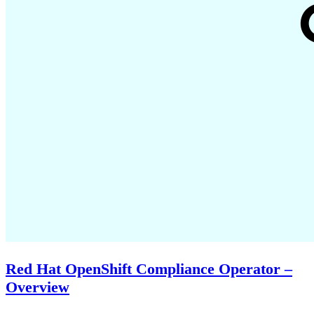
Red Hat OpenShift Compliance Operator –
Overview