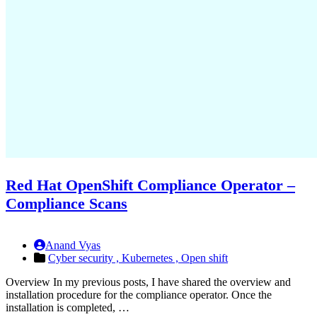
Red Hat OpenShift Compliance Operator –
Compliance Scans
Anand Vyas
Cyber security ,
Kubernetes ,
Open shift
Overview In my previous posts, I have shared the overview and
installation procedure for the compliance operator. Once the
installation is completed, …