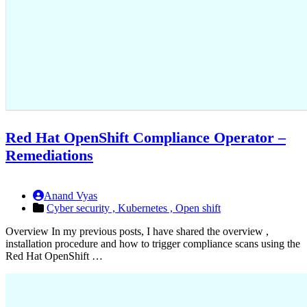
Red Hat OpenShift Compliance Operator –
Remediations
Anand Vyas
Cyber security ,
Kubernetes ,
Open shift
Overview In my previous posts, I have shared the overview ,
installation procedure and how to trigger compliance scans using the
Red Hat OpenShift …