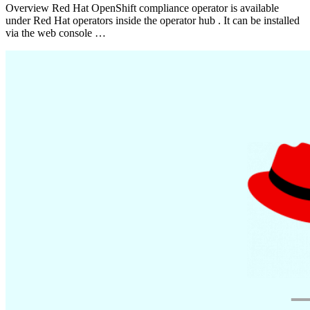
Overview Red Hat OpenShift compliance operator is available
under Red Hat operators inside the operator hub . It can be installed
via the web console …