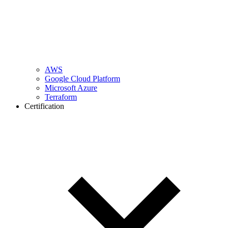
AWS
Google Cloud Platform
Microsoft Azure
Terraform
Certification