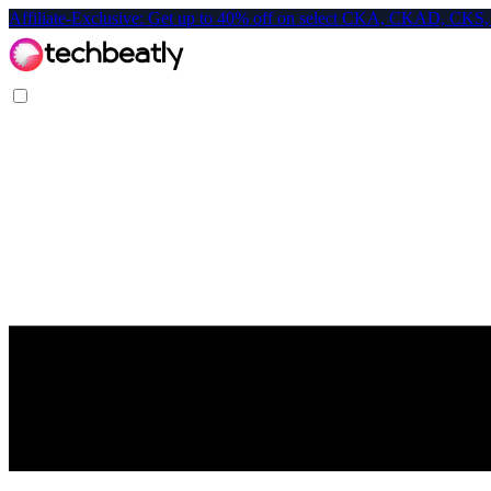
Affiliate-Exclusive: Get up to 40% off on select CKA, CKAD, C