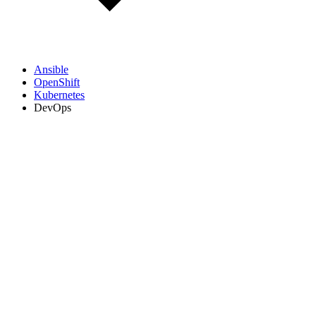
Ansible
OpenShift
Kubernetes
DevOps