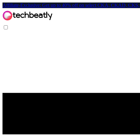
Affiliate-Exclusive: Get up to 40% off on select CKA, CKAD, C