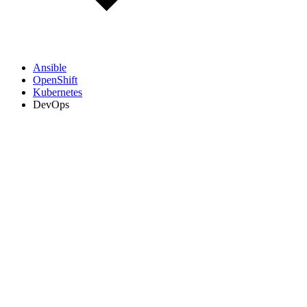
Ansible
OpenShift
Kubernetes
DevOps