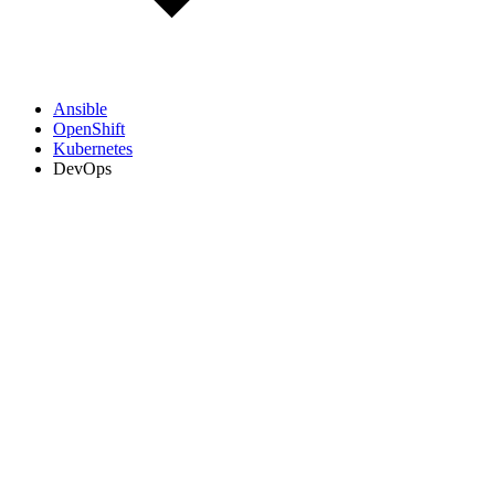
Ansible
OpenShift
Kubernetes
DevOps