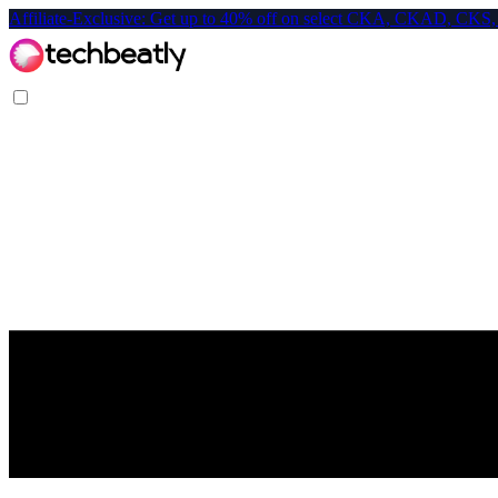
Affiliate-Exclusive: Get up to 40% off on select CKA, CKAD, C