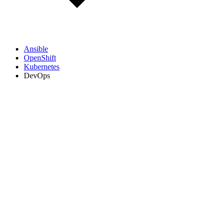
Ansible
OpenShift
Kubernetes
DevOps