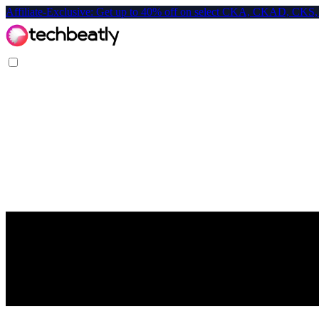
Affiliate-Exclusive: Get up to 40% off on select CKA, CKAD, C