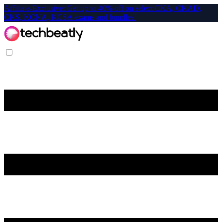
Affiliate-Exclusive: Get up to 40% off on select CKA, CKAD,
CKS, KCNA, KCSA exams and bundles!