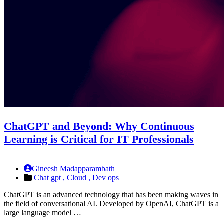
ChatGPT and Beyond: Why Continuous
Learning is Critical for IT Professionals
Gineesh Madapparambath
Chat gpt ,
Cloud ,
Dev ops
ChatGPT is an advanced technology that has been making waves in
the field of conversational AI. Developed by OpenAI, ChatGPT is a
large language model …