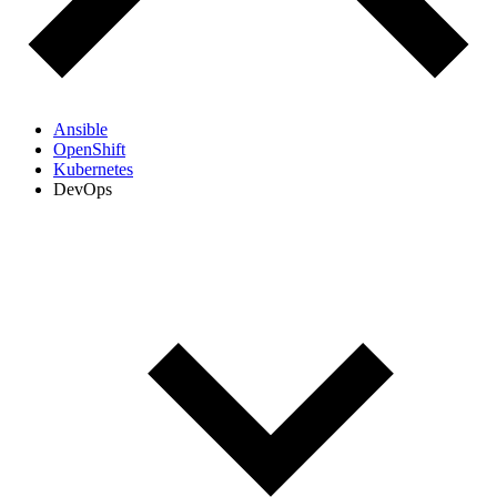
Ansible
OpenShift
Kubernetes
DevOps