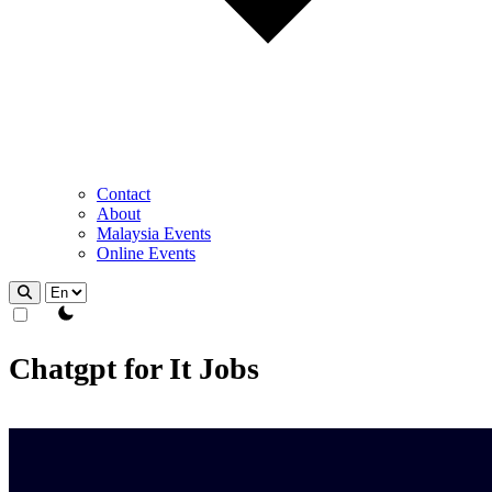
Contact
About
Malaysia Events
Online Events
theme switcher
Chatgpt for It Jobs