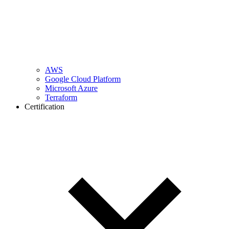
AWS
Google Cloud Platform
Microsoft Azure
Terraform
Certification