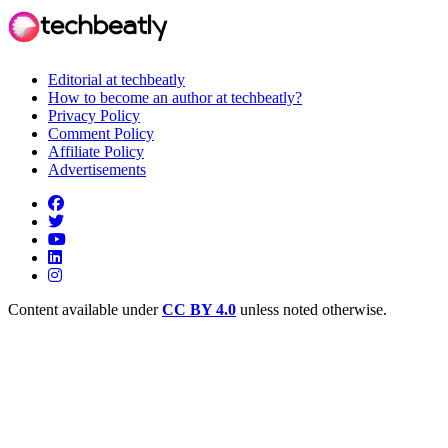
Editorial at techbeatly
How to become an author at techbeatly?
Privacy Policy
Comment Policy
Affiliate Policy
Advertisements
Content available under
CC BY 4.0
unless noted otherwise.