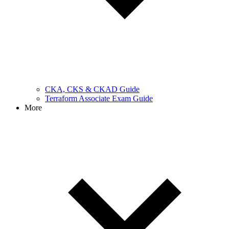
CKA, CKS & CKAD Guide
Terraform Associate Exam Guide
More