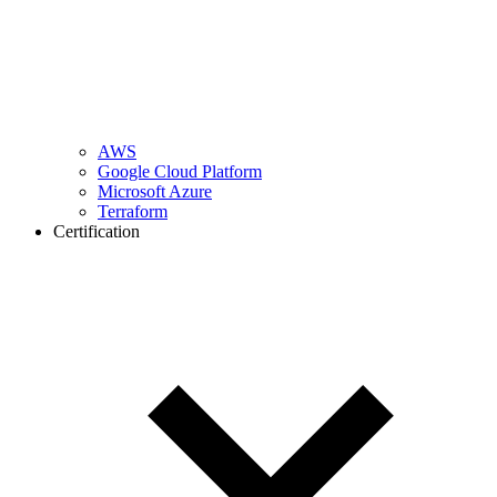
AWS
Google Cloud Platform
Microsoft Azure
Terraform
Certification