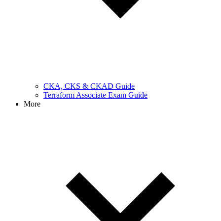
CKA, CKS & CKAD Guide
Terraform Associate Exam Guide
More