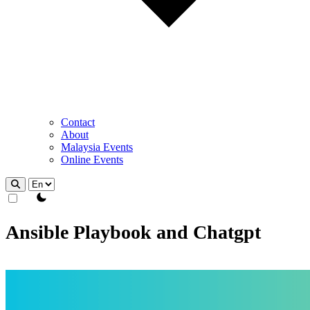
Contact
About
Malaysia Events
Online Events
theme switcher
Ansible Playbook and Chatgpt