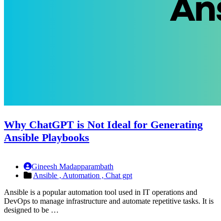
Why ChatGPT is Not Ideal for Generating
Ansible Playbooks
Gineesh Madapparambath
Ansible ,
Automation ,
Chat gpt
Ansible is a popular automation tool used in IT operations and
DevOps to manage infrastructure and automate repetitive tasks. It is
designed to be …