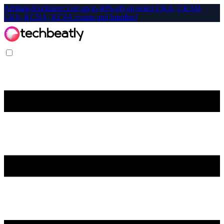
Affiliate-Exclusive: Get up to 40% off on select CKA, CKAD,
CKS, KCNA, KCSA exams and bundles!