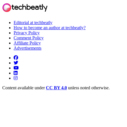
Editorial at techbeatly
How to become an author at techbeatly?
Privacy Policy
Comment Policy
Affiliate Policy
Advertisements
Content available under
CC BY 4.0
unless noted otherwise.