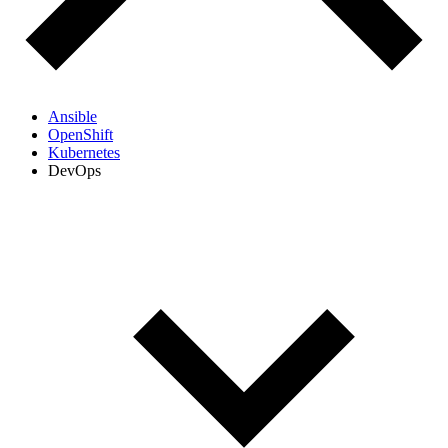
Ansible
OpenShift
Kubernetes
DevOps