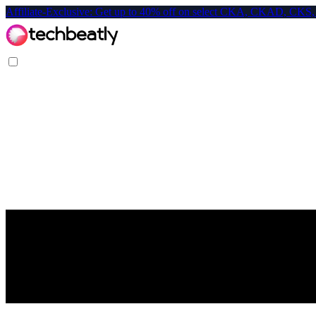
Affiliate-Exclusive: Get up to 40% off on select CKA, CKAD, C