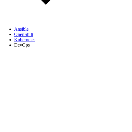
Ansible
OpenShift
Kubernetes
DevOps