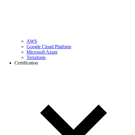
AWS
Google Cloud Platform
Microsoft Azure
Terraform
Certification