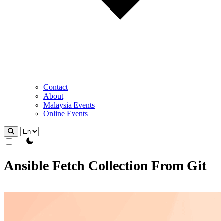
Contact
About
Malaysia Events
Online Events
theme switcher
Ansible Fetch Collection From Git