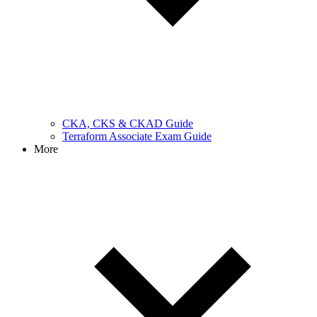
CKA, CKS & CKAD Guide
Terraform Associate Exam Guide
More