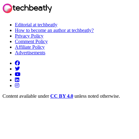
Editorial at techbeatly
How to become an author at techbeatly?
Privacy Policy
Comment Policy
Affiliate Policy
Advertisements
Content available under
CC BY 4.0
unless noted otherwise.