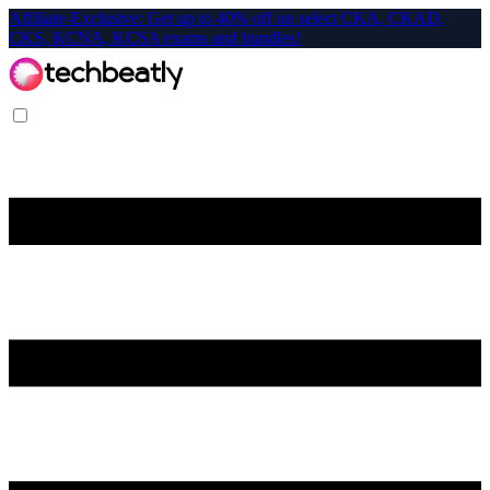
Affiliate-Exclusive: Get up to 40% off on select CKA, CKAD,
CKS, KCNA, KCSA exams and bundles!