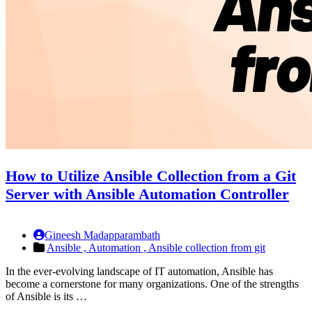
How to Utilize Ansible Collection from a Git
Server with Ansible Automation Controller
Gineesh Madapparambath
Ansible ,
Automation ,
Ansible collection from git
In the ever-evolving landscape of IT automation, Ansible has
become a cornerstone for many organizations. One of the strengths
of Ansible is its …