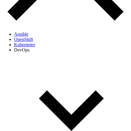
Ansible
OpenShift
Kubernetes
DevOps