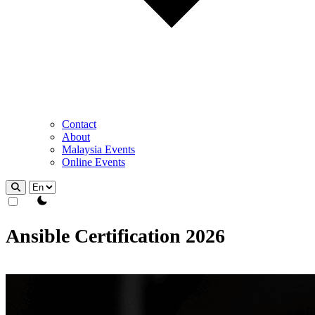
Contact
About
Malaysia Events
Online Events
theme switcher
Ansible Certification 2026