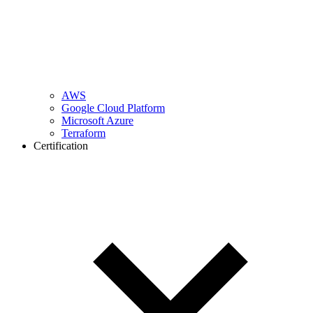
AWS
Google Cloud Platform
Microsoft Azure
Terraform
Certification