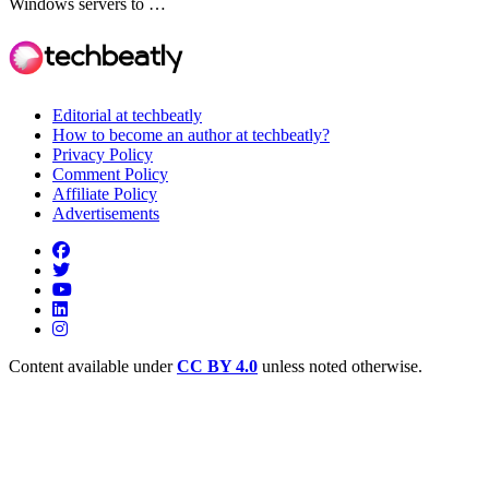
Windows servers to …
Editorial at techbeatly
How to become an author at techbeatly?
Privacy Policy
Comment Policy
Affiliate Policy
Advertisements
Content available under
CC BY 4.0
unless noted otherwise.