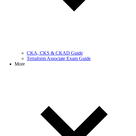
CKA, CKS & CKAD Guide
Terraform Associate Exam Guide
More