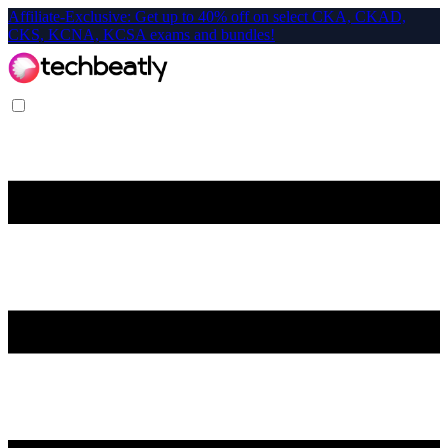
Affiliate-Exclusive: Get up to 40% off on select CKA, CKAD,
CKS, KCNA, KCSA exams and bundles!