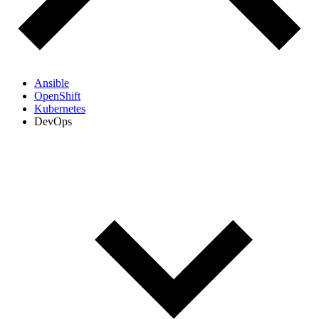
Ansible
OpenShift
Kubernetes
DevOps