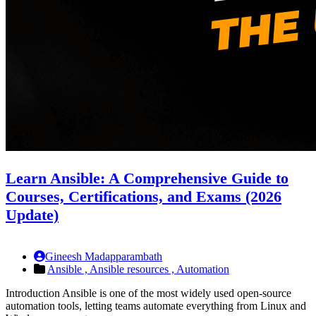
Learn Ansible: A Comprehensive Guide to
Courses, Certifications, and Exams (2026
Update)
Gineesh Madapparambath
Ansible ,
Ansible resources ,
Automation
Introduction Ansible is one of the most widely used open-source
automation tools, letting teams automate everything from Linux and