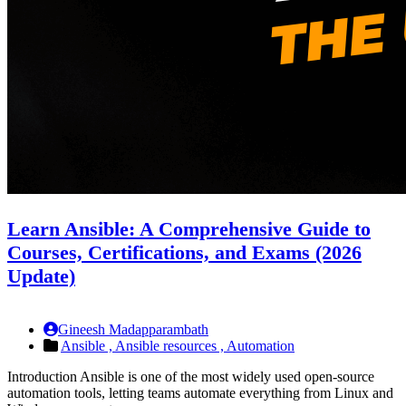
Learn Ansible: A Comprehensive Guide to
Courses, Certifications, and Exams (2026
Update)
Gineesh Madapparambath
Ansible ,
Ansible resources ,
Automation
Introduction Ansible is one of the most widely used open-source
automation tools, letting teams automate everything from Linux and