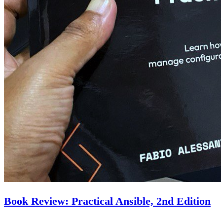
Book Review: Practical Ansible, 2nd Edition