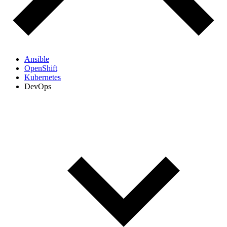
Ansible
OpenShift
Kubernetes
DevOps