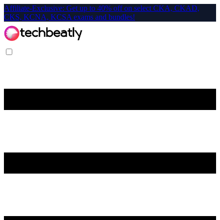
Affiliate-Exclusive: Get up to 40% off on select CKA, CKAD,
CKS, KCNA, KCSA exams and bundles!