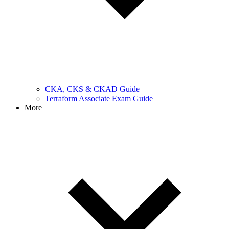
CKA, CKS & CKAD Guide
Terraform Associate Exam Guide
More