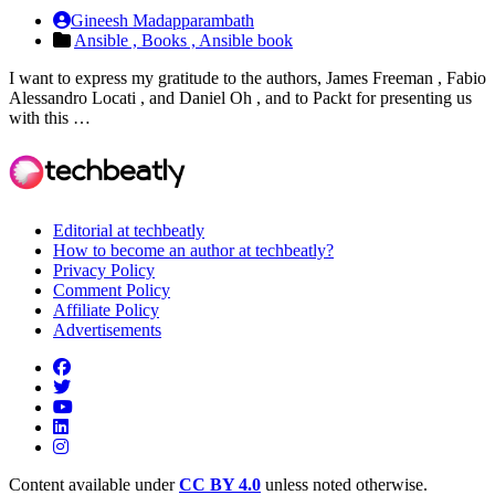
Gineesh Madapparambath
Ansible ,
Books ,
Ansible book
I want to express my gratitude to the authors, James Freeman , Fabio
Alessandro Locati , and Daniel Oh , and to Packt for presenting us
with this …
Editorial at techbeatly
How to become an author at techbeatly?
Privacy Policy
Comment Policy
Affiliate Policy
Advertisements
Content available under
CC BY 4.0
unless noted otherwise.