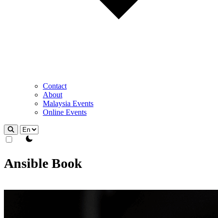
Contact
About
Malaysia Events
Online Events
theme switcher
Ansible Book