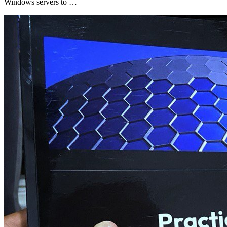
Windows servers to …