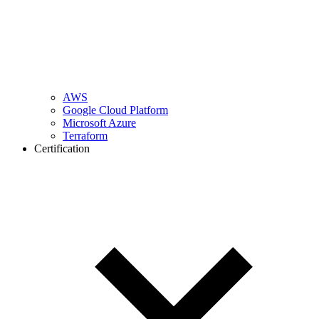
AWS
Google Cloud Platform
Microsoft Azure
Terraform
Certification