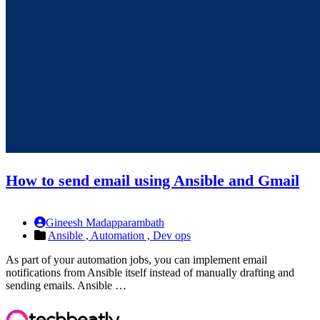
How to send email using Ansible and Gmail
Gineesh Madapparambath
Ansible ,
Automation ,
Dev ops
As part of your automation jobs, you can implement email
notifications from Ansible itself instead of manually drafting and
sending emails. Ansible …