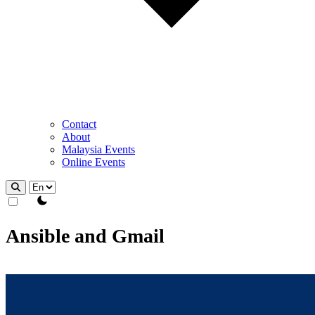
Contact
About
Malaysia Events
Online Events
theme switcher
Ansible and Gmail