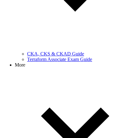
CKA, CKS & CKAD Guide
Terraform Associate Exam Guide
More