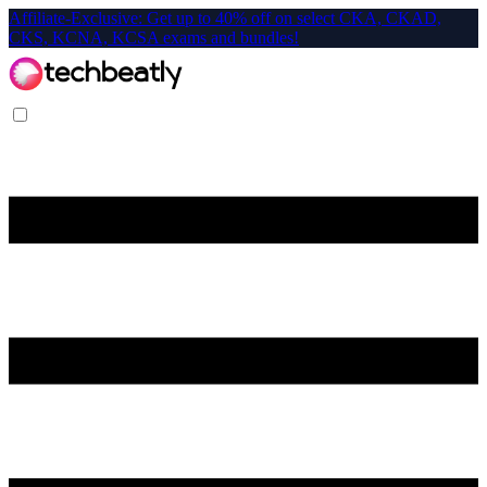
Affiliate-Exclusive: Get up to 40% off on select CKA, CKAD,
CKS, KCNA, KCSA exams and bundles!