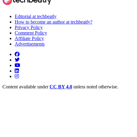
Editorial at techbeatly
How to become an author at techbeatly?
Privacy Policy
Comment Policy
Affiliate Policy
Advertisements
Content available under
CC BY 4.0
unless noted otherwise.