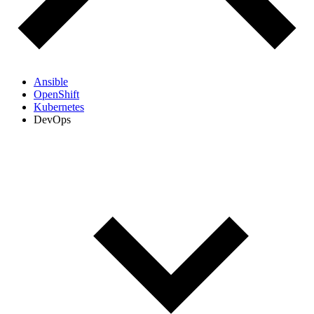
Ansible
OpenShift
Kubernetes
DevOps