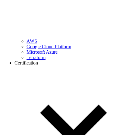
AWS
Google Cloud Platform
Microsoft Azure
Terraform
Certification