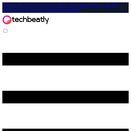
Affiliate-Exclusive: Get up to 40% off on select CKA, CKAD,
CKS, KCNA, KCSA exams and bundles!