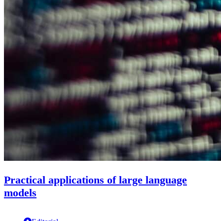
Practical applications of large language
models