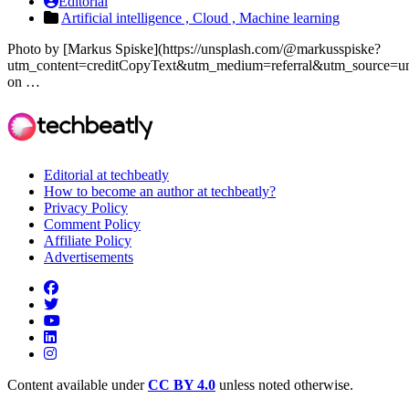
Editorial
Artificial intelligence ,
Cloud ,
Machine learning
Photo by [Markus Spiske](https://unsplash.com/@markusspiske?
utm_content=creditCopyText&utm_medium=referral&utm_source=un
on …
Editorial at techbeatly
How to become an author at techbeatly?
Privacy Policy
Comment Policy
Affiliate Policy
Advertisements
Content available under
CC BY 4.0
unless noted otherwise.