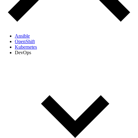
Ansible
OpenShift
Kubernetes
DevOps