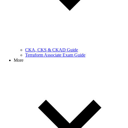
CKA, CKS & CKAD Guide
Terraform Associate Exam Guide
More