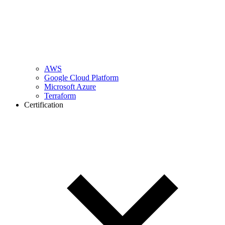
AWS
Google Cloud Platform
Microsoft Azure
Terraform
Certification