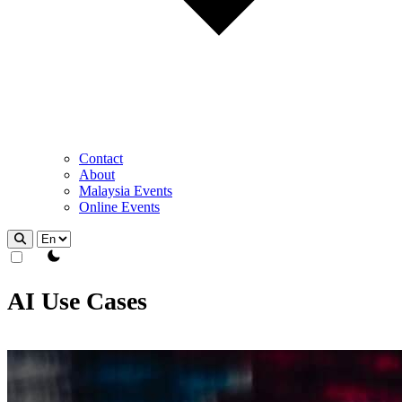
Contact
About
Malaysia Events
Online Events
theme switcher
AI Use Cases