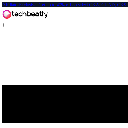
Affiliate-Exclusive: Get up to 40% off on select CKA, CKAD, C