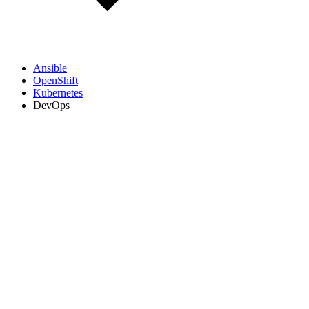
Ansible
OpenShift
Kubernetes
DevOps