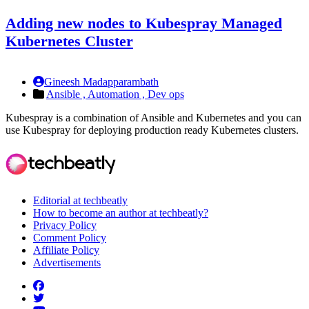
Adding new nodes to Kubespray Managed
Kubernetes Cluster
Gineesh Madapparambath
Ansible ,
Automation ,
Dev ops
Kubespray is a combination of Ansible and Kubernetes and you can
use Kubespray for deploying production ready Kubernetes clusters.
Editorial at techbeatly
How to become an author at techbeatly?
Privacy Policy
Comment Policy
Affiliate Policy
Advertisements