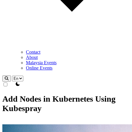
Contact
About
Malaysia Events
Online Events
theme switcher
Add Nodes in Kubernetes Using
Kubespray