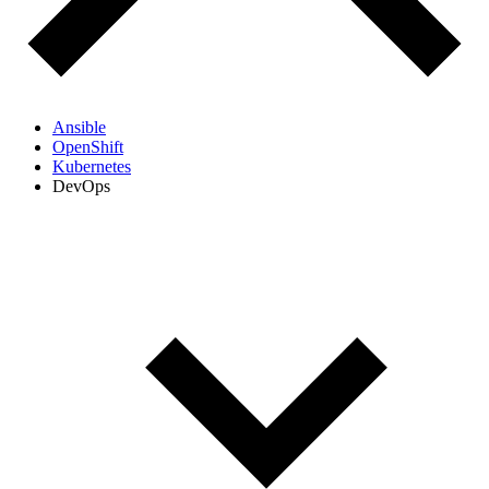
Ansible
OpenShift
Kubernetes
DevOps