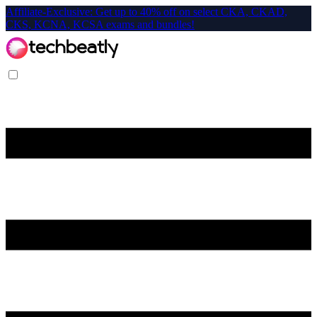
Affiliate-Exclusive: Get up to 40% off on select CKA, CKAD,
CKS, KCNA, KCSA exams and bundles!