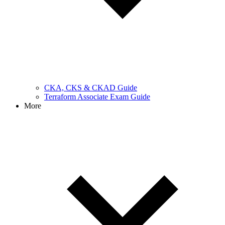
CKA, CKS & CKAD Guide
Terraform Associate Exam Guide
More