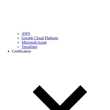
AWS
Google Cloud Platform
Microsoft Azure
Terraform
Certification