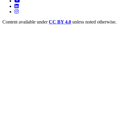
Content available under
CC BY 4.0
unless noted otherwise.