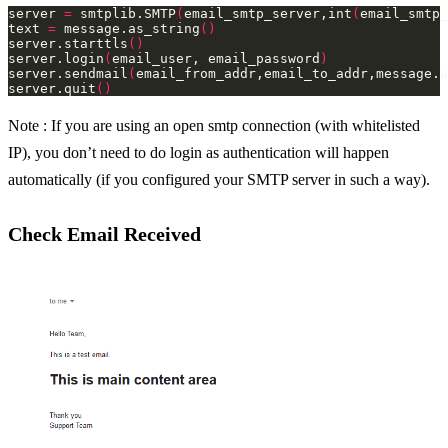
server 
=
 smtplib.SMTP
(
email_smtp_server,int
(
email_smtp_
text 
=
 message.as_string
()
server.starttls
()
server.login
(
email_user, email_password
)
server.sendmail
(
email_from_addr,email_to_addr,message.a
server.quit
()
Note : If you are using an open smtp connection (with whitelisted
IP), you don’t need to do login as authentication will happen
automatically (if you configured your SMTP server in such a way).
Check Email Received