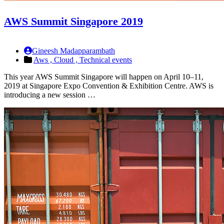
AWS Summit Singapore 2019
Gineesh Madapparambath
Aws ,
Cloud ,
Technical events
This year AWS Summit Singapore will happen on April 10–11,
2019 at Singapore Expo Convention & Exhibition Centre. AWS is
introducing a new session …