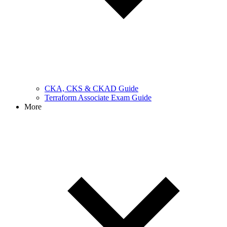
CKA, CKS & CKAD Guide
Terraform Associate Exam Guide
More