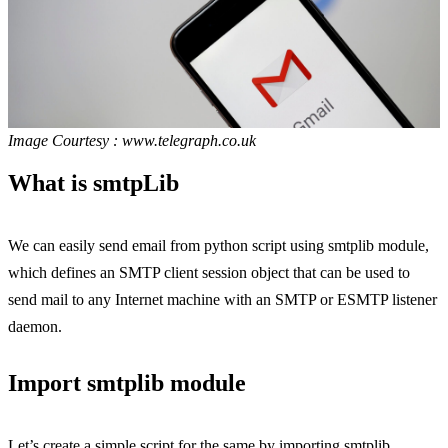
Image Courtesy : www.telegraph.co.uk
What is smtpLib
We can easily send email from python script using smtplib module,
which defines an SMTP client session object that can be used to
send mail to any Internet machine with an SMTP or ESMTP listener
daemon.
Import smtplib module
Let’s create a simple script for the same by importing smtplib