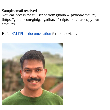
Sample email received
You can access the full script from github – [python-email.py]
(https://github.com/ginigangadharan/scripts/blob/master/python-
email.py) .
Refer
SMTPLib documentation
for more details.