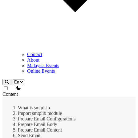
Contact
About
Malaysia Events
Online Events
theme switcher
Content
What is smtpLib
Import smtplib module
Prepare Email Configurations
Prepare Email Body
Prepare Email Content
Send Email