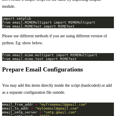
module.
Please use different methods if you are using different version of
python. Eg: show below.
Prepare Email Configurations
You may add this items directly inside the script (hardcoded) or add
as a separate configuration file outside.
email_from_addr 
=
"
myfromemail@gmail.com
"
email_to_addr 
=
"
mytoemail@gmail.com
"
email_smtp_server 
=
"smtp.gmail.com"