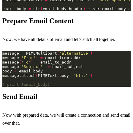
email_body 
=
 str
(
email_body_header
)
 + str
(
email_body_co
Prepare Email Content
Now, we have all details of email and let’s stitch all together.
message 
=
 MIMEMultipart
(
'alternative'
)
message
[
'From'
]
=
message
[
'To'
]
=
message
[
'Subject'
]
=
body 
=
message.attach
(
MIMEText
(
body, 
'html'
))
# print (email_body)
Send Email
Now with prepared data, we will create a connection and send email
over that.