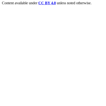
Content available under
CC BY 4.0
unless noted otherwise.