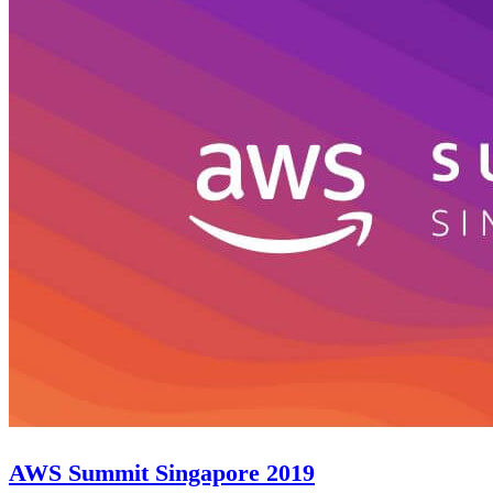
AWS Summit Singapore 2019