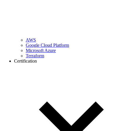
AWS
Google Cloud Platform
Microsoft Azure
Terraform
Certification