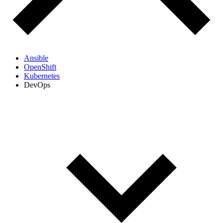
Ansible
OpenShift
Kubernetes
DevOps