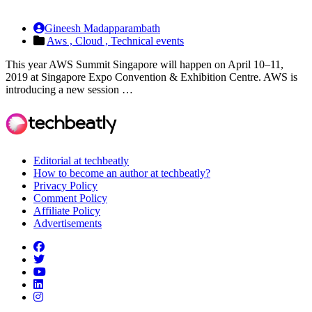
Gineesh Madapparambath
Aws ,
Cloud ,
Technical events
This year AWS Summit Singapore will happen on April 10–11,
2019 at Singapore Expo Convention & Exhibition Centre. AWS is
introducing a new session …
Editorial at techbeatly
How to become an author at techbeatly?
Privacy Policy
Comment Policy
Affiliate Policy
Advertisements