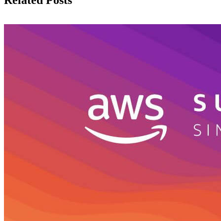
Related Posts