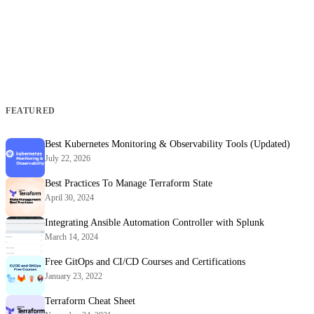
FEATURED
Best Kubernetes Monitoring & Observability Tools (Updated)
July 22, 2026
Best Practices To Manage Terraform State
April 30, 2024
Integrating Ansible Automation Controller with Splunk
March 14, 2024
Free GitOps and CI/CD Courses and Certifications
January 23, 2022
Terraform Cheat Sheet