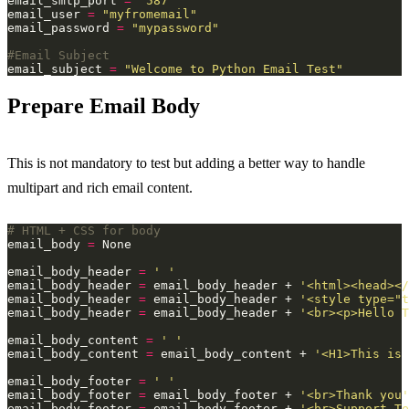
email_smtp_port 
=
"587"
email_user 
=
"myfromemail"
email_password 
=
"mypassword"
#Email Subject
email_subject 
=
"Welcome to Python Email Test"
Prepare Email Body
This is not mandatory to test but adding a better way to handle
multipart and rich email content.
# HTML + CSS for body
email_body 
=
email_body_header 
=
' '
email_body_header 
=
 email_body_header + 
'<html><head></
email_body_header 
=
 email_body_header + 
'<style type="t
email_body_header 
=
 email_body_header + 
'<br><p>Hello T
email_body_content 
=
' '
email_body_content 
=
 email_body_content + 
'<H1>This is 
email_body_footer 
=
' '
email_body_footer 
=
 email_body_footer + 
'<br>Thank you'
email_body_footer 
=
 email_body_footer + 
'<br>Support T