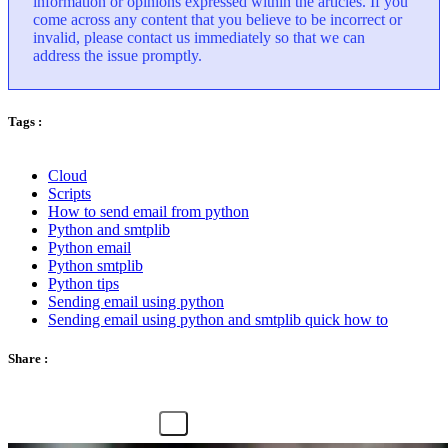
information or opinions expressed within the articles. If you
come across any content that you believe to be incorrect or
invalid, please contact us immediately so that we can
address the issue promptly.
Tags :
Cloud
Scripts
How to send email from python
Python and smtplib
Python email
Python smtplib
Python tips
Sending email using python
Sending email using python and smtplib quick how to
Share :