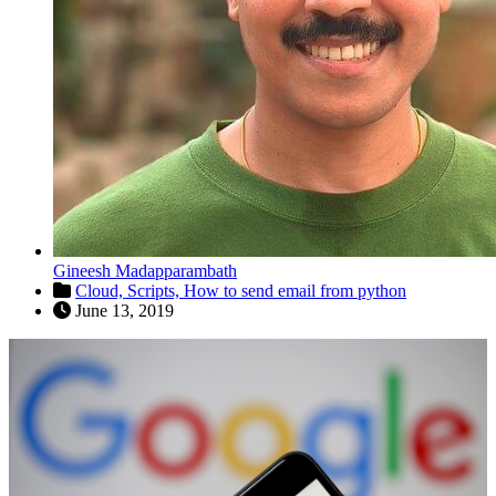
Gineesh Madapparambath
Cloud,
Scripts,
How to send email from python
June 13, 2019