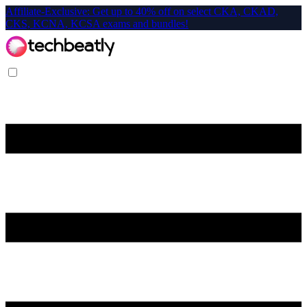
Affiliate-Exclusive: Get up to 40% off on select CKA, CKAD,
CKS, KCNA, KCSA exams and bundles!