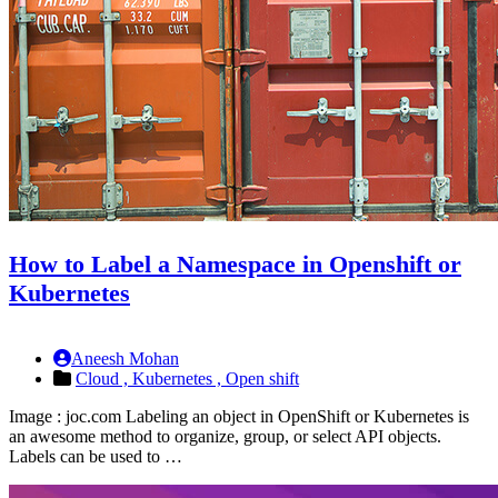
How to Label a Namespace in Openshift or
Kubernetes
Aneesh Mohan
Cloud ,
Kubernetes ,
Open shift
Image : joc.com Labeling an object in OpenShift or Kubernetes is
an awesome method to organize, group, or select API objects.
Labels can be used to …