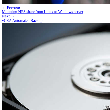
← Previous
Mounting NFS share from Linux to Windows server
Next →
vCSA Automated Backup