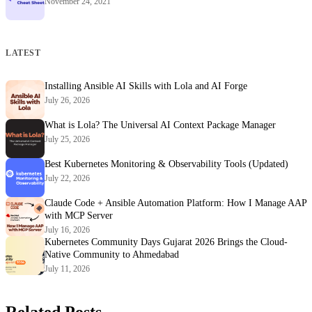
November 24, 2021
LATEST
Installing Ansible AI Skills with Lola and AI Forge
July 26, 2026
What is Lola? The Universal AI Context Package Manager
July 25, 2026
Best Kubernetes Monitoring & Observability Tools (Updated)
July 22, 2026
Claude Code + Ansible Automation Platform: How I Manage AAP
with MCP Server
July 16, 2026
Kubernetes Community Days Gujarat 2026 Brings the Cloud-
Native Community to Ahmedabad
July 11, 2026