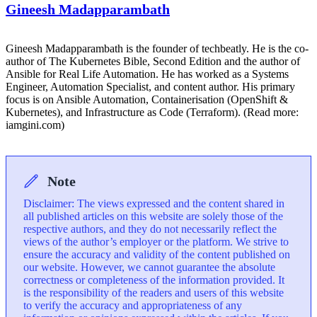
Gineesh Madapparambath
Gineesh Madapparambath is the founder of techbeatly. He is the co-
author of The Kubernetes Bible, Second Edition and the author of
Ansible for Real Life Automation. He has worked as a Systems
Engineer, Automation Specialist, and content author. His primary
focus is on Ansible Automation, Containerisation (OpenShift &
Kubernetes), and Infrastructure as Code (Terraform). (Read more:
iamgini.com)
Note
Disclaimer: The views expressed and the content shared in
all published articles on this website are solely those of the
respective authors, and they do not necessarily reflect the
views of the author’s employer or the platform. We strive to
ensure the accuracy and validity of the content published on
our website. However, we cannot guarantee the absolute
correctness or completeness of the information provided. It
is the responsibility of the readers and users of this website
to verify the accuracy and appropriateness of any