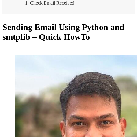
Check Email Received
Sending Email Using Python and
smtplib – Quick HowTo