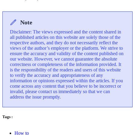
Note
Disclaimer: The views expressed and the content shared in
all published articles on this website are solely those of the
respective authors, and they do not necessarily reflect the
views of the author’s employer or the platform. We strive to
ensure the accuracy and validity of the content published on
our website. However, we cannot guarantee the absolute
correctness or completeness of the information provided. It
is the responsibility of the readers and users of this website
to verify the accuracy and appropriateness of any
information or opinions expressed within the articles. If you
come across any content that you believe to be incorrect or
invalid, please contact us immediately so that we can
address the issue promptly.
Tags :
How to