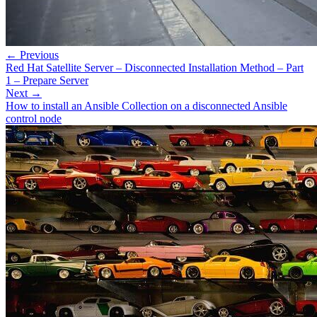
← Previous
Red Hat Satellite Server – Disconnected Installation Method – Part
1 – Prepare Server
Next →
How to install an Ansible Collection on a disconnected Ansible
control node