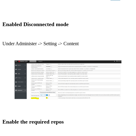
Enabled Disconnected mode
Under Administer -> Setting -> Content
Enable the required repos