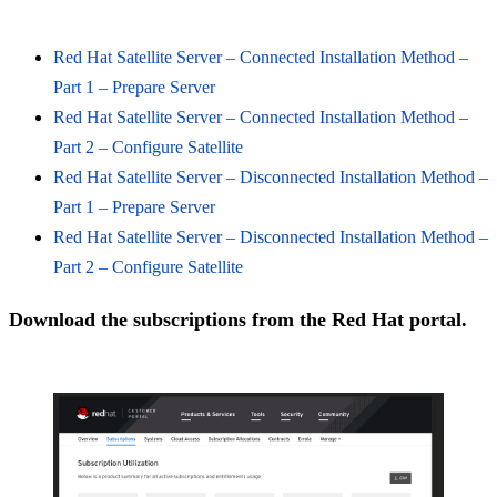
Red Hat Satellite Server – Connected Installation Method –
Part 1 – Prepare Server
Red Hat Satellite Server – Connected Installation Method –
Part 2 – Configure Satellite
Red Hat Satellite Server – Disconnected Installation Method –
Part 1 – Prepare Server
Red Hat Satellite Server – Disconnected Installation Method –
Part 2 – Configure Satellite
Download the subscriptions from the Red Hat portal.