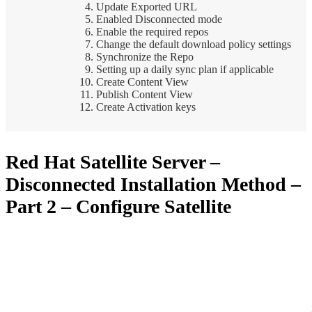
Update Exported URL
Enabled Disconnected mode
Enable the required repos
Change the default download policy settings
Synchronize the Repo
Setting up a daily sync plan if applicable
Create Content View
Publish Content View
Create Activation keys
Red Hat Satellite Server –
Disconnected Installation Method –
Part 2 – Configure Satellite