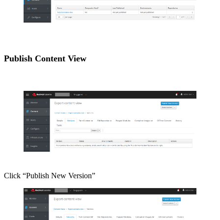
Publish Content View
Click “Publish New Version”