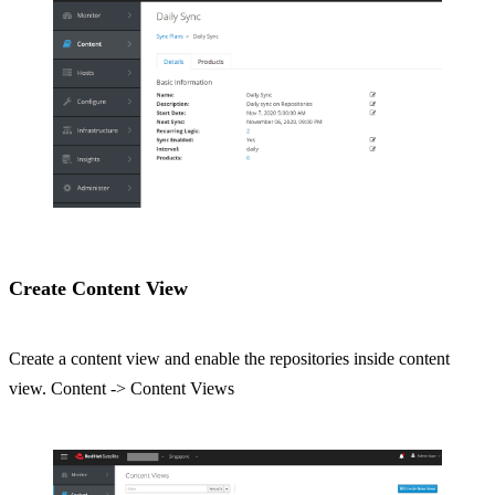
Create Content View
Create a content view and enable the repositories inside content
view. Content -> Content Views