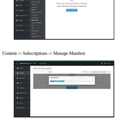
Content -> Subscriptions -> Manage Manifest