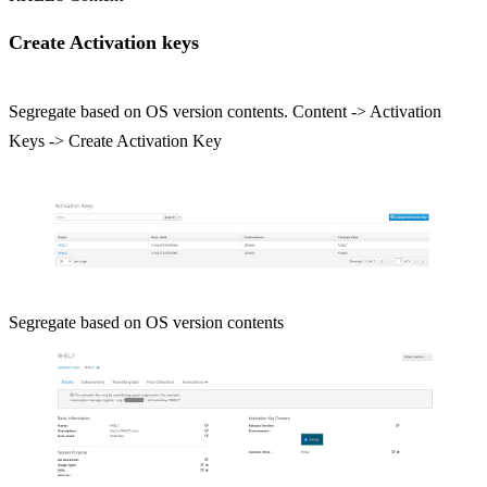
Create Activation keys
Segregate based on OS version contents. Content -> Activation
Keys -> Create Activation Key
Segregate based on OS version contents