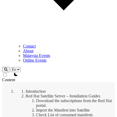
Contact
About
Malaysia Events
Online Events
theme switcher
Content
Introduction
Red Hat Satellite Server – Installation Guides
Download the subscriptions from the Red Hat
portal.
Import the Manifest into Satellite
Check List of consumed manifests