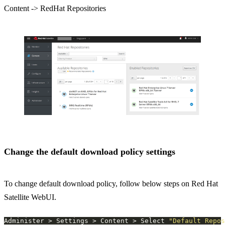
Content -> RedHat Repositories
Change the default download policy settings
To change default download policy, follow below steps on Red Hat
Satellite WebUI.
Administer > Settings > Content > Select 
"Default Repos