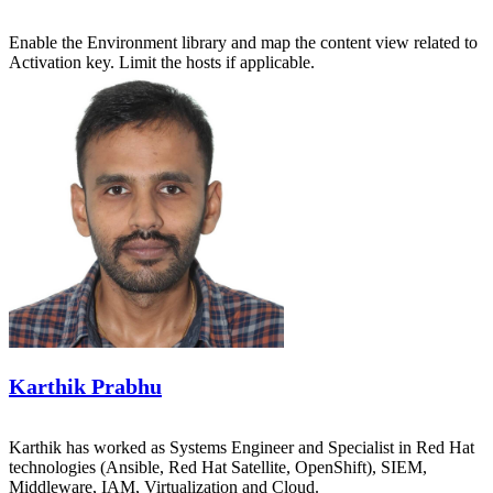
Enable the Environment library and map the content view related to
Activation key. Limit the hosts if applicable.
Karthik Prabhu
Karthik has worked as Systems Engineer and Specialist in Red Hat
technologies (Ansible, Red Hat Satellite, OpenShift), SIEM,
Middleware, IAM, Virtualization and Cloud.