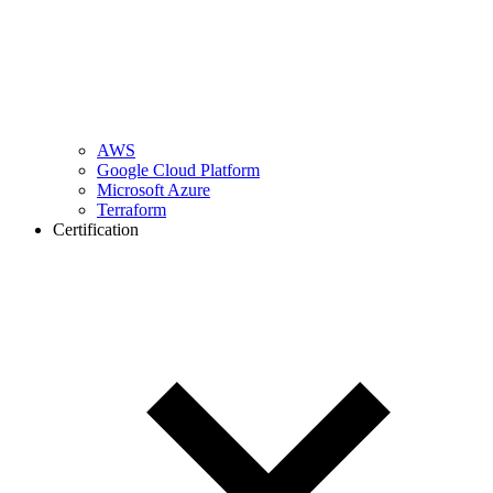
AWS
Google Cloud Platform
Microsoft Azure
Terraform
Certification