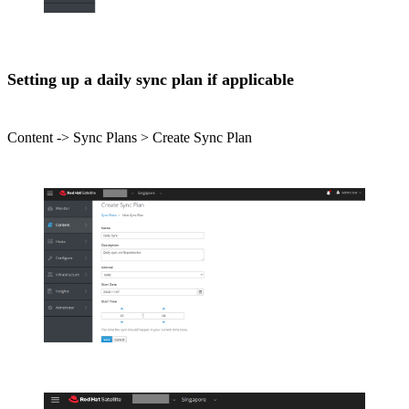
Setting up a daily sync plan if applicable
Content -> Sync Plans > Create Sync Plan