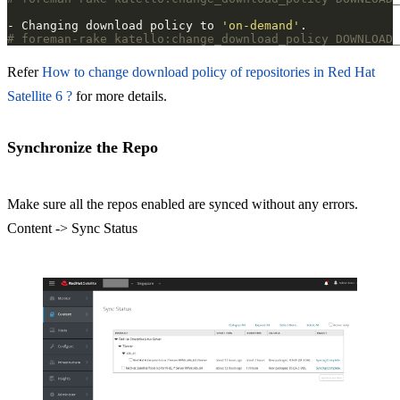
- Changing download policy to 
'on-demand'
# foreman-rake katello:change_download_policy DOWNLOAD_
Refer
How to change download policy of repositories in Red Hat
Satellite 6 ?
for more details.
Synchronize the Repo
Make sure all the repos enabled are synced without any errors.
Content -> Sync Status