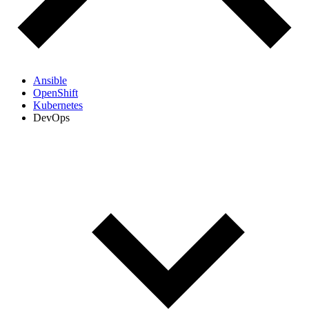
Ansible
OpenShift
Kubernetes
DevOps