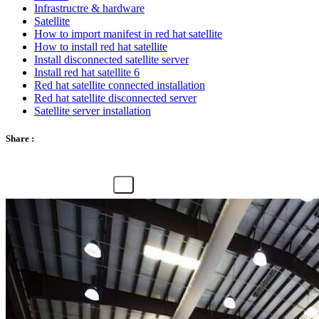
Infrastructre & hardware
Satellite
How to import manifest in red hat satellite
How to install red hat satellite
Install disconnected satellite server
Install red hat satellite 6
Red hat satellite connected installation
Red hat satellite disconnected server
Satellite server installation
Share :