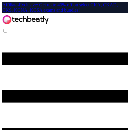
Affiliate-Exclusive: Get up to 40% off on select CKA, CKAD,
CKS, KCNA, KCSA exams and bundles!