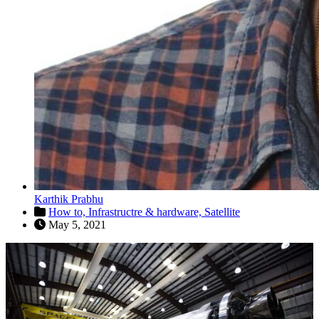
Karthik Prabhu
How to,
Infrastructre & hardware,
Satellite
May 5, 2021