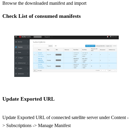
Browse the downloaded manifest and import
Check List of consumed manifests
Update Exported URL
Update Exported URL of connected satellite server under Content -
> Subscriptions -> Manage Manifest