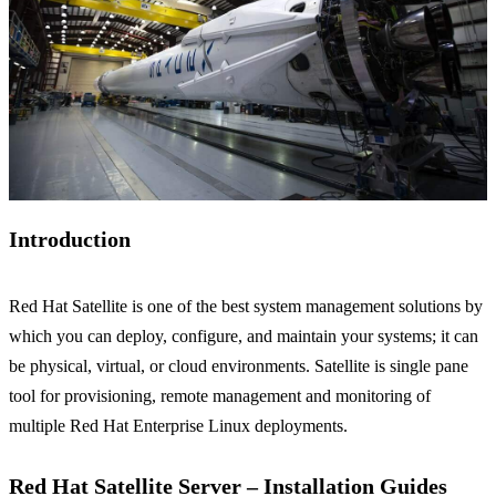
Introduction
Red Hat Satellite is one of the best system management solutions by
which you can deploy, configure, and maintain your systems; it can
be physical, virtual, or cloud environments. Satellite is single pane
tool for provisioning, remote management and monitoring of
multiple Red Hat Enterprise Linux deployments.
Red Hat Satellite Server – Installation Guides