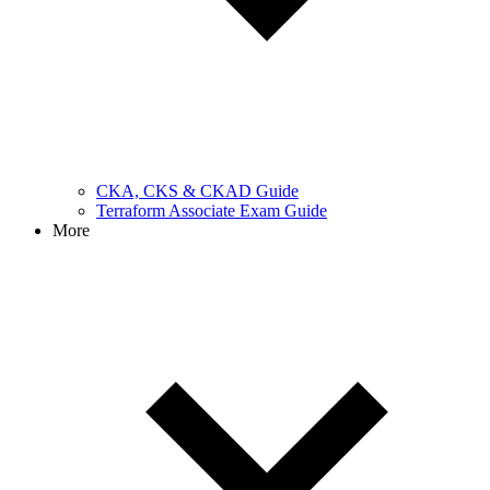
CKA, CKS & CKAD Guide
Terraform Associate Exam Guide
More