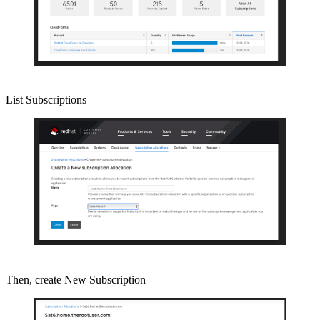
List Subscriptions
Then, create New Subscription