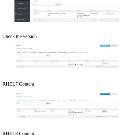
Check the version
RHEL7 Content
RHEL8 Content