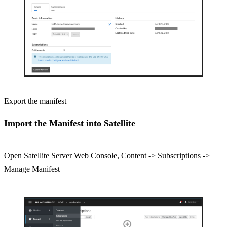
Export the manifest
Import the Manifest into Satellite
Open Satellite Server Web Console, Content -> Subscriptions ->
Manage Manifest