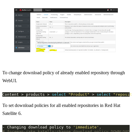
To change download policy of already enabled repository through
WebUI.
Content > products > 
select
"Product"
 > 
select
"reposit
To set download policies for all enabled repositories in Red Hat
Satellite 6.
- Changing download policy to 
'immediate'
# foreman-rake katello:change_download_policy DOWNLOAD_