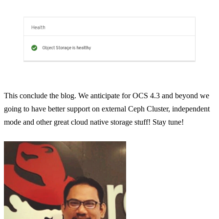
This conclude the blog. We anticipate for OCS 4.3 and beyond we
going to have better support on external Ceph Cluster, independent
mode and other great cloud native storage stuff! Stay tune!