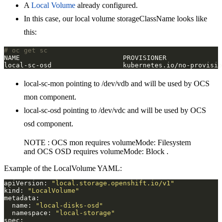
A
Local Volume
already configured.
In this case, our local volume storageClassName looks like
this:
# oc get sc
local-sc-mon pointing to /dev/vdb and will be used by OCS
mon component.
local-sc-osd pointing to /dev/vdc and will be used by OCS
osd component.
NOTE : OCS mon requires volumeMode: Filesystem
and OCS OSD requires volumeMode: Block .
Example of the LocalVolume YAML:
apiVersion: 
"local.storage.openshift.io/v1"
kind: 
"LocalVolume"
  name: 
"local-disks-osd"
  namespace: 
"local-storage"