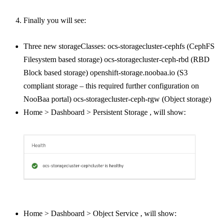
Finally you will see:
Three new storageClasses: ocs-storagecluster-cephfs (CephFS
Filesystem based storage) ocs-storagecluster-ceph-rbd (RBD
Block based storage) openshift-storage.noobaa.io (S3
compliant storage – this required further configuration on
NooBaa portal) ocs-storagecluster-ceph-rgw (Object storage)
Home > Dashboard > Persistent Storage , will show:
Home > Dashboard > Object Service , will show: