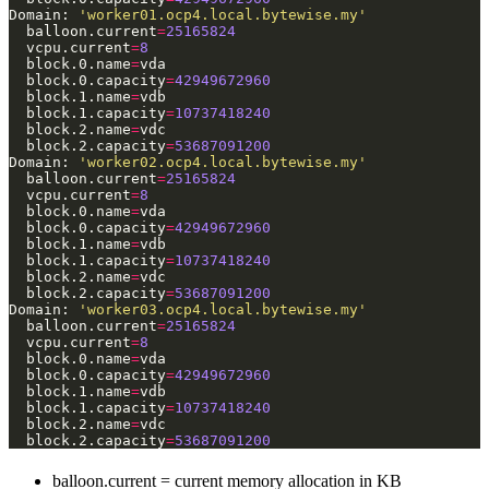
Domain: 
'worker01.ocp4.local.bytewise.my'
  balloon.current
=
25165824
  vcpu.current
=
8
  block.0.name
=
  block.0.capacity
=
42949672960
  block.1.name
=
  block.1.capacity
=
10737418240
  block.2.name
=
  block.2.capacity
=
53687091200
Domain: 
'worker02.ocp4.local.bytewise.my'
  balloon.current
=
25165824
  vcpu.current
=
8
  block.0.name
=
  block.0.capacity
=
42949672960
  block.1.name
=
  block.1.capacity
=
10737418240
  block.2.name
=
  block.2.capacity
=
53687091200
Domain: 
'worker03.ocp4.local.bytewise.my'
  balloon.current
=
25165824
  vcpu.current
=
8
  block.0.name
=
  block.0.capacity
=
42949672960
  block.1.name
=
  block.1.capacity
=
10737418240
  block.2.name
=
  block.2.capacity
=
53687091200
balloon.current = current memory allocation in KB