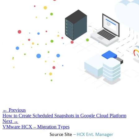
← Previous
How to Create Scheduled Snapshots in Google Cloud Platform
Next →
VMware HCX – Migration Types