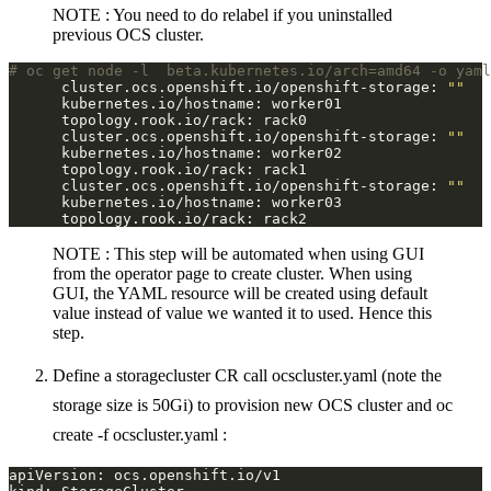
NOTE : You need to do relabel if you uninstalled
previous OCS cluster.
# oc get node -l  beta.kubernetes.io/arch=amd64 -o yaml
      cluster.ocs.openshift.io/openshift-storage: 
""
      cluster.ocs.openshift.io/openshift-storage: 
""
      cluster.ocs.openshift.io/openshift-storage: 
""
NOTE : This step will be automated when using GUI
from the operator page to create cluster. When using
GUI, the YAML resource will be created using default
value instead of value we wanted it to used. Hence this
step.
Define a storagecluster CR call ocscluster.yaml (note the
storage size is 50Gi) to provision new OCS cluster and oc
create -f ocscluster.yaml :