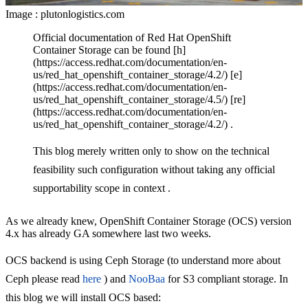
Image : plutonlogistics.com
Official documentation of Red Hat OpenShift
Container Storage can be found [h]
(https://access.redhat.com/documentation/en-
us/red_hat_openshift_container_storage/4.2/) [e]
(https://access.redhat.com/documentation/en-
us/red_hat_openshift_container_storage/4.5/) [re]
(https://access.redhat.com/documentation/en-
us/red_hat_openshift_container_storage/4.2/) .
This blog merely written only to show on the technical
feasibility such configuration without taking any official
supportability scope in context .
As we already knew, OpenShift Container Storage (OCS) version
4.x has already GA somewhere last two weeks.
OCS backend is using Ceph Storage (to understand more about
Ceph please read
here
) and
NooBaa
for S3 compliant storage. In
this blog we will install OCS based: