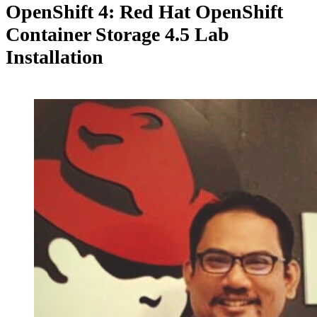
OpenShift 4: Red Hat OpenShift
Container Storage 4.5 Lab
Installation