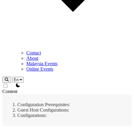
Contact
About
Malaysia Events
Online Events
theme switcher
Content
Configuration Prerequisites:
Guest Host Configurations:
Configurations: