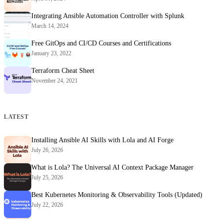
Integrating Ansible Automation Controller with Splunk
March 14, 2024
Free GitOps and CI/CD Courses and Certifications
January 23, 2022
Terraform Cheat Sheet
November 24, 2021
LATEST
Installing Ansible AI Skills with Lola and AI Forge
July 26, 2026
What is Lola? The Universal AI Context Package Manager
July 25, 2026
Best Kubernetes Monitoring & Observability Tools (Updated)
July 22, 2026