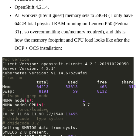
OpenShift 4.2.14.
All workers (libvirt guest) memory sets to 24GB ( I only have
64GB total physical RAM running on Lenovo P50 (Fedora
31) , so overcommitting cpu/memory required), and this is
how the memory footprint and CPU load looks like after the
OCP + OCS installation:
#oc version
#free -m
Mem:          
64213
53613
463
315
Swap:          
8191
59
8132
# lscpu | grep node
NUMA node
(
s
)
:                    
1
NUMA node0 CPU
(
s
)
# cat /proc/loadavg 
10.76 11.66 11.90 27/1540 
13455
# dmidecode --type system
# dmidecode 3.2