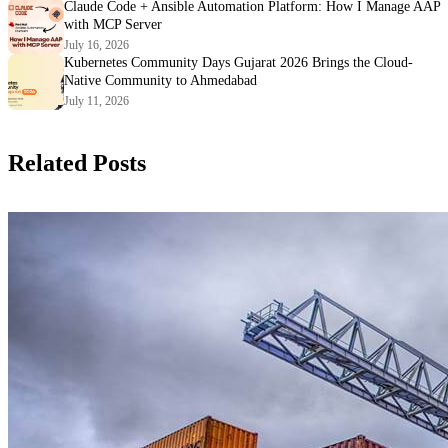
Claude Code + Ansible Automation Platform: How I Manage AAP
with MCP Server
July 16, 2026
Kubernetes Community Days Gujarat 2026 Brings the Cloud-
Native Community to Ahmedabad
July 11, 2026
Related Posts