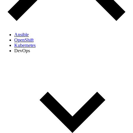
Ansible
OpenShift
Kubernetes
DevOps