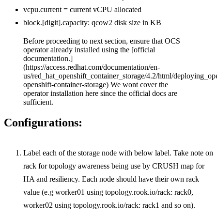
vcpu.current = current vCPU allocated
block.[digit].capacity: qcow2 disk size in KB
Before proceeding to next section, ensure that OCS
operator already installed using the [official
documentation.]
(https://access.redhat.com/documentation/en-
us/red_hat_openshift_container_storage/4.2/html/deploying_op
openshift-container-storage) We wont cover the
operator installation here since the official docs are
sufficient.
Configurations:
Label each of the storage node with below label. Take note on
rack for topology awareness being use by CRUSH map for
HA and resiliency. Each node should have their own rack
value (e.g worker01 using topology.rook.io/rack: rack0,
worker02 using topology.rook.io/rack: rack1 and so on).