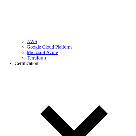
AWS
Google Cloud Platform
Microsoft Azure
Terraform
Certification