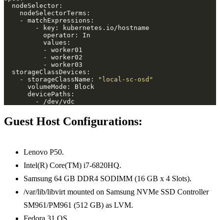
    - storageClassName: 
"local-sc-osd"
Guest Host Configurations:
Lenovo P50.
Intel(R) Core(TM) i7-6820HQ.
Samsung 64 GB DDR4 SODIMM (16 GB x 4 Slots).
/var/lib/libvirt mounted on Samsung NVMe SSD Controller
SM961/PM961 (512 GB) as LVM.
Fedora 31 OS.