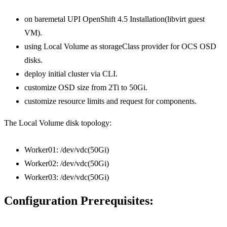
on baremetal UPI OpenShift 4.5 Installation(libvirt guest
VM).
using Local Volume as storageClass provider for OCS OSD
disks.
deploy initial cluster via CLI.
customize OSD size from 2Ti to 50Gi.
customize resource limits and request for components.
The Local Volume disk topology:
Worker01: /dev/vdc(50Gi)
Worker02: /dev/vdc(50Gi)
Worker03: /dev/vdc(50Gi)
Configuration Prerequisites: