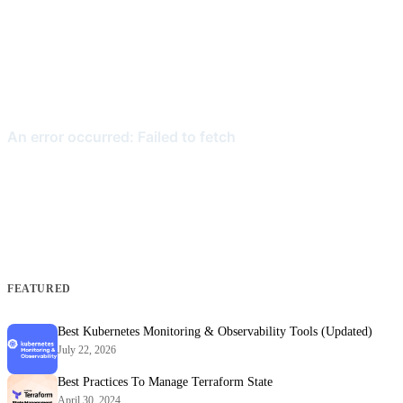
FEATURED
Best Kubernetes Monitoring & Observability Tools (Updated)
July 22, 2026
Best Practices To Manage Terraform State
April 30, 2024