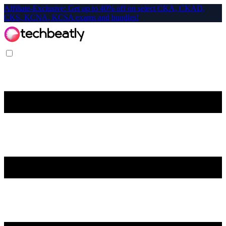
Affiliate-Exclusive: Get up to 40% off on select CKA, CKAD,
CKS, KCNA, KCSA exams and bundles!