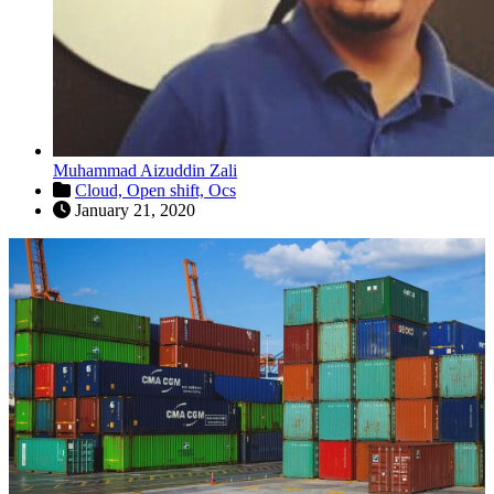
Muhammad Aizuddin Zali
Cloud,
Open shift,
Ocs
January 21, 2020