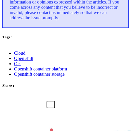
information or opinions expressed within the articles. If you
come across any content that you believe to be incorrect or
invalid, please contact us immediately so that we can
address the issue promptly.
Tags :
Cloud
Open shift
Ocs
Openshift container platform
Openshift container storage
Share :