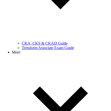
CKA, CKS & CKAD Guide
Terraform Associate Exam Guide
More