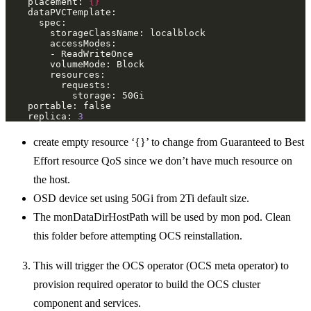
    placement: 
{}
    replica: 
3
create empty resource ‘{}’ to change from Guaranteed to Best
Effort resource QoS since we don’t have much resource on
the host.
OSD device set using 50Gi from 2Ti default size.
The monDataDirHostPath will be used by mon pod. Clean
this folder before attempting OCS reinstallation.
This will trigger the OCS operator (OCS meta operator) to
provision required operator to build the OCS cluster
component and services.