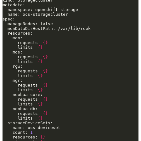
      requests: 
{}
      limits: 
{}
      requests: 
{}
      limits: 
{}
      requests: 
{}
      limits: 
{}
      requests: 
{}
      limits: 
{}
      requests: 
{}
      limits: 
{}
      requests: 
{}
      limits: 
{}
    count: 
1
    resources: 
{}