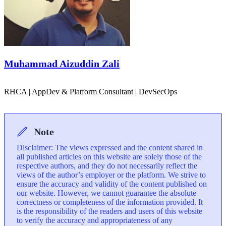
Muhammad Aizuddin Zali
RHCA | AppDev & Platform Consultant | DevSecOps
Note
Disclaimer: The views expressed and the content shared in
all published articles on this website are solely those of the
respective authors, and they do not necessarily reflect the
views of the author’s employer or the platform. We strive to
ensure the accuracy and validity of the content published on
our website. However, we cannot guarantee the absolute
correctness or completeness of the information provided. It
is the responsibility of the readers and users of this website
to verify the accuracy and appropriateness of any