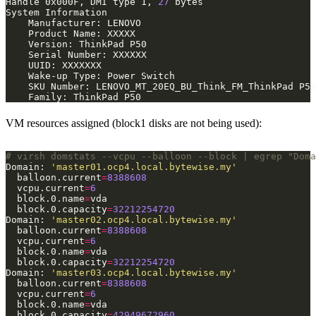
Handle 0x000F, DMI type 1, 
27
VM resources assigned (block1 disks are not being used):
# virsh domstats --vcpu --balloon --block | egrep "Doma
Domain: 
'master01.ocp4.local.bytewise.my'
  balloon.current
=
8388608
  vcpu.current
=
6
  block.0.name
=
  block.0.capacity
=
32212254720
Domain: 
'master02.ocp4.local.bytewise.my'
  balloon.current
=
8388608
  vcpu.current
=
6
  block.0.name
=
  block.0.capacity
=
32212254720
Domain: 
'master03.ocp4.local.bytewise.my'
  balloon.current
=
8388608
  vcpu.current
=
6
  block.0.name
=
  block.0.capacity
=
42949672960