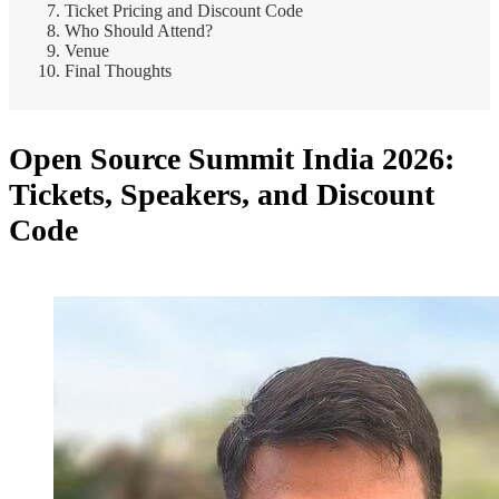
Ticket Pricing and Discount Code
Who Should Attend?
Venue
Final Thoughts
Open Source Summit India 2026:
Tickets, Speakers, and Discount
Code