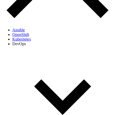
Ansible
OpenShift
Kubernetes
DevOps