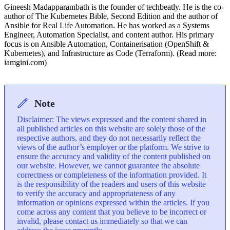
Gineesh Madapparambath is the founder of techbeatly. He is the co-
author of The Kubernetes Bible, Second Edition and the author of
Ansible for Real Life Automation. He has worked as a Systems
Engineer, Automation Specialist, and content author. His primary
focus is on Ansible Automation, Containerisation (OpenShift &
Kubernetes), and Infrastructure as Code (Terraform). (Read more:
iamgini.com)
Note
Disclaimer: The views expressed and the content shared in
all published articles on this website are solely those of the
respective authors, and they do not necessarily reflect the
views of the author’s employer or the platform. We strive to
ensure the accuracy and validity of the content published on
our website. However, we cannot guarantee the absolute
correctness or completeness of the information provided. It
is the responsibility of the readers and users of this website
to verify the accuracy and appropriateness of any
information or opinions expressed within the articles. If you
come across any content that you believe to be incorrect or
invalid, please contact us immediately so that we can