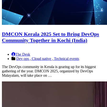
DMCON Kerala 2025 Set to Bring DevOps
Community Together in Kochi (India)
The Desk
Dev ops ,
Cloud native ,
Technical events
The DevOps community in Kerala is gearing up for its biggest
gathering of the year. DMCON 2025, organized by DevOps
Malayalam, will take place on …