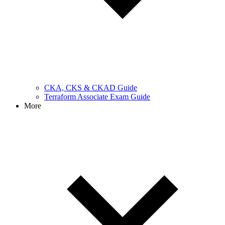
CKA, CKS & CKAD Guide
Terraform Associate Exam Guide
More