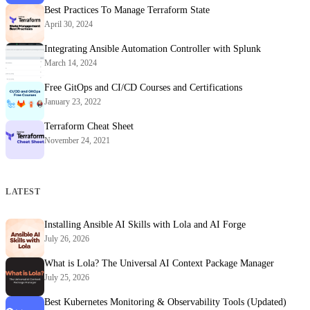
Best Practices To Manage Terraform State
April 30, 2024
Integrating Ansible Automation Controller with Splunk
March 14, 2024
Free GitOps and CI/CD Courses and Certifications
January 23, 2022
Terraform Cheat Sheet
November 24, 2021
LATEST
Installing Ansible AI Skills with Lola and AI Forge
July 26, 2026
What is Lola? The Universal AI Context Package Manager
July 25, 2026
Best Kubernetes Monitoring & Observability Tools (Updated)