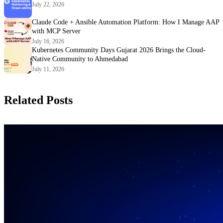
July 22, 2026
Claude Code + Ansible Automation Platform: How I Manage AAP
with MCP Server
July 16, 2026
Kubernetes Community Days Gujarat 2026 Brings the Cloud-
Native Community to Ahmedabad
July 11, 2026
Related Posts