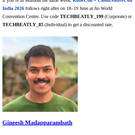
If you’re in Mumbai the same week,
KubeCon + CloudNativeCon
India 2026
follows right after on 18–19 June at Jio World
Convention Centre. Use code
TECHBEATLY_199
(Corporate) or
TECHBEATLY_85
(Individual) to get a discounted rate.
Gineesh Madapparambath