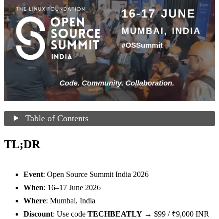
Table of Contents
TL;DR
Event
: Open Source Summit India 2026
When
: 16–17 June 2026
Where
: Mumbai, India
Discount
: Use code
TECHBEATLY
→ $99 / ₹9,000 INR