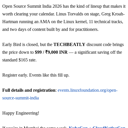
Open Source Summit India 2026 has the kind of lineup that makes it
worth clearing your calendar. Linus Torvalds on stage, Greg Kroah-
Hartman running an AMA on the Linux kernel, 11 technical tracks,
and two days of content built by and for practitioners.
Early Bird is closed, but the
TECHBEATLY
discount code brings
the price down to
$99 / ₹9,000 INR
— a significant saving off the
standard $165 rate.
Register early. Events like this fill up.
Full details and registration
:
events.linuxfoundation.org/open-
source-summit-india
Happy Engineering!