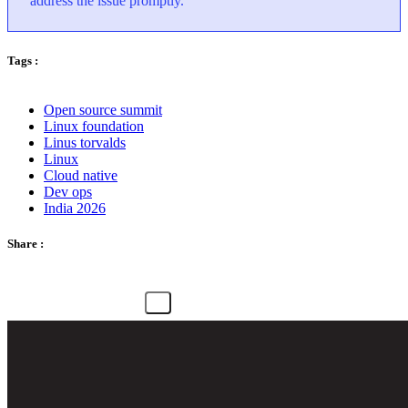
address the issue promptly.
Tags :
Open source summit
Linux foundation
Linus torvalds
Linux
Cloud native
Dev ops
India 2026
Share :