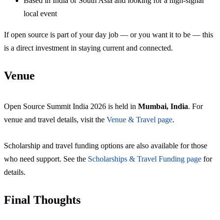
Based in India or South Asia and looking for a high-signal
local event
If open source is part of your day job — or you want it to be — this
is a direct investment in staying current and connected.
Venue
Open Source Summit India 2026 is held in
Mumbai, India
. For
venue and travel details, visit the
Venue & Travel page
.
Scholarship and travel funding options are also available for those
who need support. See the
Scholarships & Travel Funding page
for
details.
Final Thoughts