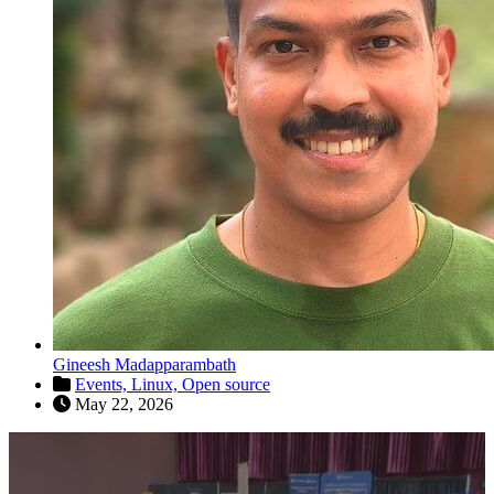
Gineesh Madapparambath
Events,
Linux,
Open source
May 22, 2026