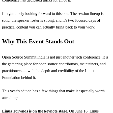
conference has dedicated tracks for all of it.
I’m genuinely looking forward to this one. The session lineup is
solid, the speaker roster is strong, and it’s two focused days of
practical content you can actually bring back to your work.
Why This Event Stands Out
Open Source Summit India is not just another tech conference. It is
the gathering place for open source contributors, maintainers, and
practitioners — with the depth and credibility of the Linux
Foundation behind it.
This year’s edition has a few things that make it especially worth
attending:
Linus Torvalds is on the keynote stage.
On June 16, Linus