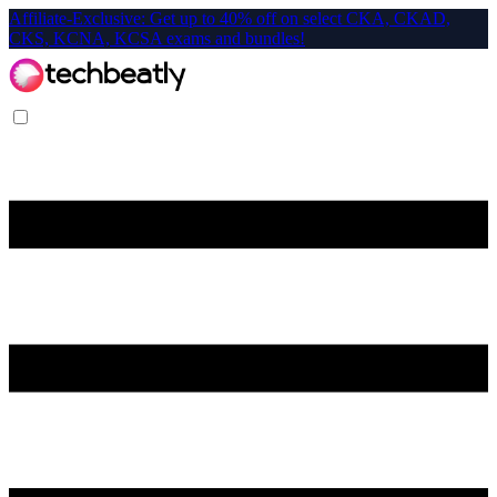
Affiliate-Exclusive: Get up to 40% off on select CKA, CKAD,
CKS, KCNA, KCSA exams and bundles!