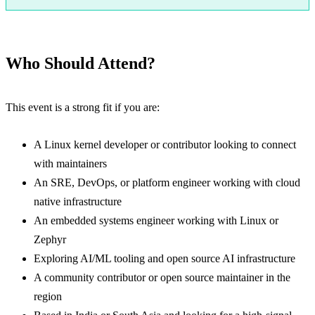
Register for Open Source Summit India 2026
Who Should Attend?
This event is a strong fit if you are:
A Linux kernel developer or contributor looking to connect
with maintainers
An SRE, DevOps, or platform engineer working with cloud
native infrastructure
An embedded systems engineer working with Linux or
Zephyr
Exploring AI/ML tooling and open source AI infrastructure
A community contributor or open source maintainer in the
region