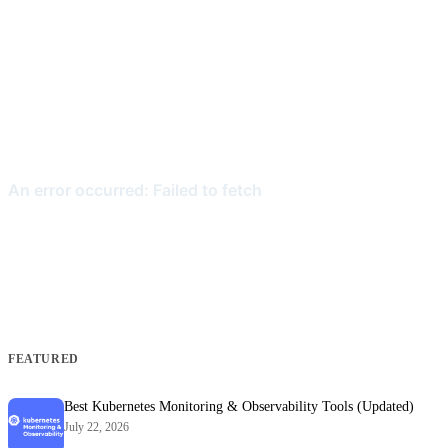
FEATURED
Best Kubernetes Monitoring & Observability Tools (Updated)
July 22, 2026