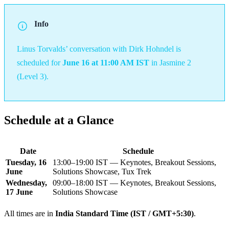
Info
Linus Torvalds’ conversation with Dirk Hohndel is
scheduled for
June 16 at 11:00 AM IST
in Jasmine 2
(Level 3).
Schedule at a Glance
Date
Schedule
Tuesday, 16
13:00–19:00 IST — Keynotes, Breakout Sessions,
June
Solutions Showcase, Tux Trek
Wednesday,
09:00–18:00 IST — Keynotes, Breakout Sessions,
17 June
Solutions Showcase
All times are in
India Standard Time (IST / GMT+5:30)
.