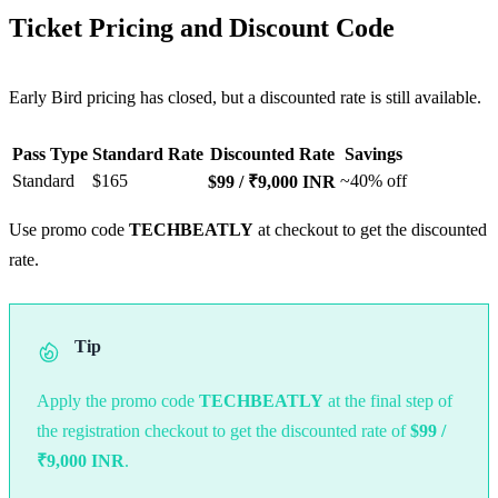
Ticket Pricing and Discount Code
Early Bird pricing has closed, but a discounted rate is still available.
Pass Type
Standard Rate
Discounted Rate
Savings
Standard
$165
~40% off
$99 / ₹9,000 INR
Use promo code
TECHBEATLY
at checkout to get the discounted
rate.
Tip
Apply the promo code
TECHBEATLY
at the final step of
the registration checkout to get the discounted rate of
$99 /
₹9,000 INR
.