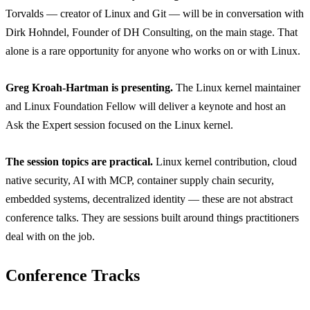
Torvalds — creator of Linux and Git — will be in conversation with
Dirk Hohndel, Founder of DH Consulting, on the main stage. That
alone is a rare opportunity for anyone who works on or with Linux.
Greg Kroah-Hartman is presenting.
The Linux kernel maintainer
and Linux Foundation Fellow will deliver a keynote and host an
Ask the Expert session focused on the Linux kernel.
The session topics are practical.
Linux kernel contribution, cloud
native security, AI with MCP, container supply chain security,
embedded systems, decentralized identity — these are not abstract
conference talks. They are sessions built around things practitioners
deal with on the job.
Conference Tracks