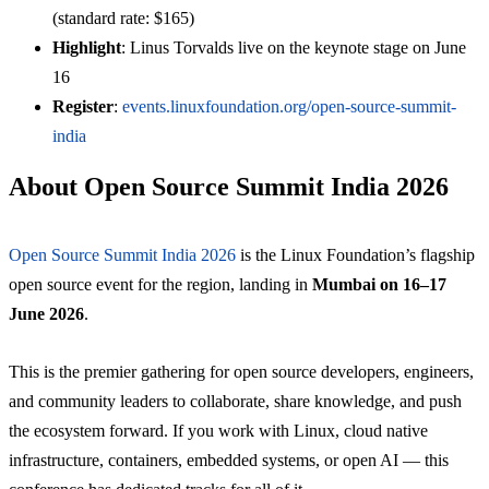
(standard rate: $165)
Highlight
: Linus Torvalds live on the keynote stage on June
16
Register
:
events.linuxfoundation.org/open-source-summit-
india
About Open Source Summit India 2026
Open Source Summit India 2026
is the Linux Foundation’s flagship
open source event for the region, landing in
Mumbai on 16–17
June 2026
.
This is the premier gathering for open source developers, engineers,
and community leaders to collaborate, share knowledge, and push
the ecosystem forward. If you work with Linux, cloud native
infrastructure, containers, embedded systems, or open AI — this