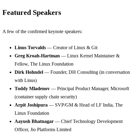
Featured Speakers
A few of the confirmed keynote speakers:
Linus Torvalds
— Creator of Linux & Git
Greg Kroah-Hartman
— Linux Kernel Maintainer &
Fellow, The Linux Foundation
Dirk Hohndel
— Founder, DH Consulting (in conversation
with Linus)
Toddy Mladenov
— Principal Product Manager, Microsoft
(container supply chain security)
Arpit Joshipura
— SVP/GM & Head of LF India, The
Linux Foundation
Aayush Bhatnagar
— Chief Technology Development
Officer, Jio Platforms Limited