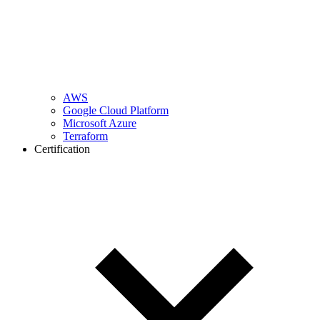
AWS
Google Cloud Platform
Microsoft Azure
Terraform
Certification