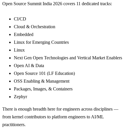
Open Source Summit India 2026 covers 11 dedicated tracks:
CI/CD
Cloud & Orchestration
Embedded
Linux for Emerging Countries
Linux
Next Gen Open Technologies and Vertical Market Enablers
Open AI & Data
Open Source 101 (LF Education)
OSS Enabling & Management
Packages, Images, & Containers
Zephyr
There is enough breadth here for engineers across disciplines —
from kernel contributors to platform engineers to AI/ML
practitioners.