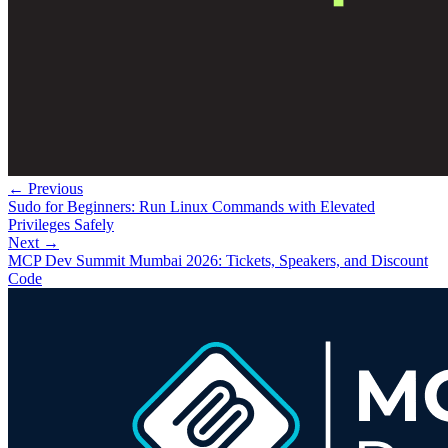
← Previous
Sudo for Beginners: Run Linux Commands with Elevated
Privileges Safely
Next →
MCP Dev Summit Mumbai 2026: Tickets, Speakers, and Discount
Code