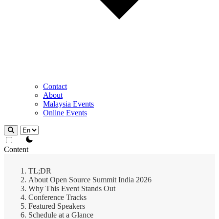
Contact
About
Malaysia Events
Online Events
theme switcher
Content
TL;DR
About Open Source Summit India 2026
Why This Event Stands Out
Conference Tracks
Featured Speakers
Schedule at a Glance