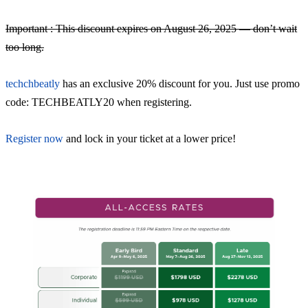
Important : This discount expires on August 26, 2025 — don’t wait
too long.
techchbeatly
has an exclusive 20% discount for you. Just use promo
code: TECHBEATLY20 when registering.
Register now
and lock in your ticket at a lower price!