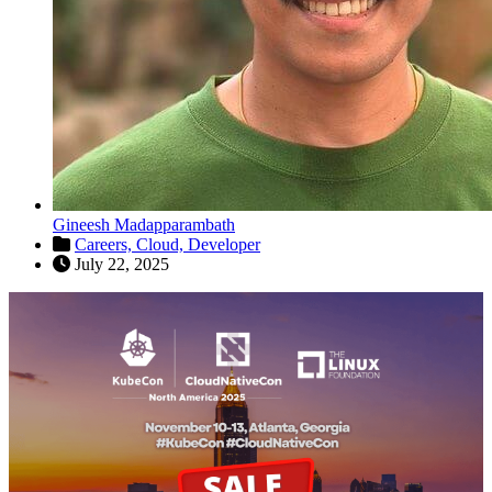
Gineesh Madapparambath
Careers,
Cloud,
Developer
July 22, 2025