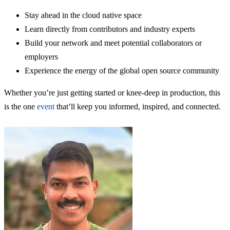
Stay ahead in the cloud native space
Learn directly from contributors and industry experts
Build your network and meet potential collaborators or
employers
Experience the energy of the global open source community
Whether you’re just getting started or knee-deep in production, this
is the one
event
that’ll keep you informed, inspired, and connected.