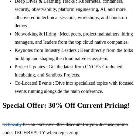
Deep Dives & Learning Tracks : Kubernetes, containers,
security, observability, platform engineering, AI, and more —
all covered in technical sessions, workshops, and hands-on
demos.
Networking & Hiring : Meet peers, project maintainers, hiring
managers, and leaders from the top cloud native companies.
Keynotes from Industry Leaders : Hear directly from the folks
building and shaping the cloud native ecosystem.
Project Updates : Get the latest from CNCF’s Graduated,
Incubating, and Sandbox Projects.
Co-Located Events : Dive into specialized topics with focused
events running alongside the main conference.
Special Offer: 30% Off Current Pricing!
techbeatly
has an exclusive 30% discount for you. Just use promo
code: TECHBEATLY when registering.