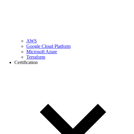
AWS
Google Cloud Platform
Microsoft Azure
Terraform
Certification