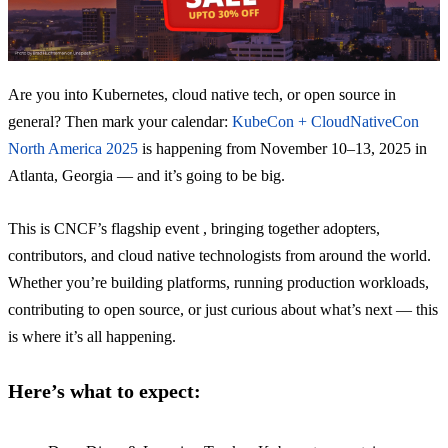
Are you into Kubernetes, cloud native tech, or open source in
general? Then mark your calendar:
KubeCon + CloudNativeCon
North America 2025
is happening from November 10–13, 2025 in
Atlanta, Georgia — and it’s going to be big.
This is CNCF’s flagship event , bringing together adopters,
contributors, and cloud native technologists from around the world.
Whether you’re building platforms, running production workloads,
contributing to open source, or just curious about what’s next — this
is where it’s all happening.
Here’s what to expect: