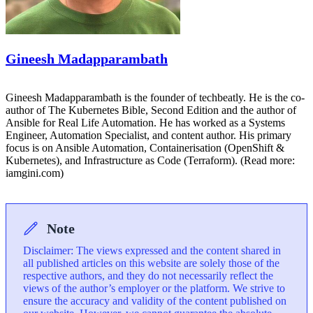
Gineesh Madapparambath
Gineesh Madapparambath is the founder of techbeatly. He is the co-
author of The Kubernetes Bible, Second Edition and the author of
Ansible for Real Life Automation. He has worked as a Systems
Engineer, Automation Specialist, and content author. His primary
focus is on Ansible Automation, Containerisation (OpenShift &
Kubernetes), and Infrastructure as Code (Terraform). (Read more:
iamgini.com)
Note
Disclaimer: The views expressed and the content shared in
all published articles on this website are solely those of the
respective authors, and they do not necessarily reflect the
views of the author’s employer or the platform. We strive to
ensure the accuracy and validity of the content published on