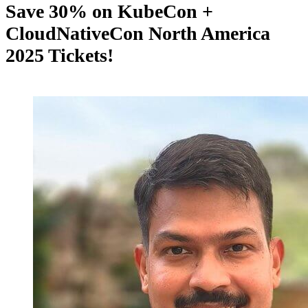
Save 30% on KubeCon +
CloudNativeCon North America
2025 Tickets!