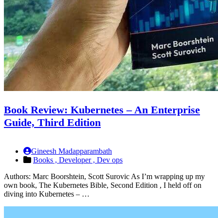
Book Review: Kubernetes – An Enterprise
Guide, Third Edition
Gineesh Madapparambath
Books ,
Developer ,
Dev ops
Authors: Marc Boorshtein, Scott Surovic As I’m wrapping up my
own book, The Kubernetes Bible, Second Edition , I held off on
diving into Kubernetes – …