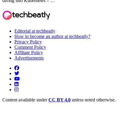
diving into Kubernetes – …
Editorial at techbeatly
How to become an author at techbeatly?
Privacy Policy
Comment Policy
Affiliate Policy
Advertisements
Content available under
CC BY 4.0
unless noted otherwise.