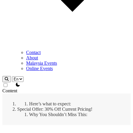
Contact
About
Malaysia Events
Online Events
theme switcher
Content
Here’s what to expect:
Special Offer: 30% Off Current Pricing!
Why You Shouldn’t Miss This: