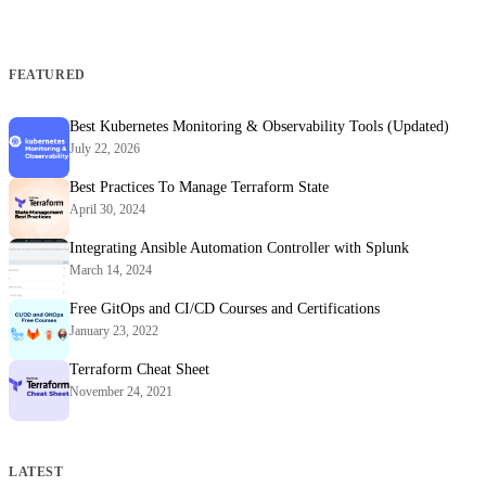
FEATURED
Best Kubernetes Monitoring & Observability Tools (Updated)
July 22, 2026
Best Practices To Manage Terraform State
April 30, 2024
Integrating Ansible Automation Controller with Splunk
March 14, 2024
Free GitOps and CI/CD Courses and Certifications
January 23, 2022
Terraform Cheat Sheet
November 24, 2021
LATEST