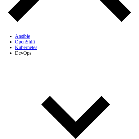
Ansible
OpenShift
Kubernetes
DevOps