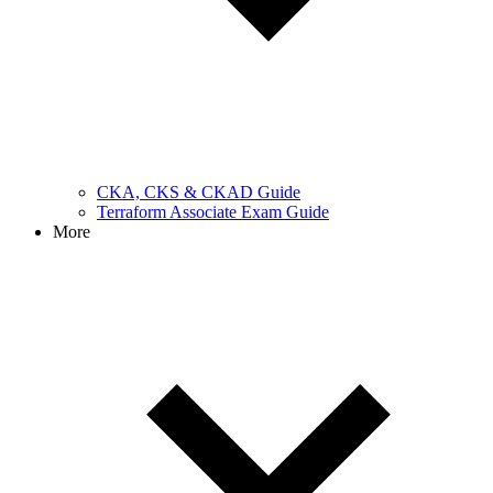
CKA, CKS & CKAD Guide
Terraform Associate Exam Guide
More