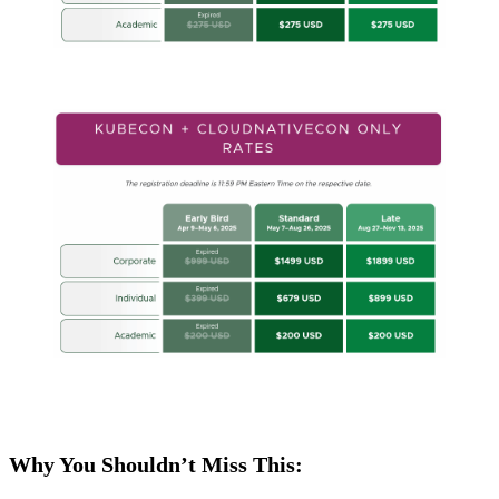
Why You Shouldn’t Miss This: