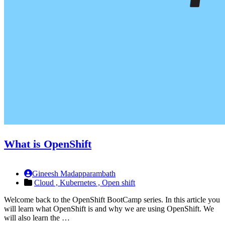
What is OpenShift
Gineesh Madapparambath
Cloud ,
Kubernetes ,
Open shift
Welcome back to the OpenShift BootCamp series. In this article you
will learn what OpenShift is and why we are using OpenShift. We
will also learn the …