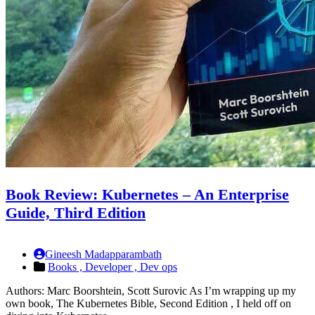
Book Review: Kubernetes – An Enterprise
Guide, Third Edition
Gineesh Madapparambath
Books ,
Developer ,
Dev ops
Authors: Marc Boorshtein, Scott Surovic As I’m wrapping up my
own book, The Kubernetes Bible, Second Edition , I held off on