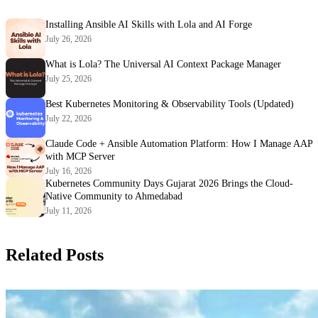
Installing Ansible AI Skills with Lola and AI Forge
July 26, 2026
What is Lola? The Universal AI Context Package Manager
July 25, 2026
Best Kubernetes Monitoring & Observability Tools (Updated)
July 22, 2026
Claude Code + Ansible Automation Platform: How I Manage AAP
with MCP Server
July 16, 2026
Kubernetes Community Days Gujarat 2026 Brings the Cloud-
Native Community to Ahmedabad
July 11, 2026
Related Posts