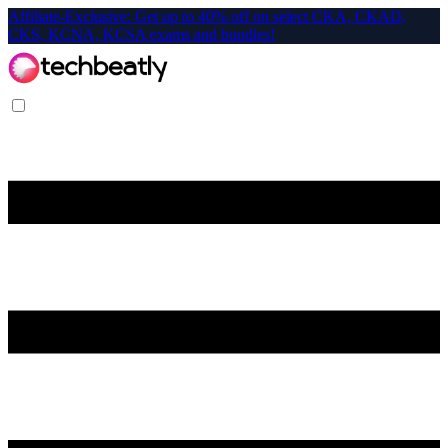
Affiliate-Exclusive: Get up to 40% off on select CKA, CKAD,
CKS, KCNA, KCSA exams and bundles!