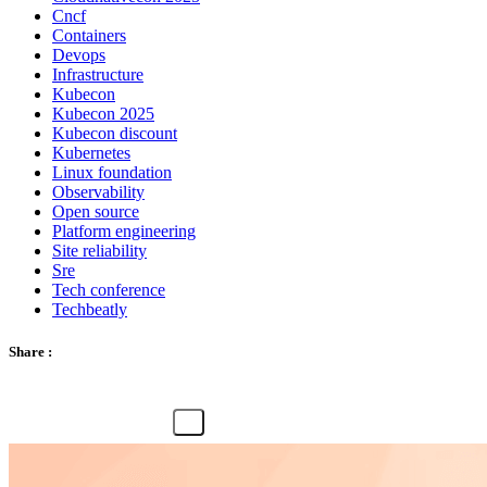
Cncf
Containers
Devops
Infrastructure
Kubecon
Kubecon 2025
Kubecon discount
Kubernetes
Linux foundation
Observability
Open source
Platform engineering
Site reliability
Sre
Tech conference
Techbeatly
Share :