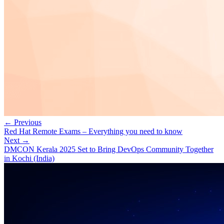
← Previous
Red Hat Remote Exams – Everything you need to know
Next →
DMCON Kerala 2025 Set to Bring DevOps Community Together
in Kochi (India)