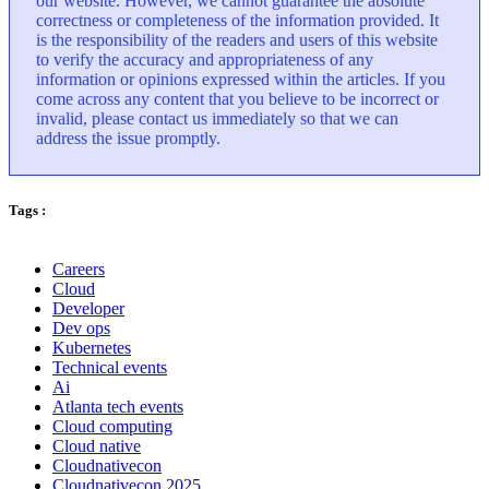
our website. However, we cannot guarantee the absolute
correctness or completeness of the information provided. It
is the responsibility of the readers and users of this website
to verify the accuracy and appropriateness of any
information or opinions expressed within the articles. If you
come across any content that you believe to be incorrect or
invalid, please contact us immediately so that we can
address the issue promptly.
Tags :
Careers
Cloud
Developer
Dev ops
Kubernetes
Technical events
Ai
Atlanta tech events
Cloud computing
Cloud native
Cloudnativecon
Cloudnativecon 2025