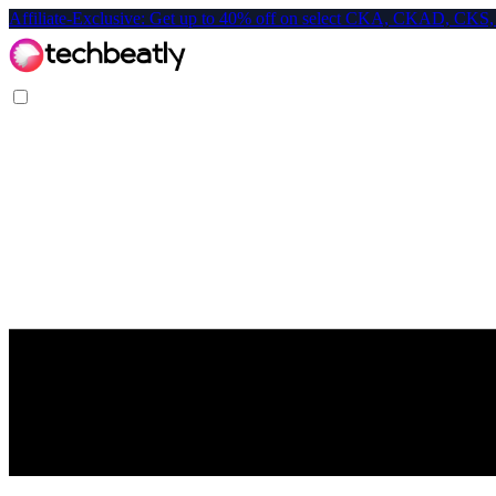
Affiliate-Exclusive: Get up to 40% off on select CKA, CKAD, C