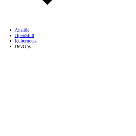
Ansible
OpenShift
Kubernetes
DevOps