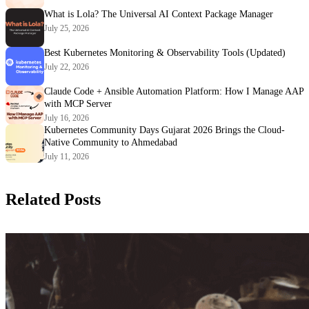
What is Lola? The Universal AI Context Package Manager
July 25, 2026
Best Kubernetes Monitoring & Observability Tools (Updated)
July 22, 2026
Claude Code + Ansible Automation Platform: How I Manage AAP
with MCP Server
July 16, 2026
Kubernetes Community Days Gujarat 2026 Brings the Cloud-
Native Community to Ahmedabad
July 11, 2026
Related Posts