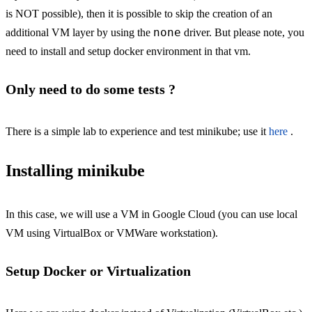
is NOT possible), then it is possible to skip the creation of an
none
additional VM layer by using the
driver. But please note, you
need to install and setup docker environment in that vm.
Only need to do some tests ?
There is a simple lab to experience and test minikube; use it
here
.
Installing minikube
In this case, we will use a VM in Google Cloud (you can use local
VM using VirtualBox or VMWare workstation).
Setup Docker or Virtualization