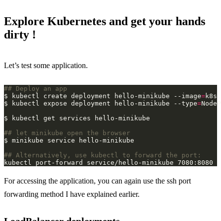
Explore Kubernetes and get your hands
dirty !
Let’s test some application.
## Deploy an app
$ kubectl create deployment hello-minikube --image
=
$ kubectl expose deployment hello-minikube --type
=
NodeP
## let minikube open the browser
## Alternatively, use kubectl to forward the port:
For accessing the application, you can again use the ssh port
forwarding method I have explained earlier.