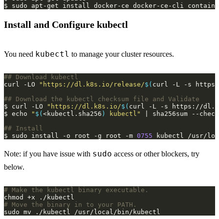
Install and Configure kubectl
kubectl
You need
to manage your cluster resources.
## Download kubectl
curl -LO 
"https://dl.k8s.io/release/
$(
curl -L -s https:
## Download the kubectl checksum file and Validate
$ curl -LO 
"https://dl.k8s.io/
$(
curl -L -s https://dl.k
$ echo 
"
$(
<kubectl.sha256
)
 kubectl"
## Install 
$ sudo install -o root -g root -m 
0755
sudo
Note: if you have issue with
access or other blockers, try
below.
# Make the kubectl binary executable.
# Move the binary in to your PATH.