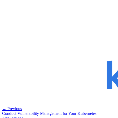
← Previous
Conduct Vulnerability Management for Your Kubernetes