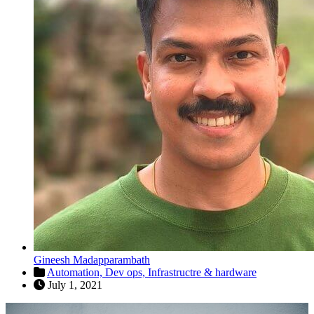
Gineesh Madapparambath
Automation,
Dev ops,
Infrastructre & hardware
July 1, 2021