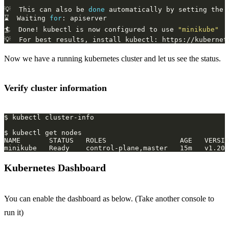
💡  This can also be 
done
 automatically by setting the 
⌛  Waiting 
for
🏄  Done! kubectl is now configured to use 
"minikube"
Now we have a running kubernetes cluster and let us see the status.
Verify cluster information
Kubernetes Dashboard
You can enable the dashboard as below. (Take another console to
run it)