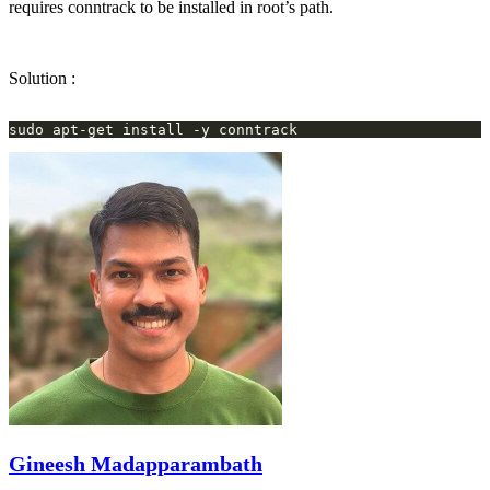
requires conntrack to be installed in root’s path.
Solution :
Gineesh Madapparambath