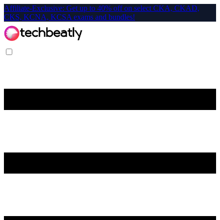
Affiliate-Exclusive: Get up to 40% off on select CKA, CKAD,
CKS, KCNA, KCSA exams and bundles!