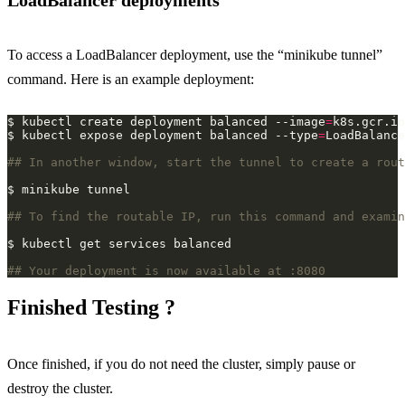
LoadBalancer deployments
To access a LoadBalancer deployment, use the “minikube tunnel”
command. Here is an example deployment:
$ kubectl create deployment balanced --image
=
$ kubectl expose deployment balanced --type
=
LoadBalance
## In another window, start the tunnel to create a rout
## To find the routable IP, run this command and examin
## Your deployment is now available at :8080
Finished Testing ?
Once finished, if you do not need the cluster, simply pause or
destroy the cluster.