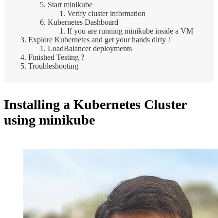
Start minikube
Verify cluster information
Kubernetes Dashboard
If you are running minikube inside a VM
Explore Kubernetes and get your hands dirty !
LoadBalancer deployments
Finished Testing ?
Troubleshooting
Installing a Kubernetes Cluster
using minikube