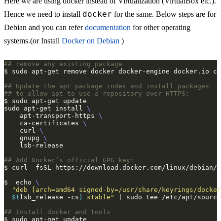
Here we are using docker instead of Virtualization (VirtualBox etc.).
docker
Hence we need to install
for the same. Below steps are for
Debian and you can refer
documentation
for other operating
systems.(or Install
Docker on Debian
)
## remove any existing package
## Update the apt package index and install packages 
## to allow apt to use a repository over HTTPS:
sudo apt-get install 
    apt-transport-https 
    ca-certificates 
    curl 
    gnupg 
## Add Docker’s official GPG key:
$  echo 
$(
lsb_release -cs
)
 stable"
## Install docker and tools