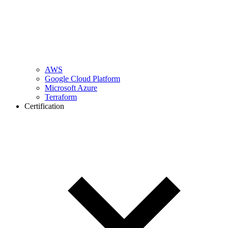
AWS
Google Cloud Platform
Microsoft Azure
Terraform
Certification