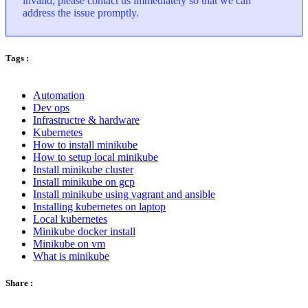
invalid, please contact us immediately so that we can
address the issue promptly.
Tags :
Automation
Dev ops
Infrastructre & hardware
Kubernetes
How to install minikube
How to setup local minikube
Install minikube cluster
Install minikube on gcp
Install minikube using vagrant and ansible
Installing kubernetes on laptop
Local kubernetes
Minikube docker install
Minikube on vm
What is minikube
Share :