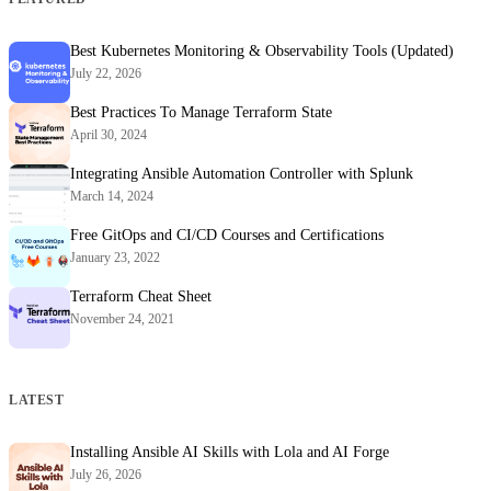
Best Kubernetes Monitoring & Observability Tools (Updated)
July 22, 2026
Best Practices To Manage Terraform State
April 30, 2024
Integrating Ansible Automation Controller with Splunk
March 14, 2024
Free GitOps and CI/CD Courses and Certifications
January 23, 2022
Terraform Cheat Sheet
November 24, 2021
LATEST
Installing Ansible AI Skills with Lola and AI Forge
July 26, 2026