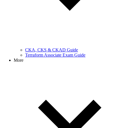
CKA, CKS & CKAD Guide
Terraform Associate Exam Guide
More