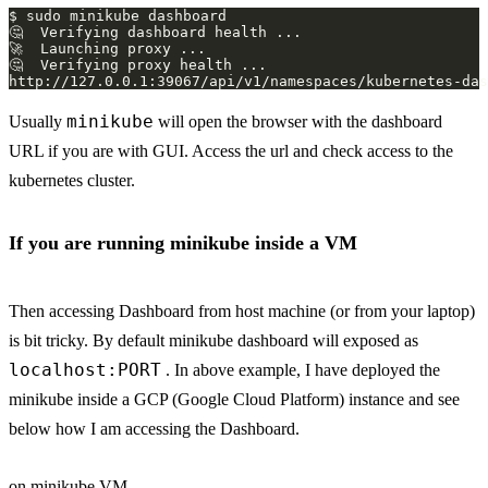
minikube
Usually
will open the browser with the dashboard
URL if you are with GUI. Access the url and check access to the
kubernetes cluster.
If you are running minikube inside a VM
Then accessing Dashboard from host machine (or from your laptop)
is bit tricky. By default minikube dashboard will exposed as
localhost:PORT
. In above example, I have deployed the
minikube inside a GCP (Google Cloud Platform) instance and see
below how I am accessing the Dashboard.
on minikube VM