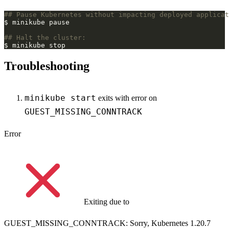
## Pause Kubernetes without impacting deployed applicat
## Halt the cluster:
Troubleshooting
minikube start
exits with error on
GUEST_MISSING_CONNTRACK
Error
Exiting due to
GUEST_MISSING_CONNTRACK: Sorry, Kubernetes 1.20.7