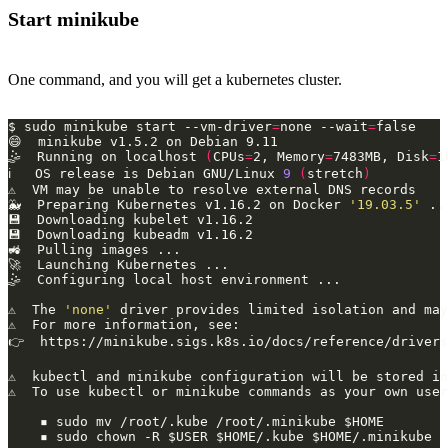
Start minikube
One command, and you will get a kubernetes cluster.
$ sudo minikube start --vm-driver
=
none --wait
=
🤹  Running on localhost 
(
CPUs
=
2, Memory
=
7483MB, Disk
=
1
ℹ   OS release is Debian GNU/Linux 
9
(
stretch
)
🐳  Preparing Kubernetes v1.16.2 on Docker 
'19.03.5'
⚠  The 
'none'