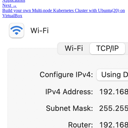
Applications
Next →
Build your own Multi-node Kubernetes Cluster with Ubuntu(20) on
VirtualBox