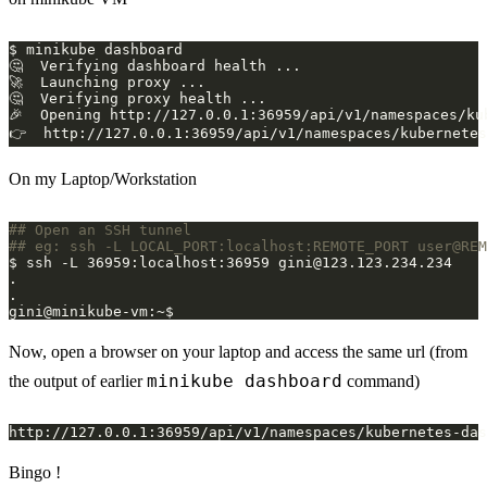
On my Laptop/Workstation
## Open an SSH tunnel 
## eg: ssh -L LOCAL_PORT:localhost:REMOTE_PORT user@REM
$ ssh -L 36959:localhost:36959 
gini@123.123.234.234
Now, open a browser on your laptop and access the same url (from
minikube dashboard
the output of earlier
command)
Bingo !