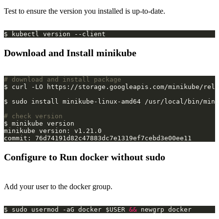
Test to ensure the version you installed is up-to-date.
Download and Install minikube
# download and install package
# check version
Configure to Run docker without sudo
Add your user to the docker group.
$ sudo usermod -aG docker $USER 
&&