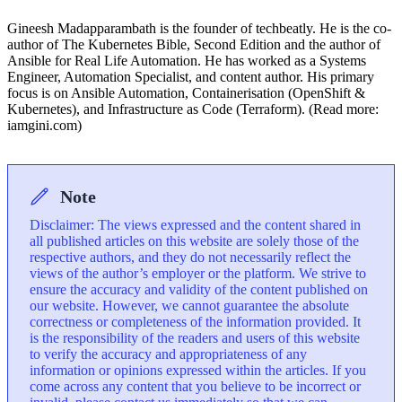
Gineesh Madapparambath is the founder of techbeatly. He is the co-
author of The Kubernetes Bible, Second Edition and the author of
Ansible for Real Life Automation. He has worked as a Systems
Engineer, Automation Specialist, and content author. His primary
focus is on Ansible Automation, Containerisation (OpenShift &
Kubernetes), and Infrastructure as Code (Terraform). (Read more:
iamgini.com)
Note
Disclaimer: The views expressed and the content shared in
all published articles on this website are solely those of the
respective authors, and they do not necessarily reflect the
views of the author’s employer or the platform. We strive to
ensure the accuracy and validity of the content published on
our website. However, we cannot guarantee the absolute
correctness or completeness of the information provided. It
is the responsibility of the readers and users of this website
to verify the accuracy and appropriateness of any
information or opinions expressed within the articles. If you
come across any content that you believe to be incorrect or