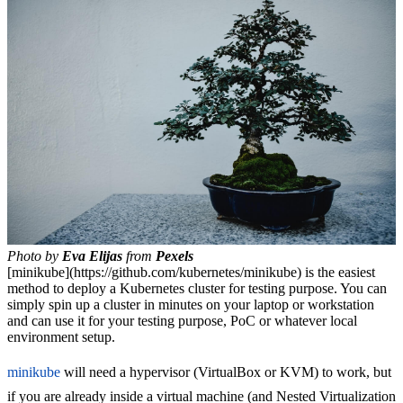
Photo by
Eva Elijas
from
Pexels
[minikube](https://github.com/kubernetes/minikube) is the easiest
method to deploy a Kubernetes cluster for testing purpose. You can
simply spin up a cluster in minutes on your laptop or workstation
and can use it for your testing purpose, PoC or whatever local
environment setup.
minikube
will need a hypervisor (VirtualBox or KVM) to work, but
if you are already inside a virtual machine (and Nested Virtualization