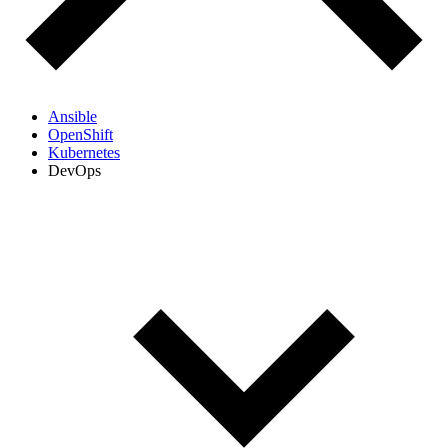
Ansible
OpenShift
Kubernetes
DevOps