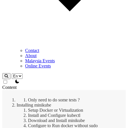
Contact
About
Malaysia Events
Online Events
theme switcher
Content
Only need to do some tests ?
Installing minikube
Setup Docker or Virtualization
Install and Configure kubectl
Download and Install minikube
Configure to Run docker without sudo