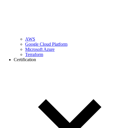
AWS
Google Cloud Platform
Microsoft Azure
Terraform
Certification