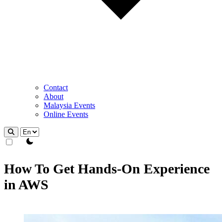
Contact
About
Malaysia Events
Online Events
theme switcher
How To Get Hands-On Experience
in AWS