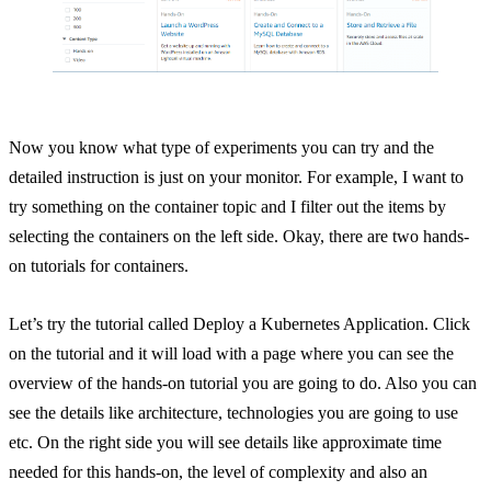
Now you know what type of experiments you can try and the
detailed instruction is just on your monitor. For example, I want to
try something on the container topic and I filter out the items by
selecting the containers on the left side. Okay, there are two hands-
on tutorials for containers.
Let’s try the tutorial called Deploy a Kubernetes Application. Click
on the tutorial and it will load with a page where you can see the
overview of the hands-on tutorial you are going to do. Also you can
see the details like architecture, technologies you are going to use
etc. On the right side you will see details like approximate time
needed for this hands-on, the level of complexity and also an