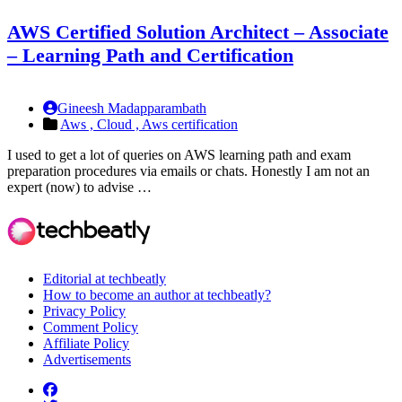
AWS Certified Solution Architect – Associate
– Learning Path and Certification
Gineesh Madapparambath
Aws ,
Cloud ,
Aws certification
I used to get a lot of queries on AWS learning path and exam
preparation procedures via emails or chats. Honestly I am not an
expert (now) to advise …
Editorial at techbeatly
How to become an author at techbeatly?
Privacy Policy
Comment Policy
Affiliate Policy
Advertisements