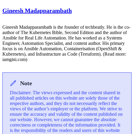
Gineesh Madapparambath
Gineesh Madapparambath is the founder of techbeatly. He is the co-
author of The Kubernetes Bible, Second Edition and the author of
Ansible for Real Life Automation. He has worked as a Systems
Engineer, Automation Specialist, and content author. His primary
focus is on Ansible Automation, Containerisation (OpenShift &
Kubernetes), and Infrastructure as Code (Terraform). (Read more:
iamgini.com)
Note
Disclaimer: The views expressed and the content shared in
all published articles on this website are solely those of the
respective authors, and they do not necessarily reflect the
views of the author’s employer or the platform. We strive to
ensure the accuracy and validity of the content published on
our website. However, we cannot guarantee the absolute
correctness or completeness of the information provided. It
is the responsibility of the readers and users of this website