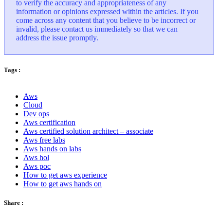
to verify the accuracy and appropriateness of any
information or opinions expressed within the articles. If you
come across any content that you believe to be incorrect or
invalid, please contact us immediately so that we can
address the issue promptly.
Tags :
Aws
Cloud
Dev ops
Aws certification
Aws certified solution architect – associate
Aws free labs
Aws hands on labs
Aws hol
Aws poc
How to get aws experience
How to get aws hands on
Share :