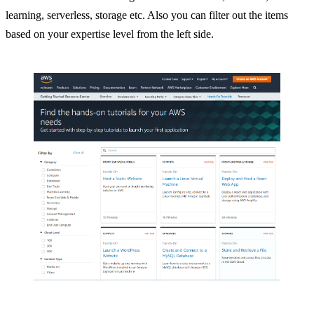
learning, serverless, storage etc. Also you can filter out the items
based on your expertise level from the left side.