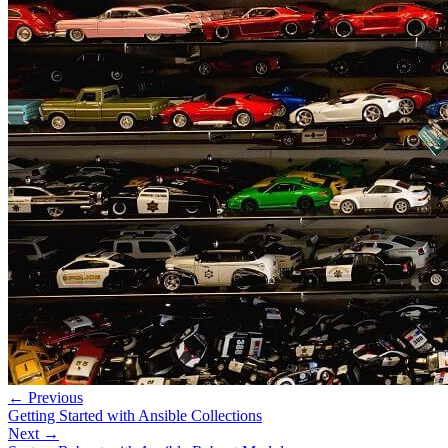
← Previous
Getting Started with Ansible Collections
Next →