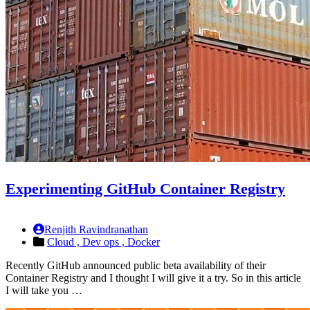
Experimenting GitHub Container Registry
Renjith Ravindranathan
Cloud ,
Dev ops ,
Docker
Recently GitHub announced public beta availability of their
Container Registry and I thought I will give it a try. So in this article
I will take you …