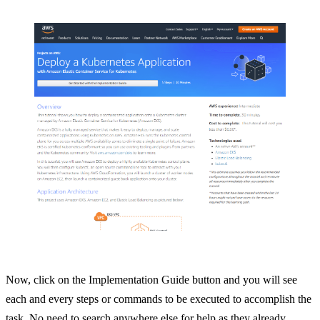
Now, click on the Implementation Guide button and you will see
each and every steps or commands to be executed to accomplish the
task. No need to search anywhere else for help as they already