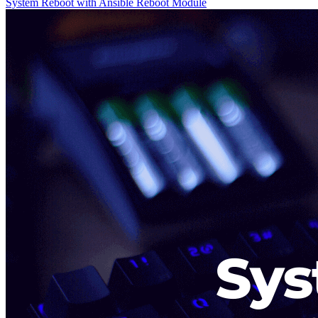
System Reboot with Ansible Reboot Module