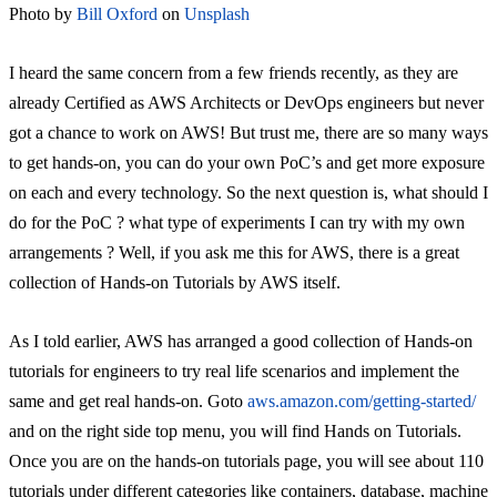
Photo by
Bill Oxford
on
Unsplash
I heard the same concern from a few friends recently, as they are
already Certified as AWS Architects or DevOps engineers but never
got a chance to work on AWS! But trust me, there are so many ways
to get hands-on, you can do your own PoC’s and get more exposure
on each and every technology. So the next question is, what should I
do for the PoC ? what type of experiments I can try with my own
arrangements ? Well, if you ask me this for AWS, there is a great
collection of Hands-on Tutorials by AWS itself.
As I told earlier, AWS has arranged a good collection of Hands-on
tutorials for engineers to try real life scenarios and implement the
same and get real hands-on. Goto
aws.amazon.com/getting-started/
and on the right side top menu, you will find Hands on Tutorials.
Once you are on the hands-on tutorials page, you will see about 110
tutorials under different categories like containers, database, machine