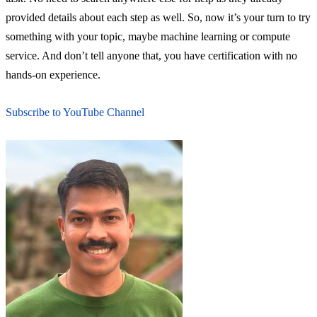
provided details about each step as well. So, now it’s your turn to try
something with your topic, maybe machine learning or compute
service. And don’t tell anyone that, you have certification with no
hands-on experience.
Subscribe to YouTube Channel