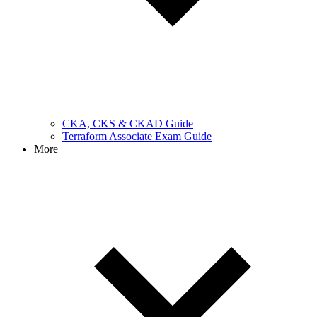
CKA, CKS & CKAD Guide
Terraform Associate Exam Guide
More