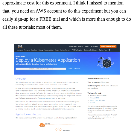
approximate cost for this experiment. I think I missed to mention
that, you need an AWS account to do this experiment but you can
easily sign-up for a FREE trial and which is more than enough to do
all these tutorials; most of them.