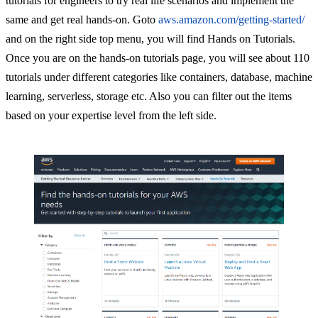
tutorials for engineers to try real life scenarios and implement the
same and get real hands-on. Goto
aws.amazon.com/getting-started/
and on the right side top menu, you will find Hands on Tutorials.
Once you are on the hands-on tutorials page, you will see about 110
tutorials under different categories like containers, database, machine
learning, serverless, storage etc. Also you can filter out the items
based on your expertise level from the left side.