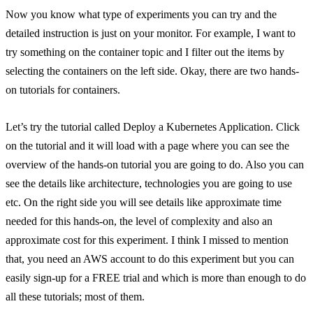
Now you know what type of experiments you can try and the
detailed instruction is just on your monitor. For example, I want to
try something on the container topic and I filter out the items by
selecting the containers on the left side. Okay, there are two hands-
on tutorials for containers.
Let’s try the tutorial called Deploy a Kubernetes Application. Click
on the tutorial and it will load with a page where you can see the
overview of the hands-on tutorial you are going to do. Also you can
see the details like architecture, technologies you are going to use
etc. On the right side you will see details like approximate time
needed for this hands-on, the level of complexity and also an
approximate cost for this experiment. I think I missed to mention
that, you need an AWS account to do this experiment but you can
easily sign-up for a FREE trial and which is more than enough to do
all these tutorials; most of them.