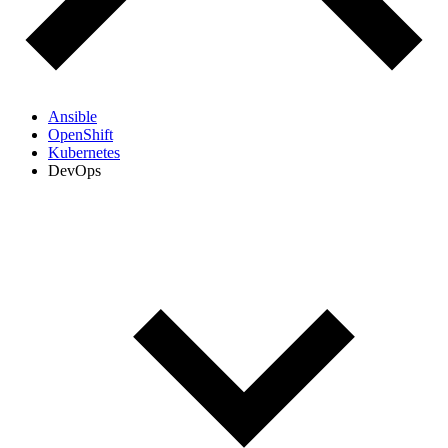
Ansible
OpenShift
Kubernetes
DevOps