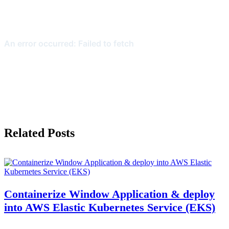
Related Posts
Containerize Window Application & deploy
into AWS Elastic Kubernetes Service (EKS)