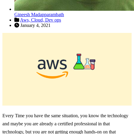
Gineesh Madapparambath
Aws,
Cloud,
Dev ops
January 4, 2021
Every Time you have the same situation, you know the technology
and maybe you are already a certified professional in that
technology, but you are not getting enough hands-on on that