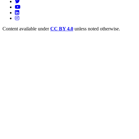
Content available under
CC BY 4.0
unless noted otherwise.