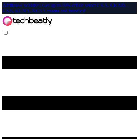
Affiliate-Exclusive: Get up to 40% off on select CKA, CKAD,
CKS, KCNA, KCSA exams and bundles!