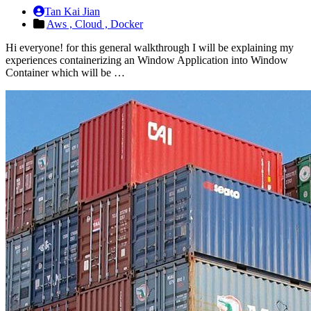
Tan Kai Jian
Aws ,
Cloud ,
Docker
Hi everyone! for this general walkthrough I will be explaining my
experiences containerizing an Window Application into Window
Container which will be …