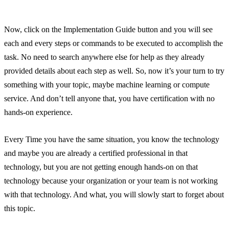
Now, click on the Implementation Guide button and you will see
each and every steps or commands to be executed to accomplish the
task. No need to search anywhere else for help as they already
provided details about each step as well. So, now it’s your turn to try
something with your topic, maybe machine learning or compute
service. And don’t tell anyone that, you have certification with no
hands-on experience.
Every Time you have the same situation, you know the technology
and maybe you are already a certified professional in that
technology, but you are not getting enough hands-on on that
technology because your organization or your team is not working
with that technology. And what, you will slowly start to forget about
this topic.