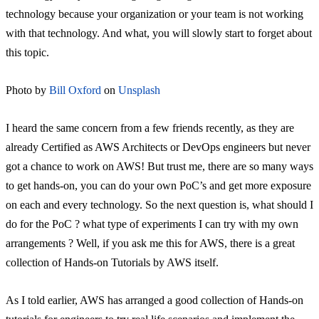
technology because your organization or your team is not working
with that technology. And what, you will slowly start to forget about
this topic.
Photo by
Bill Oxford
on
Unsplash
I heard the same concern from a few friends recently, as they are
already Certified as AWS Architects or DevOps engineers but never
got a chance to work on AWS! But trust me, there are so many ways
to get hands-on, you can do your own PoC’s and get more exposure
on each and every technology. So the next question is, what should I
do for the PoC ? what type of experiments I can try with my own
arrangements ? Well, if you ask me this for AWS, there is a great
collection of Hands-on Tutorials by AWS itself.
As I told earlier, AWS has arranged a good collection of Hands-on