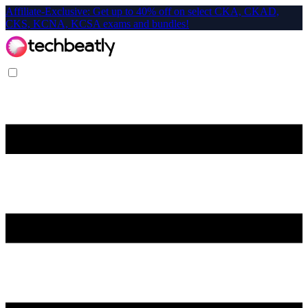
Affiliate-Exclusive: Get up to 40% off on select CKA, CKAD,
CKS, KCNA, KCSA exams and bundles!