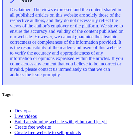
Note
Disclaimer: The views expressed and the content shared in
all published articles on this website are solely those of the
respective authors, and they do not necessarily reflect the
views of the author’s employer or the platform. We strive to
ensure the accuracy and validity of the content published on
our website. However, we cannot guarantee the absolute
correctness or completeness of the information provided. It
is the responsibility of the readers and users of this website
to verify the accuracy and appropriateness of any
information or opinions expressed within the articles. If you
come across any content that you believe to be incorrect or
invalid, please contact us immediately so that we can
address the issue promptly.
Tags :
Dev ops
Live videos
Build an stunning website with github and jekyll
Create free website
Create free website to sell products