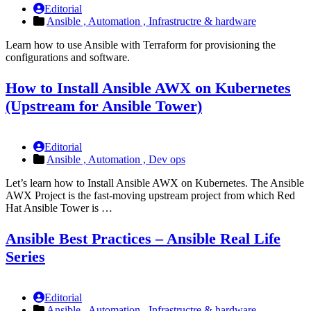
Editorial
Ansible ,
Automation ,
Infrastructre & hardware
Learn how to use Ansible with Terraform for provisioning the
configurations and software.
How to Install Ansible AWX on Kubernetes
(Upstream for Ansible Tower)
Editorial
Ansible ,
Automation ,
Dev ops
Let’s learn how to Install Ansible AWX on Kubernetes. The Ansible
AWX Project is the fast-moving upstream project from which Red
Hat Ansible Tower is …
Ansible Best Practices – Ansible Real Life
Series
Editorial
Ansible ,
Automation ,
Infrastructre & hardware