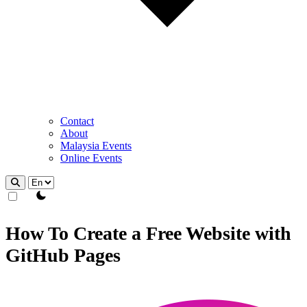
Contact
About
Malaysia Events
Online Events
theme switcher
How To Create a Free Website with
GitHub Pages