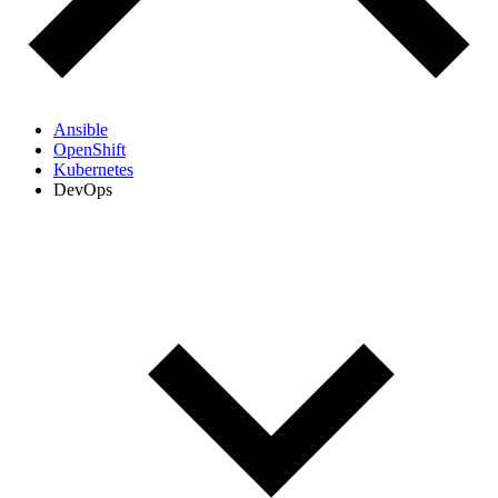
Ansible
OpenShift
Kubernetes
DevOps