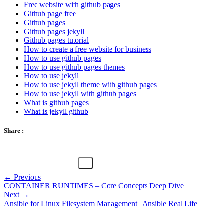
Free website with github pages
Github page free
Github pages
Github pages jekyll
Github pages tutorial
How to create a free website for business
How to use github pages
How to use github pages themes
How to use jekyll
How to use jekyll theme with github pages
How to use jekyll with github pages
What is github pages
What is jekyll github
Share :
← Previous
CONTAINER RUNTIMES – Core Concepts Deep Dive
Next →
Ansible for Linux Filesystem Management | Ansible Real Life