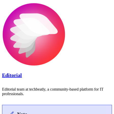
Editorial
Editorial team at techbeatly, a community-based platform for IT
professionals.