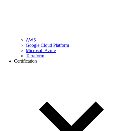
AWS
Google Cloud Platform
Microsoft Azure
Terraform
Certification