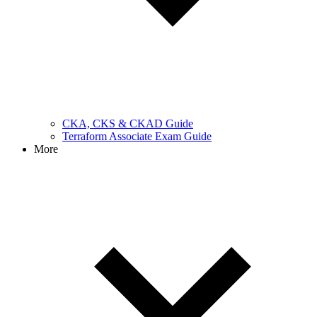
CKA, CKS & CKAD Guide
Terraform Associate Exam Guide
More