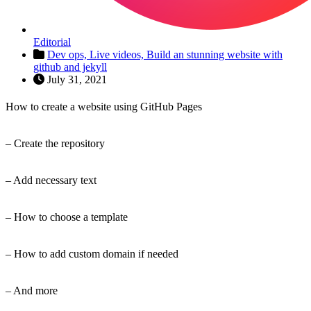
Editorial
Dev ops,
Live videos,
Build an stunning website with
github and jekyll
July 31, 2021
How to create a website using GitHub Pages
– Create the repository
– Add necessary text
– How to choose a template
– How to add custom domain if needed
– And more