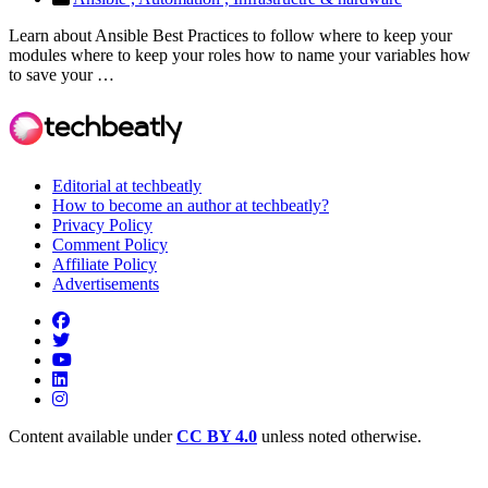
Learn about Ansible Best Practices to follow where to keep your
modules where to keep your roles how to name your variables how
to save your …
Editorial at techbeatly
How to become an author at techbeatly?
Privacy Policy
Comment Policy
Affiliate Policy
Advertisements
Content available under
CC BY 4.0
unless noted otherwise.