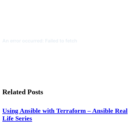
Related Posts
Using Ansible with Terraform – Ansible Real
Life Series