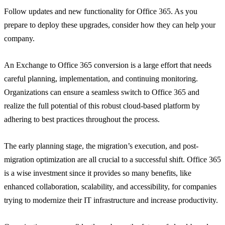
Follow updates and new functionality for Office 365. As you
prepare to deploy these upgrades, consider how they can help your
company.
An Exchange to Office 365 conversion is a large effort that needs
careful planning, implementation, and continuing monitoring.
Organizations can ensure a seamless switch to Office 365 and
realize the full potential of this robust cloud-based platform by
adhering to best practices throughout the process.
The early planning stage, the migration’s execution, and post-
migration optimization are all crucial to a successful shift. Office 365
is a wise investment since it provides so many benefits, like
enhanced collaboration, scalability, and accessibility, for companies
trying to modernize their IT infrastructure and increase productivity.