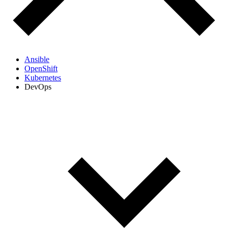
Ansible
OpenShift
Kubernetes
DevOps