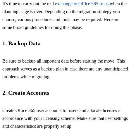
It’s time to carry out the real
exchange to Office 365 steps
when the
planning stage is over. Depending on the migration strategy you
choose, various procedures and tools may be required. Here are
some broad guidelines for doing this phase:
1. Backup Data
Be sure to backup all important data before starting the move. This
approach serves as a backup plan in case there are any unanticipated
problems while migrating.
2. Create Accounts
Create Office 365 user accounts for users and allocate licenses in
accordance with your licensing scheme. Make sure that user settings
and characteristics are properly set up.