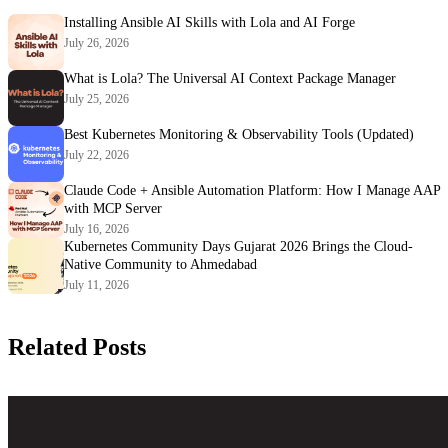
Installing Ansible AI Skills with Lola and AI Forge
July 26, 2026
What is Lola? The Universal AI Context Package Manager
July 25, 2026
Best Kubernetes Monitoring & Observability Tools (Updated)
July 22, 2026
Claude Code + Ansible Automation Platform: How I Manage AAP
with MCP Server
July 16, 2026
Kubernetes Community Days Gujarat 2026 Brings the Cloud-
Native Community to Ahmedabad
July 11, 2026
Related Posts