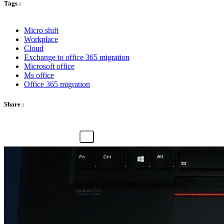
Tags :
Micro shift
Workplace
Cloud
Exchange to office 365 migration
Microsoft office
Ms office
Office 365 migration
Share :