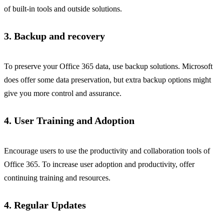
of built-in tools and outside solutions.
3. Backup and recovery
To preserve your Office 365 data, use backup solutions. Microsoft
does offer some data preservation, but extra backup options might
give you more control and assurance.
4. User Training and Adoption
Encourage users to use the productivity and collaboration tools of
Office 365. To increase user adoption and productivity, offer
continuing training and resources.
4. Regular Updates