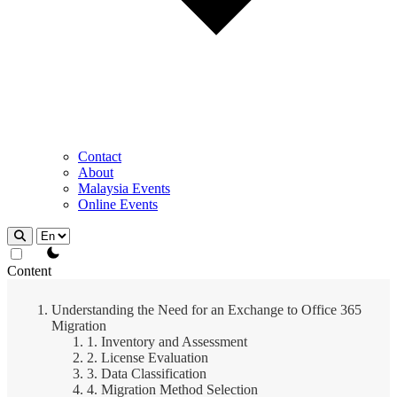
Contact
About
Malaysia Events
Online Events
theme switcher
Content
Understanding the Need for an Exchange to Office 365
Migration
1. Inventory and Assessment
2. License Evaluation
3. Data Classification
4. Migration Method Selection