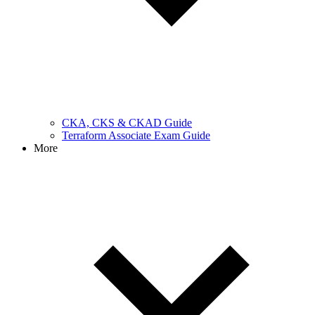
CKA, CKS & CKAD Guide
Terraform Associate Exam Guide
More