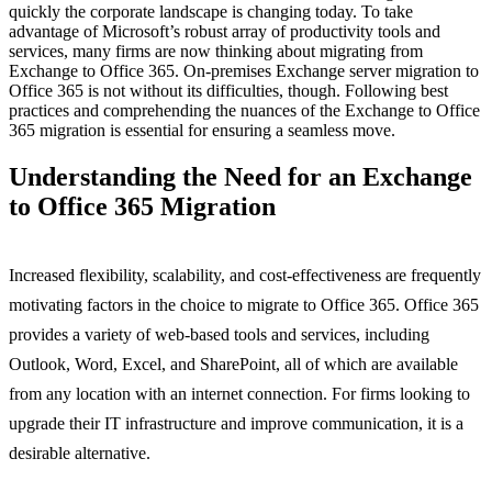
quickly the corporate landscape is changing today. To take
advantage of Microsoft’s robust array of productivity tools and
services, many firms are now thinking about migrating from
Exchange to Office 365. On-premises Exchange server migration to
Office 365 is not without its difficulties, though. Following best
practices and comprehending the nuances of the Exchange to Office
365 migration is essential for ensuring a seamless move.
Understanding the Need for an Exchange
to Office 365 Migration
Increased flexibility, scalability, and cost-effectiveness are frequently
motivating factors in the choice to migrate to Office 365. Office 365
provides a variety of web-based tools and services, including
Outlook, Word, Excel, and SharePoint, all of which are available
from any location with an internet connection. For firms looking to
upgrade their IT infrastructure and improve communication, it is a
desirable alternative.