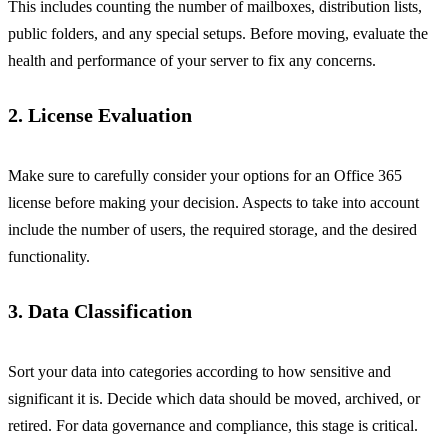
This includes counting the number of mailboxes, distribution lists,
public folders, and any special setups. Before moving, evaluate the
health and performance of your server to fix any concerns.
2. License Evaluation
Make sure to carefully consider your options for an Office 365
license before making your decision. Aspects to take into account
include the number of users, the required storage, and the desired
functionality.
3. Data Classification
Sort your data into categories according to how sensitive and
significant it is. Decide which data should be moved, archived, or
retired. For data governance and compliance, this stage is critical.