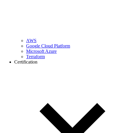
AWS
Google Cloud Platform
Microsoft Azure
Terraform
Certification