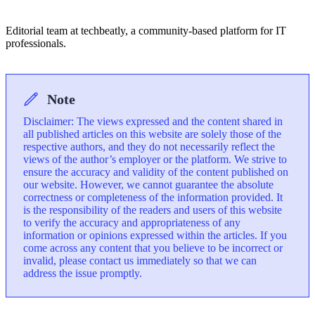
Editorial team at techbeatly, a community-based platform for IT
professionals.
Note
Disclaimer: The views expressed and the content shared in
all published articles on this website are solely those of the
respective authors, and they do not necessarily reflect the
views of the author’s employer or the platform. We strive to
ensure the accuracy and validity of the content published on
our website. However, we cannot guarantee the absolute
correctness or completeness of the information provided. It
is the responsibility of the readers and users of this website
to verify the accuracy and appropriateness of any
information or opinions expressed within the articles. If you
come across any content that you believe to be incorrect or
invalid, please contact us immediately so that we can
address the issue promptly.