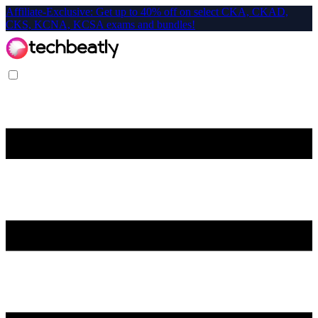
Affiliate-Exclusive: Get up to 40% off on select CKA, CKAD,
CKS, KCNA, KCSA exams and bundles!