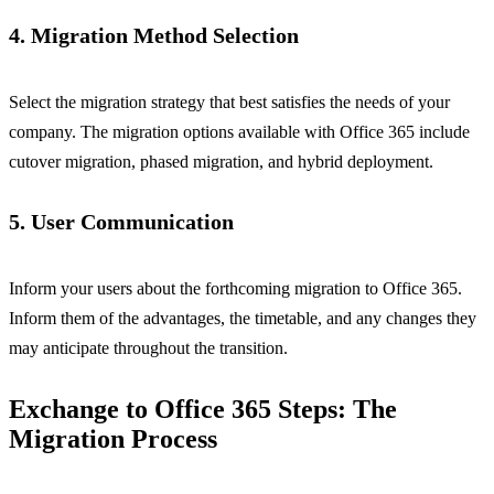
4. Migration Method Selection
Select the migration strategy that best satisfies the needs of your
company. The migration options available with Office 365 include
cutover migration, phased migration, and hybrid deployment.
5. User Communication
Inform your users about the forthcoming migration to Office 365.
Inform them of the advantages, the timetable, and any changes they
may anticipate throughout the transition.
Exchange to Office 365 Steps: The
Migration Process