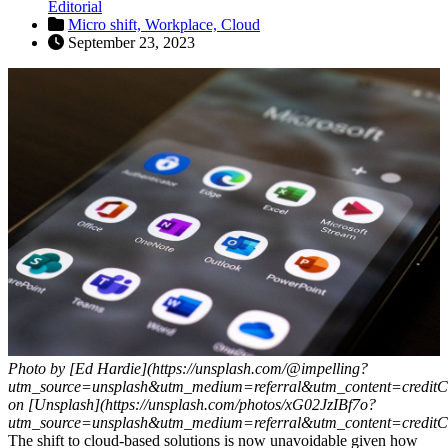
Editorial
Micro shift,
Workplace,
Cloud
September 23, 2023
Photo by [Ed Hardie](https://unsplash.com/@impelling?
utm_source=unsplash&utm_medium=referral&utm_content=creditC
on [Unsplash](https://unsplash.com/photos/xG02JzIBf7o?
utm_source=unsplash&utm_medium=referral&utm_content=creditC
The shift to cloud-based solutions is now unavoidable given how