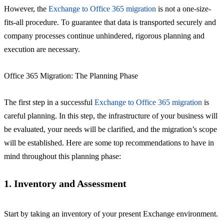
However, the
Exchange to Office 365 migration
is not a one-size-
fits-all procedure. To guarantee that data is transported securely and
company processes continue unhindered, rigorous planning and
execution are necessary.
Office 365 Migration: The Planning Phase
The first step in a successful
Exchange to Office 365 migration
is
careful planning. In this step, the infrastructure of your business will
be evaluated, your needs will be clarified, and the migration’s scope
will be established. Here are some top recommendations to have in
mind throughout this planning phase:
1. Inventory and Assessment
Start by taking an inventory of your present Exchange environment.