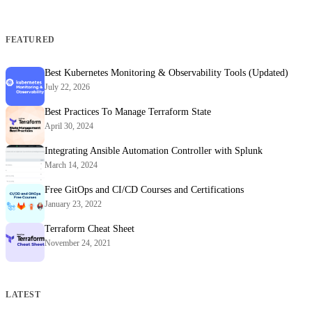
FEATURED
Best Kubernetes Monitoring & Observability Tools (Updated)
July 22, 2026
Best Practices To Manage Terraform State
April 30, 2024
Integrating Ansible Automation Controller with Splunk
March 14, 2024
Free GitOps and CI/CD Courses and Certifications
January 23, 2022
Terraform Cheat Sheet
November 24, 2021
LATEST