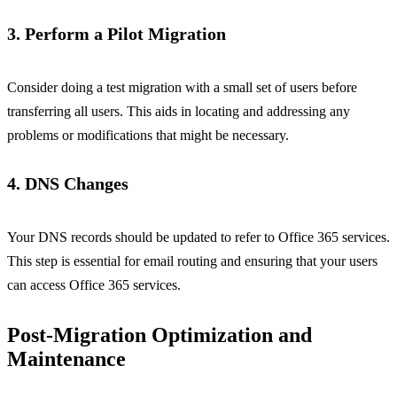
3. Perform a Pilot Migration
Consider doing a test migration with a small set of users before
transferring all users. This aids in locating and addressing any
problems or modifications that might be necessary.
4. DNS Changes
Your DNS records should be updated to refer to Office 365 services.
This step is essential for email routing and ensuring that your users
can access Office 365 services.
Post-Migration Optimization and
Maintenance