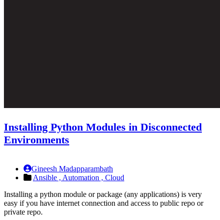
Installing Python Modules in Disconnected
Environments
Gineesh Madapparambath
Ansible ,
Automation ,
Cloud
Installing a python module or package (any applications) is very
easy if you have internet connection and access to public repo or
private repo.