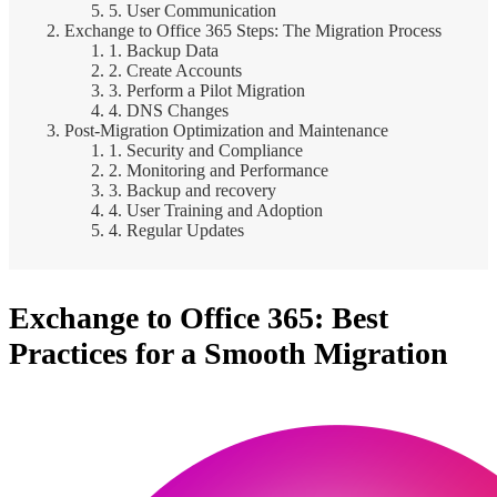
5. User Communication
Exchange to Office 365 Steps: The Migration Process
1. Backup Data
2. Create Accounts
3. Perform a Pilot Migration
4. DNS Changes
Post-Migration Optimization and Maintenance
1. Security and Compliance
2. Monitoring and Performance
3. Backup and recovery
4. User Training and Adoption
4. Regular Updates
Exchange to Office 365: Best
Practices for a Smooth Migration