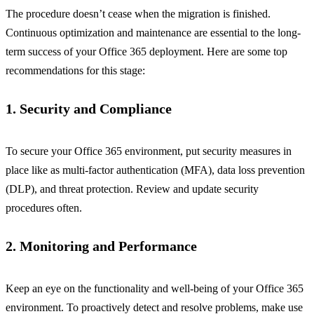
The procedure doesn’t cease when the migration is finished.
Continuous optimization and maintenance are essential to the long-
term success of your Office 365 deployment. Here are some top
recommendations for this stage:
1. Security and Compliance
To secure your Office 365 environment, put security measures in
place like as multi-factor authentication (MFA), data loss prevention
(DLP), and threat protection. Review and update security
procedures often.
2. Monitoring and Performance
Keep an eye on the functionality and well-being of your Office 365
environment. To proactively detect and resolve problems, make use