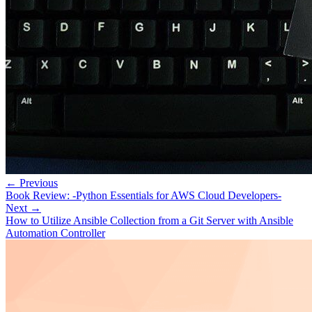
← Previous
Book Review: -Python Essentials for AWS Cloud Developers-
Next →
How to Utilize Ansible Collection from a Git Server with Ansible
Automation Controller