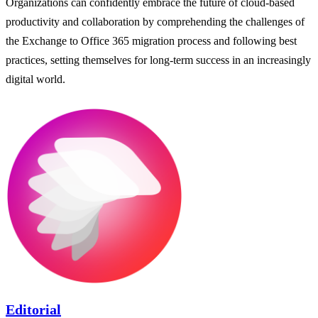
Organizations can confidently embrace the future of cloud-based
productivity and collaboration by comprehending the challenges of
the Exchange to Office 365 migration process and following best
practices, setting themselves for long-term success in an increasingly
digital world.
Editorial