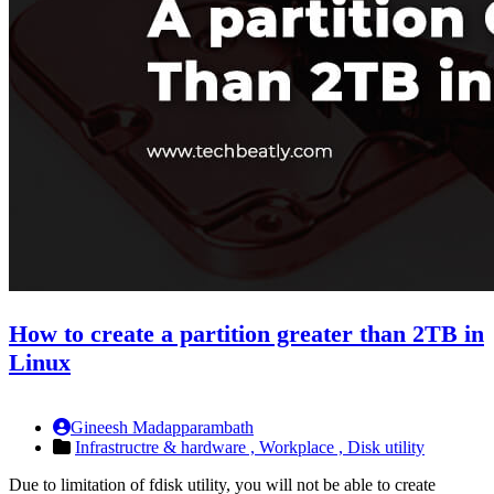
How to create a partition greater than 2TB in
Linux
Gineesh Madapparambath
Infrastructre & hardware ,
Workplace ,
Disk utility
Due to limitation of fdisk utility, you will not be able to create