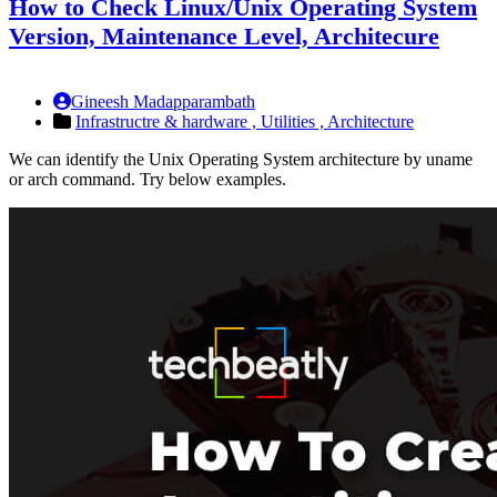
How to Check Linux/Unix Operating System
Version, Maintenance Level, Architecure
Gineesh Madapparambath
Infrastructre & hardware ,
Utilities ,
Architecture
We can identify the Unix Operating System architecture by uname
or arch command. Try below examples.