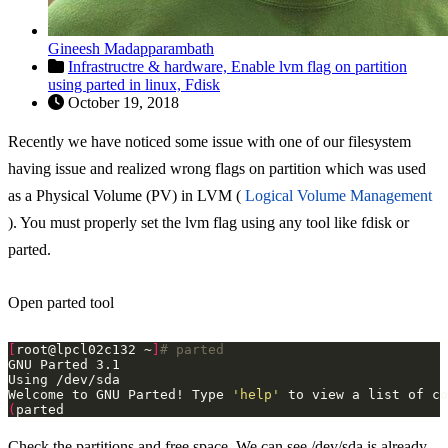
Gineesh Madapparambath
Infrastructre & hardware,
Enable lvm flag on partition
using parted in linux,
Fdisk
October 19, 2018
Recently we have noticed some issue with one of our filesystem
having issue and realized wrong flags on partition which was used
as a Physical Volume (PV) in LVM (
Logical Volume Management
). You must properly set the lvm flag using any tool like fdisk or
parted.
Open parted tool
[
root@lpcl02c132 ~
]
# parted
Welcome to GNU Parted! Type 
'help'
(
Check the partitions and free space. We can see /dev/sda is already