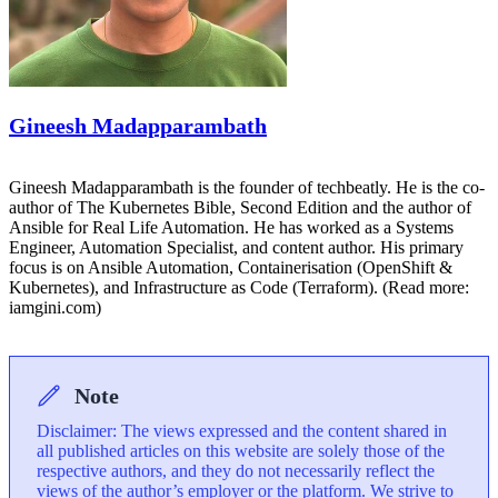
Gineesh Madapparambath
Gineesh Madapparambath is the founder of techbeatly. He is the co-
author of The Kubernetes Bible, Second Edition and the author of
Ansible for Real Life Automation. He has worked as a Systems
Engineer, Automation Specialist, and content author. His primary
focus is on Ansible Automation, Containerisation (OpenShift &
Kubernetes), and Infrastructure as Code (Terraform). (Read more:
iamgini.com)
Note
Disclaimer: The views expressed and the content shared in
all published articles on this website are solely those of the
respective authors, and they do not necessarily reflect the
views of the author’s employer or the platform. We strive to