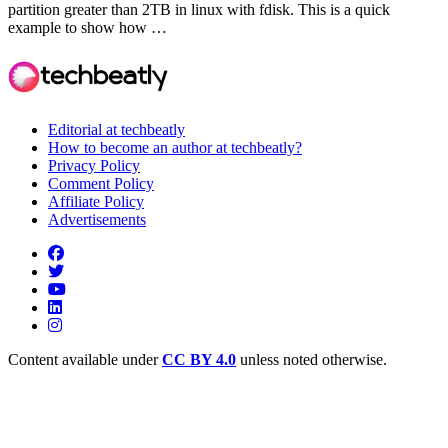
partition greater than 2TB in linux with fdisk. This is a quick
example to show how …
Editorial at techbeatly
How to become an author at techbeatly?
Privacy Policy
Comment Policy
Affiliate Policy
Advertisements
Content available under
CC BY 4.0
unless noted otherwise.