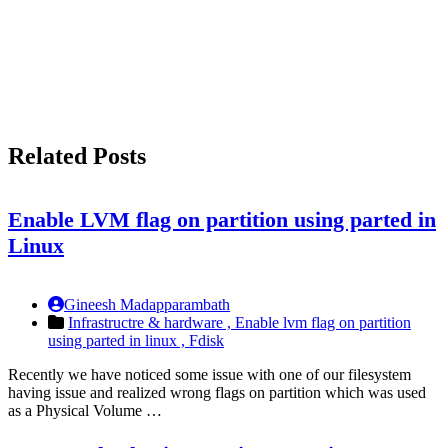
Related Posts
Enable LVM flag on partition using parted in
Linux
Gineesh Madapparambath
Infrastructre & hardware ,
Enable lvm flag on partition
using parted in linux ,
Fdisk
Recently we have noticed some issue with one of our filesystem
having issue and realized wrong flags on partition which was used
as a Physical Volume …