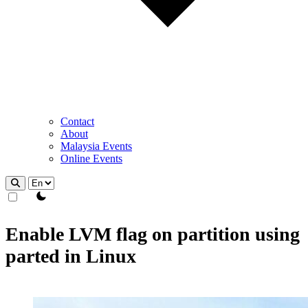
Contact
About
Malaysia Events
Online Events
theme switcher
Enable LVM flag on partition using
parted in Linux