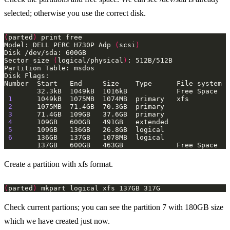
selected; otherwise you use the correct disk.
(
parted
)
Model: DELL PERC H730P Adp 
(
scsi
)
Sector size 
(
logical/physical
)
1
2
3
4
5
6
Create a partition with xfs format.
(
parted
)
Check current partions; you can see the partition 7 with 180GB size
which we have created just now.