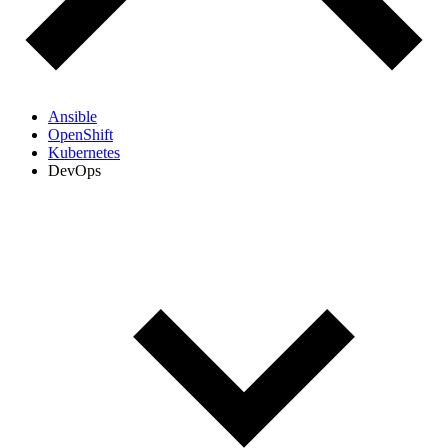
Ansible
OpenShift
Kubernetes
DevOps