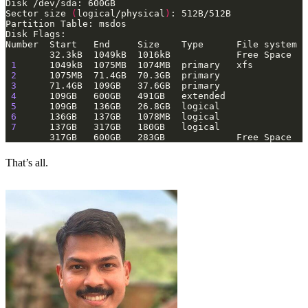
Sector size 
(
logical/physical
)
1
2
3
4
5
6
7
That’s all.