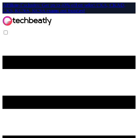
Affiliate-Exclusive: Get up to 40% off on select CKA, CKAD,
CKS, KCNA, KCSA exams and bundles!