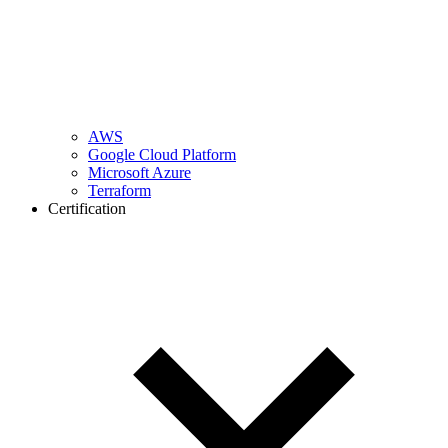
AWS
Google Cloud Platform
Microsoft Azure
Terraform
Certification