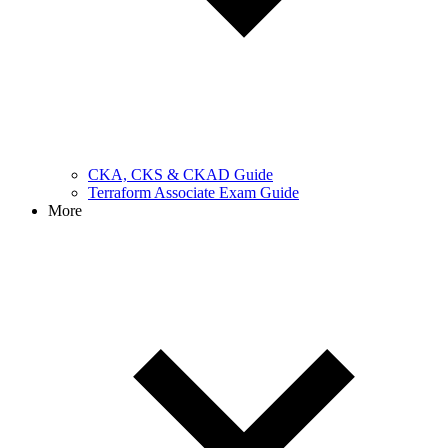
CKA, CKS & CKAD Guide
Terraform Associate Exam Guide
More