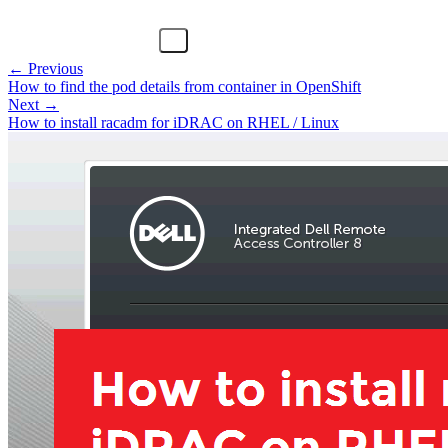
← Previous
How to find the pod details from container in OpenShift
Next →
How to install racadm for iDRAC on RHEL / Linux