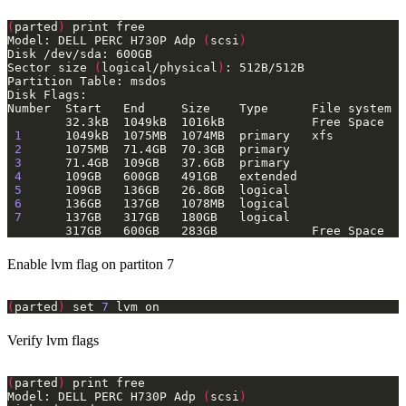
(
parted
)
Model: DELL PERC H730P Adp 
(
scsi
)
Sector size 
(
logical/physical
)
1
2
3
4
5
6
7
Enable lvm flag on partiton 7
(
parted
)
 set 
7
Verify lvm flags
(
parted
)
Model: DELL PERC H730P Adp 
(
scsi
)