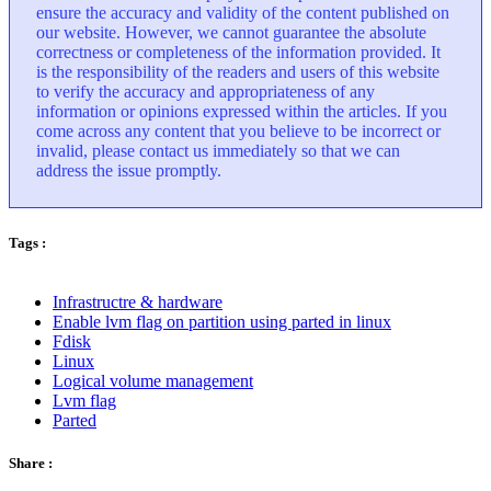
ensure the accuracy and validity of the content published on
our website. However, we cannot guarantee the absolute
correctness or completeness of the information provided. It
is the responsibility of the readers and users of this website
to verify the accuracy and appropriateness of any
information or opinions expressed within the articles. If you
come across any content that you believe to be incorrect or
invalid, please contact us immediately so that we can
address the issue promptly.
Tags :
Infrastructre & hardware
Enable lvm flag on partition using parted in linux
Fdisk
Linux
Logical volume management
Lvm flag
Parted
Share :