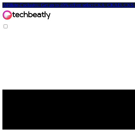
Affiliate-Exclusive: Get up to 40% off on select CKA, CKAD, C