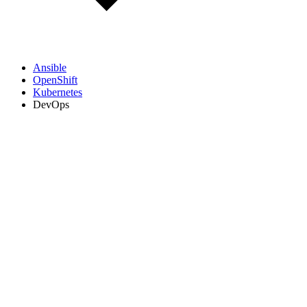
Ansible
OpenShift
Kubernetes
DevOps