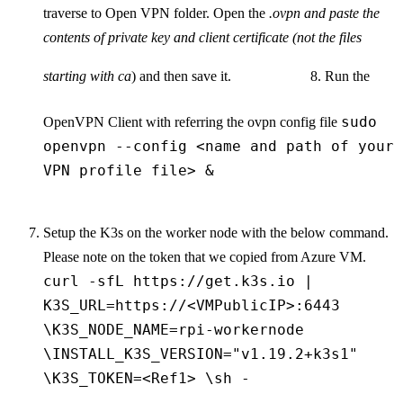
traverse to Open VPN folder. Open the
.ovpn and paste the
contents of private key and client certificate (not the files
starting with ca
) and then save it.
8. Run the
sudo
OpenVPN Client with referring the ovpn config file
openvpn --config <name and path of your
VPN profile file> &
Setup the K3s on the worker node with the below command.
Please note on the token that we copied from Azure VM.
curl -sfL https://get.k3s.io |
K3S_URL=https://<VMPublicIP>:6443
\K3S_NODE_NAME=rpi-workernode
\INSTALL_K3S_VERSION="v1.19.2+k3s1"
\K3S_TOKEN=<Ref1> \sh -