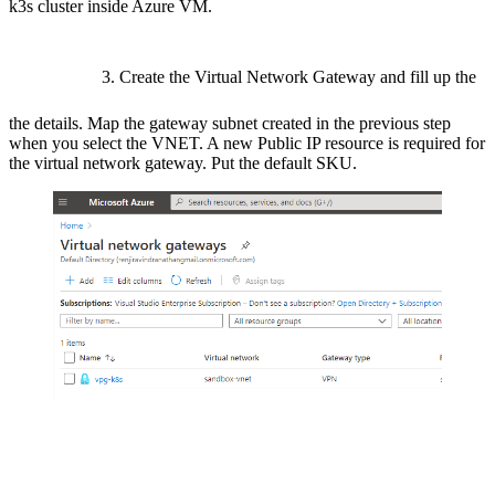
k3s cluster inside Azure VM.
3. Create the Virtual Network Gateway and fill up the
the details. Map the gateway subnet created in the previous step
when you select the VNET. A new Public IP resource is required for
the virtual network gateway. Put the default SKU.