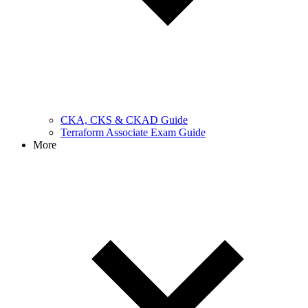
CKA, CKS & CKAD Guide
Terraform Associate Exam Guide
More