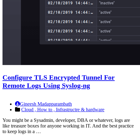
Configure TLS Encrypted Tunnel For
Remote Logs Using Syslog-ng
Gineesh Madapparambath
Cloud ,
How to ,
Infrastructre & hardware
You might be a Sysadmin, developer, DBA or whatever, logs are
like treasure boxes for anyone working in IT. And the best practice
to keep logs in a …