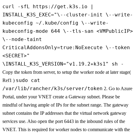
curl -sfL https://get.k3s.io |
INSTALL_K3S_EXEC="\--cluster-init \--write-
kubeconfig ~/.kube/config \--write-
kubeconfig-mode 644 \--tls-san <VMPublicIP>
\--node-taint
CriticalAddonsOnly=true:NoExecute \--token
<SECRET>"
\INSTALL_K3S_VERSION="v1.19.2+k3s1" sh -
Copy the token from server, to setup the worker node at later stage(
sudo cat
Ref1 )
/var/lib/rancher/k3s/server/token
2. Go to Azure
Portal, under your VNET create a Gateway subnet. Please be
mindful of having ample of IPs for the subnet range. The gateway
subnet contains the IP addresses that the virtual network gateway
services use. Also open the port 6443 in the inbound rules of the
VNET. This is required for worker nodes to communicate with the