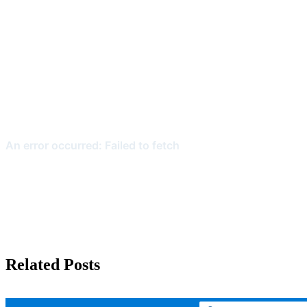
Related Posts