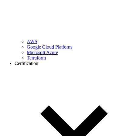
AWS
Google Cloud Platform
Microsoft Azure
Terraform
Certification