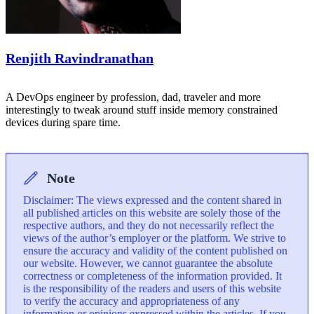
Renjith Ravindranathan
A DevOps engineer by profession, dad, traveler and more
interestingly to tweak around stuff inside memory constrained
devices during spare time.
Note
Disclaimer: The views expressed and the content shared in
all published articles on this website are solely those of the
respective authors, and they do not necessarily reflect the
views of the author’s employer or the platform. We strive to
ensure the accuracy and validity of the content published on
our website. However, we cannot guarantee the absolute
correctness or completeness of the information provided. It
is the responsibility of the readers and users of this website
to verify the accuracy and appropriateness of any
information or opinions expressed within the articles. If you