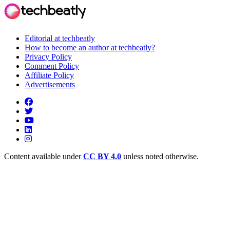
Editorial at techbeatly
How to become an author at techbeatly?
Privacy Policy
Comment Policy
Affiliate Policy
Advertisements
Content available under
CC BY 4.0
unless noted otherwise.