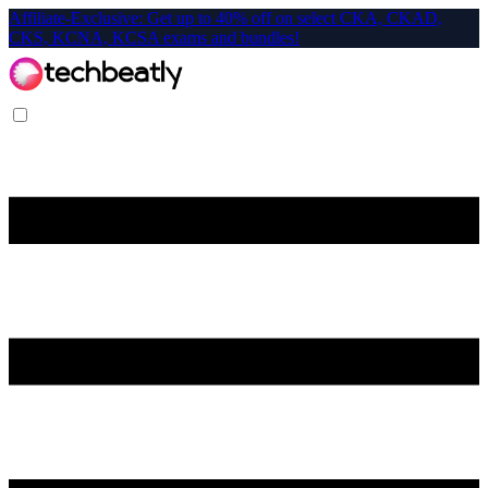
Affiliate-Exclusive: Get up to 40% off on select CKA, CKAD,
CKS, KCNA, KCSA exams and bundles!