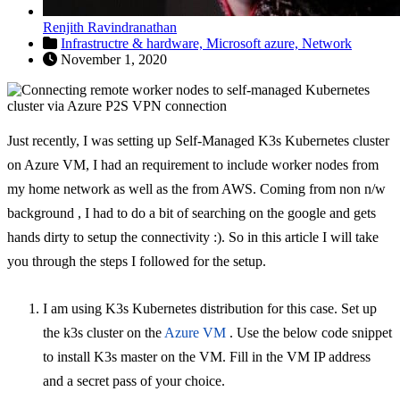
Renjith Ravindranathan
Infrastructre & hardware,
Microsoft azure,
Network
November 1, 2020
Just recently, I was setting up Self-Managed K3s Kubernetes cluster
on Azure VM, I had an requirement to include worker nodes from
my home network as well as the from AWS. Coming from non n/w
background , I had to do a bit of searching on the google and gets
hands dirty to setup the connectivity :). So in this article I will take
you through the steps I followed for the setup.
I am using K3s Kubernetes distribution for this case. Set up
the k3s cluster on the
Azure VM
. Use the below code snippet
to install K3s master on the VM. Fill in the VM IP address
and a secret pass of your choice.