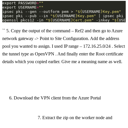
export PASSWORD
=
""
export USERNAME
=
""
ipsec pki --gen --outform pem > 
"
${
USERNAME
}
Key.pem"
ipsec pki --pub --in 
"
${
USERNAME
}
Key.pem"
 | ipsec pki -
openssl pkcs12 -in 
"
${
USERNAME
}
Cert.pem"
 -inkey 
"
${
USER
`` 5. Copy the output of the command – Ref2 and then go to Azure
network gateway -> Point to Site Configuration. Add the address
pool you wanted to assign. I used IP range – 172.16.25.0/24 . Select
the tunnel type as OpenVPN . And finally enter the Root certificate
details which you copied earlier. Give me a meaning name as well.
Download the VPN client from the Azure Portal
7. Extract the zip on the worker node and