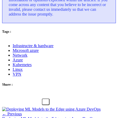
come across any content that you believe to be incorrect or
invalid, please contact us immediately so that we can
address the issue promptly.
Tags :
Infrastructre & hardware
Microsoft azure
Network
Azure
Kubernetes
Linux
VPN
Share :
← Previous