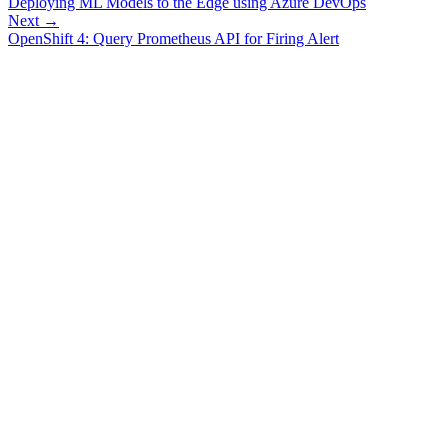
Deploying ML Models to the Edge using Azure DevOps
Next →
OpenShift 4: Query Prometheus API for Firing Alert