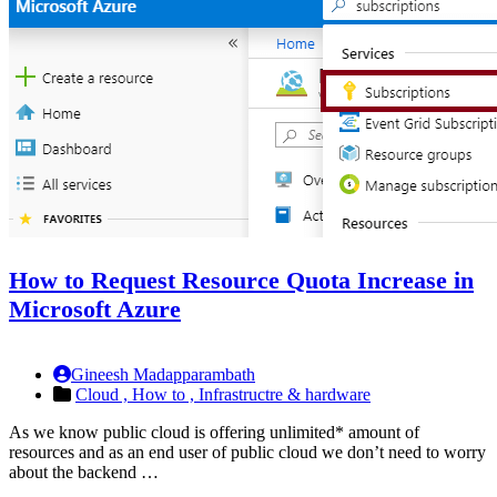
How to Request Resource Quota Increase in
Microsoft Azure
Gineesh Madapparambath
Cloud ,
How to ,
Infrastructre & hardware
As we know public cloud is offering unlimited* amount of
resources and as an end user of public cloud we don’t need to worry
about the backend …