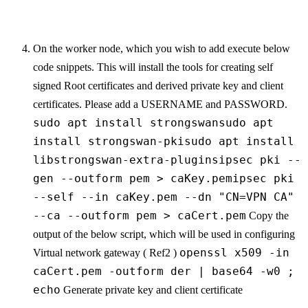
On the worker node, which you wish to add execute below
code snippets. This will install the tools for creating self
signed Root certificates and derived private key and client
certificates. Please add a USERNAME and PASSWORD.
sudo apt install strongswansudo apt
install strongswan-pkisudo apt install
libstrongswan-extra-pluginsipsec pki --
gen --outform pem > caKey.pemipsec pki
--self --in caKey.pem --dn "CN=VPN CA"
--ca --outform pem > caCert.pem
Copy the
output of the below script, which will be used in configuring
openssl x509 -in
Virtual network gateway ( Ref2 )
caCert.pem -outform der | base64 -w0 ;
echo
Generate private key and client certificate