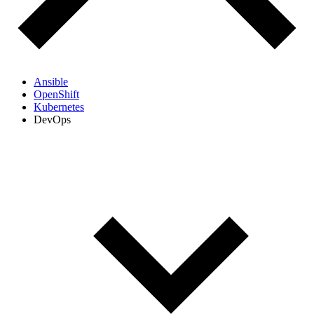
Ansible
OpenShift
Kubernetes
DevOps