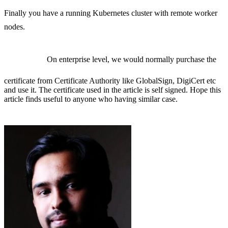
Finally you have a running Kubernetes cluster with remote worker
nodes.
On enterprise level, we would normally purchase the
certificate from Certificate Authority like GlobalSign, DigiCert etc
and use it. The certificate used in the article is self signed. Hope this
article finds useful to anyone who having similar case.