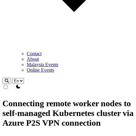
Contact
About
Malaysia Events
Online Events
theme switcher
Connecting remote worker nodes to
self-managed Kubernetes cluster via
Azure P2S VPN connection