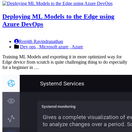
Deploying ML Models to the Edge using
Azure DevOps
Renjith Ravindranathan
Dev ops ,
Microsoft azure ,
Azure
Training ML Models and exporting it in more optimized way for
Edge device from scratch is quite challenging thing to do especially
for a beginner in …