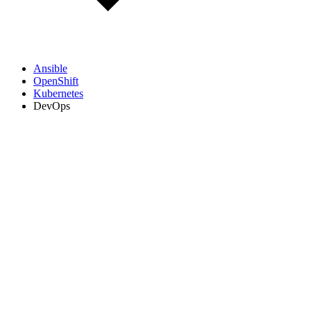
Ansible
OpenShift
Kubernetes
DevOps