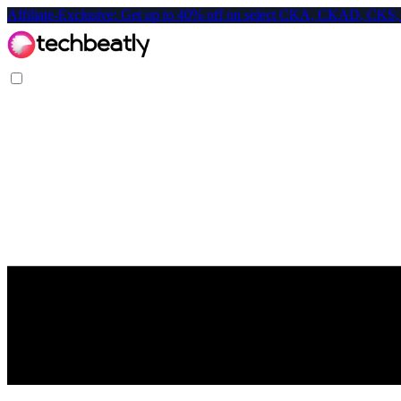
Affiliate-Exclusive: Get up to 40% off on select CKA, CKAD, C