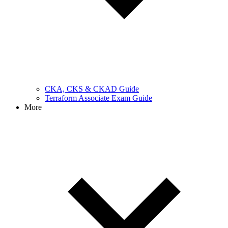
CKA, CKS & CKAD Guide
Terraform Associate Exam Guide
More