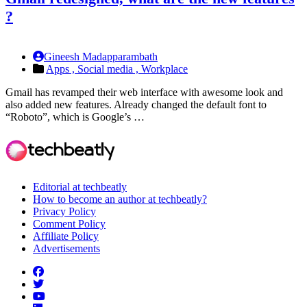
?
Gineesh Madapparambath
Apps ,
Social media ,
Workplace
Gmail has revamped their web interface with awesome look and
also added new features. Already changed the default font to
“Roboto”, which is Google’s …
Editorial at techbeatly
How to become an author at techbeatly?
Privacy Policy
Comment Policy
Affiliate Policy
Advertisements