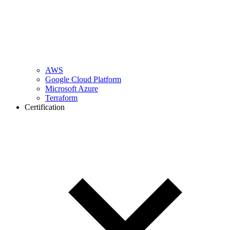
AWS
Google Cloud Platform
Microsoft Azure
Terraform
Certification