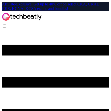
Affiliate-Exclusive: Get up to 40% off on select CKA, CKAD,
CKS, KCNA, KCSA exams and bundles!