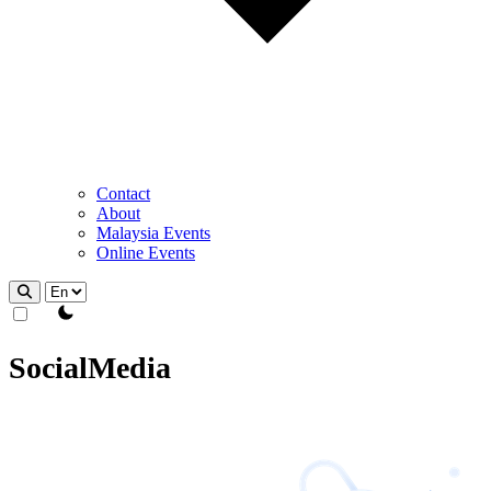
Contact
About
Malaysia Events
Online Events
theme switcher
SocialMedia