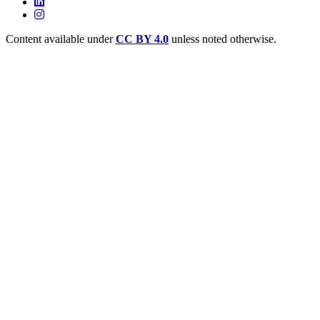
Content available under
CC BY 4.0
unless noted otherwise.