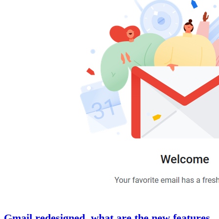
Gmail redesigned, what are the new features