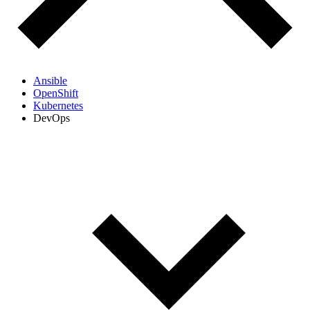
Ansible
OpenShift
Kubernetes
DevOps