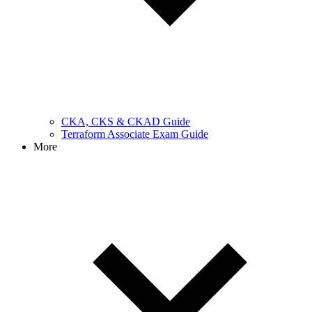
CKA, CKS & CKAD Guide
Terraform Associate Exam Guide
More