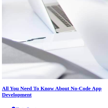
All You Need To Know About No-Code App
Development