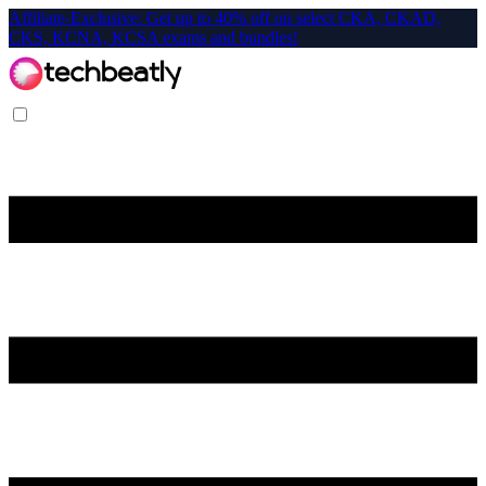
Affiliate-Exclusive: Get up to 40% off on select CKA, CKAD,
CKS, KCNA, KCSA exams and bundles!