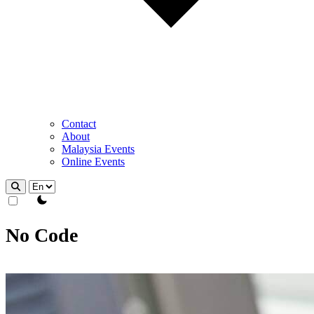
Contact
About
Malaysia Events
Online Events
theme switcher
No Code