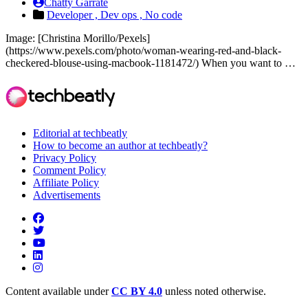
Chatty Garrate
Developer ,
Dev ops ,
No code
Image: [Christina Morillo/Pexels]
(https://www.pexels.com/photo/woman-wearing-red-and-black-
checkered-blouse-using-macbook-1181472/) When you want to …
Editorial at techbeatly
How to become an author at techbeatly?
Privacy Policy
Comment Policy
Affiliate Policy
Advertisements
Content available under
CC BY 4.0
unless noted otherwise.