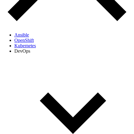
Ansible
OpenShift
Kubernetes
DevOps