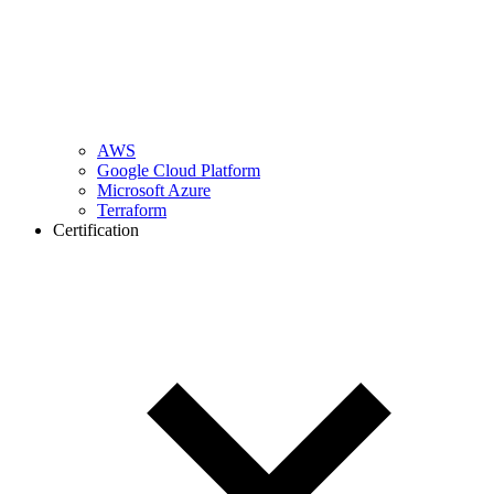
AWS
Google Cloud Platform
Microsoft Azure
Terraform
Certification