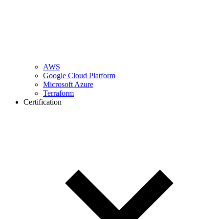
AWS
Google Cloud Platform
Microsoft Azure
Terraform
Certification