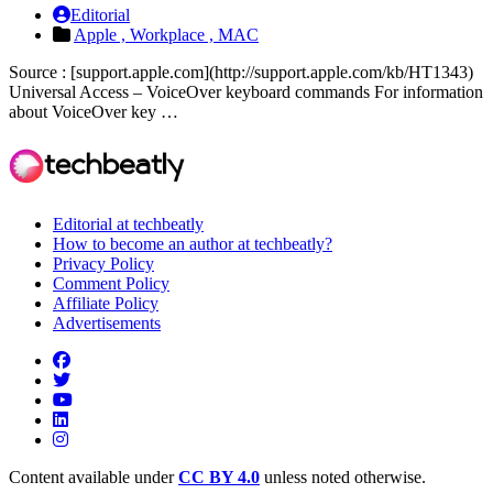
Editorial
Apple ,
Workplace ,
MAC
Source : [support.apple.com](http://support.apple.com/kb/HT1343)
Universal Access – VoiceOver keyboard commands For information
about VoiceOver key …
Editorial at techbeatly
How to become an author at techbeatly?
Privacy Policy
Comment Policy
Affiliate Policy
Advertisements
Content available under
CC BY 4.0
unless noted otherwise.