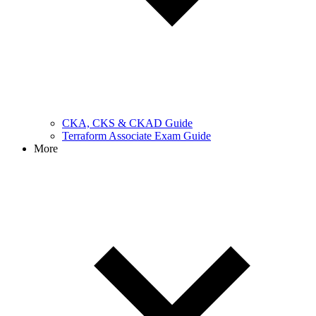
CKA, CKS & CKAD Guide
Terraform Associate Exam Guide
More