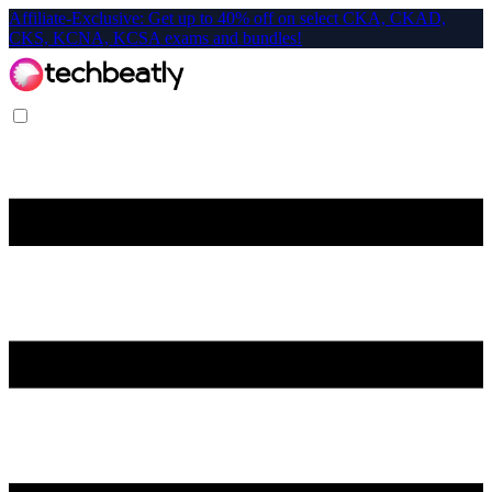
Affiliate-Exclusive: Get up to 40% off on select CKA, CKAD,
CKS, KCNA, KCSA exams and bundles!