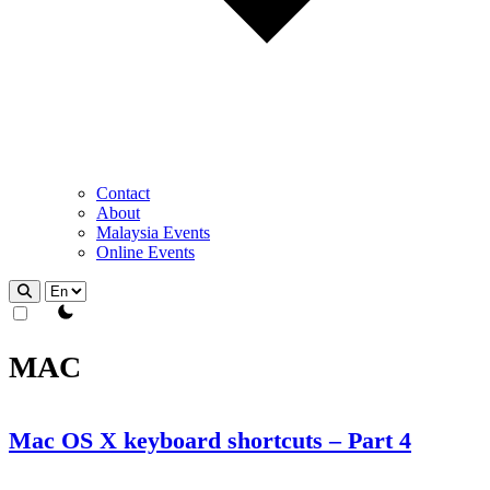
Contact
About
Malaysia Events
Online Events
theme switcher
MAC
Mac OS X keyboard shortcuts – Part 4