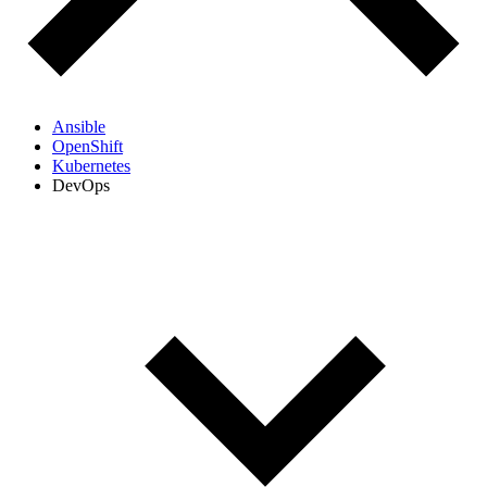
Ansible
OpenShift
Kubernetes
DevOps