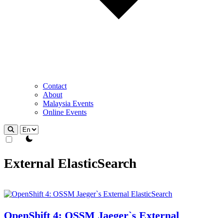
Contact
About
Malaysia Events
Online Events
theme switcher
External ElasticSearch
OpenShift 4: OSSM Jaeger`s External