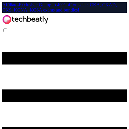
Affiliate-Exclusive: Get up to 40% off on select CKA, CKAD,
CKS, KCNA, KCSA exams and bundles!