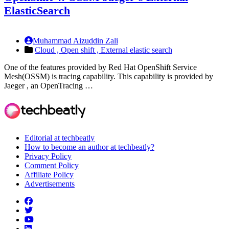
ElasticSearch
Muhammad Aizuddin Zali
Cloud ,
Open shift ,
External elastic search
One of the features provided by Red Hat OpenShift Service
Mesh(OSSM) is tracing capability. This capability is provided by
Jaeger , an OpenTracing …
Editorial at techbeatly
How to become an author at techbeatly?
Privacy Policy
Comment Policy
Affiliate Policy
Advertisements