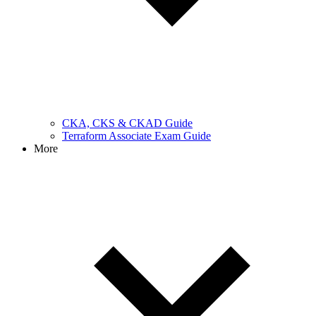
CKA, CKS & CKAD Guide
Terraform Associate Exam Guide
More