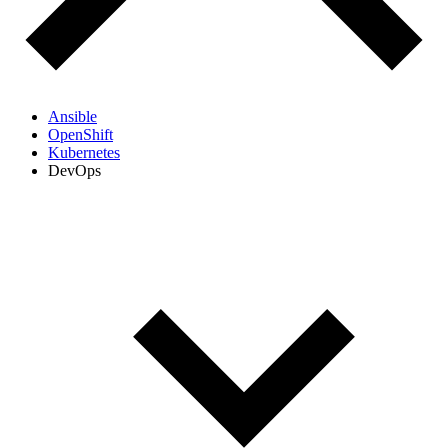
Ansible
OpenShift
Kubernetes
DevOps