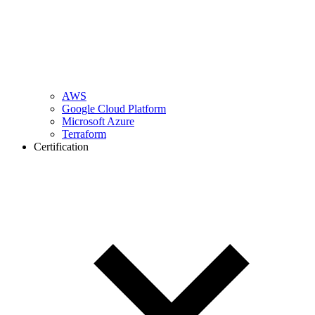
AWS
Google Cloud Platform
Microsoft Azure
Terraform
Certification