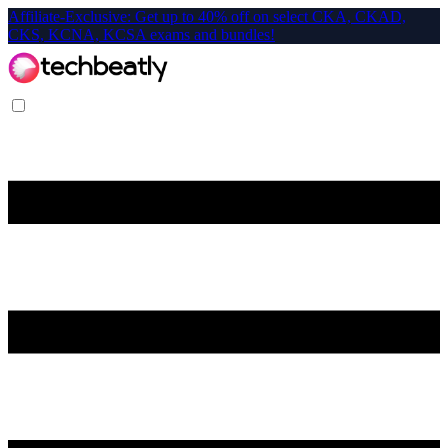
Affiliate-Exclusive: Get up to 40% off on select CKA, CKAD,
CKS, KCNA, KCSA exams and bundles!