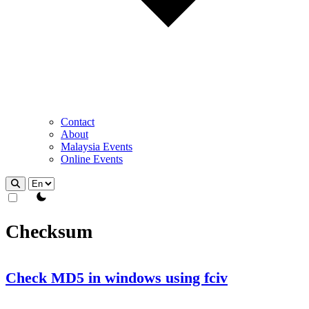
Contact
About
Malaysia Events
Online Events
theme switcher
Checksum
Check MD5 in windows using fciv