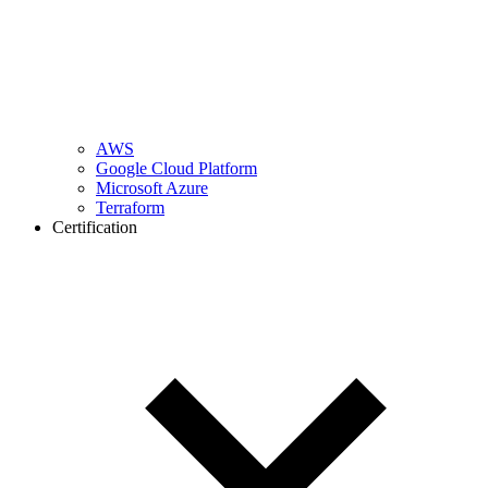
AWS
Google Cloud Platform
Microsoft Azure
Terraform
Certification