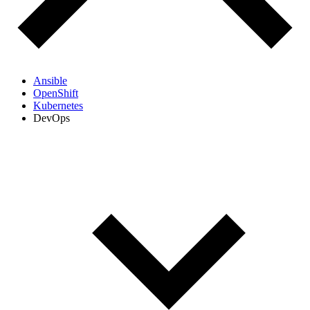
Ansible
OpenShift
Kubernetes
DevOps