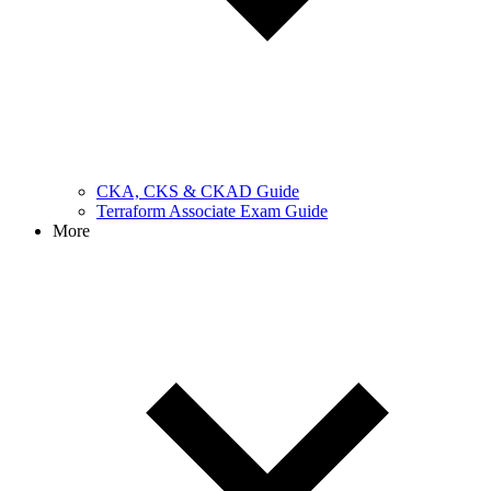
CKA, CKS & CKAD Guide
Terraform Associate Exam Guide
More