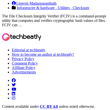
Gineesh Madapparambath
Infrastructre & hardware ,
Utilities ,
Checksum
The File Checksum Integrity Verifier (FCIV) is a command-prompt
utility that computes and verifies cryptographic hash values of files.
FCIV can …
Editorial at techbeatly
How to become an author at techbeatly?
Privacy Policy
Comment Policy
Affiliate Policy
Advertisements
Content available under
CC BY 4.0
unless noted otherwise.