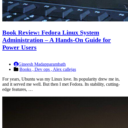
Book Review: Fedora Linux System
Administration – A Hands-On Guide for
Power Users
Gineesh Madapparambath
Books ,
Dev ops ,
Alex callejas
For years, Ubuntu was my Linux love. Its popularity drew me in,
and it served me well. But then I met Fedora. Its stability, cutting-
edge features, …