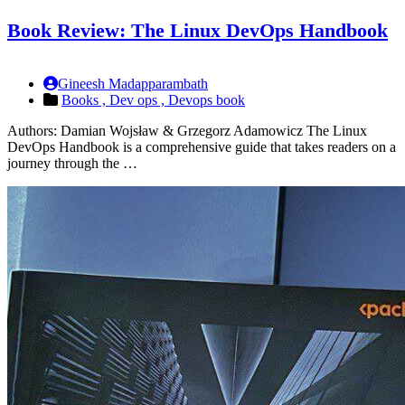
Book Review: The Linux DevOps Handbook
Gineesh Madapparambath
Books ,
Dev ops ,
Devops book
Authors: Damian Wojsław & Grzegorz Adamowicz The Linux
DevOps Handbook is a comprehensive guide that takes readers on a
journey through the …