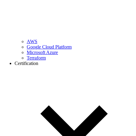
AWS
Google Cloud Platform
Microsoft Azure
Terraform
Certification