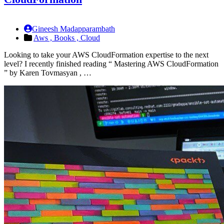
Gineesh Madapparambath
Aws ,
Books ,
Cloud
Looking to take your AWS CloudFormation expertise to the next
level? I recently finished reading “ Mastering AWS CloudFormation
” by Karen Tovmasyan , …