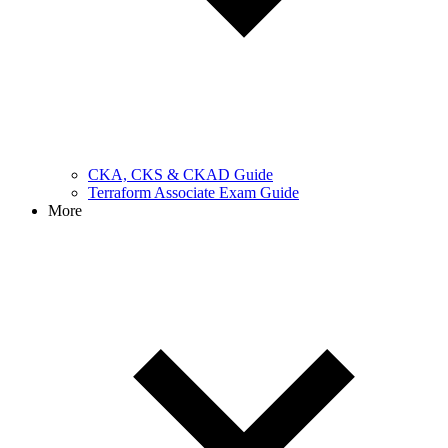
CKA, CKS & CKAD Guide
Terraform Associate Exam Guide
More