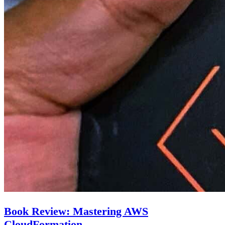
Book Review: Mastering AWS
CloudFormation