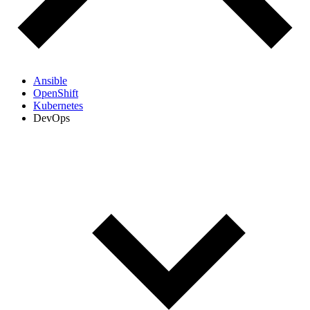
Ansible
OpenShift
Kubernetes
DevOps