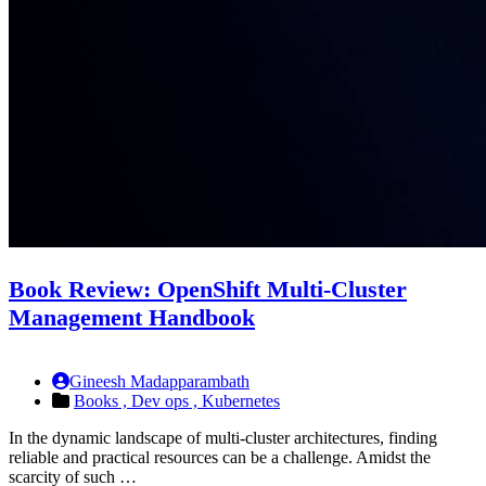
Book Review: OpenShift Multi-Cluster
Management Handbook
Gineesh Madapparambath
Books ,
Dev ops ,
Kubernetes
In the dynamic landscape of multi-cluster architectures, finding
reliable and practical resources can be a challenge. Amidst the
scarcity of such …