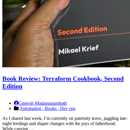
Book Review: Terraform Cookbook, Second
Edition
Gineesh Madapparambath
Automation ,
Books ,
Dev ops
As I shared last week, I’m currently on paternity leave, juggling late-
night feedings and diaper changes with the joys of fatherhood.
While carving …