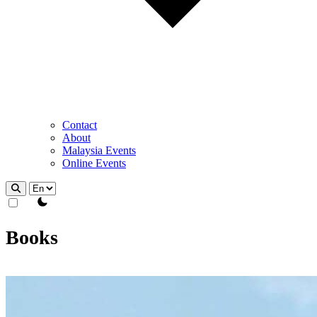
Contact
About
Malaysia Events
Online Events
theme switcher
Books