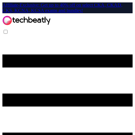
Affiliate-Exclusive: Get up to 40% off on select CKA, CKAD,
CKS, KCNA, KCSA exams and bundles!