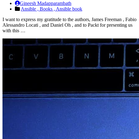
Gineesh Madapparambath
Ansible ,
Books ,
Ansible book
I want to express my gratitude to the authors, James Freeman , Fabio
Alessandro Locati , and Daniel Oh , and to Packt for presenting us
with this …