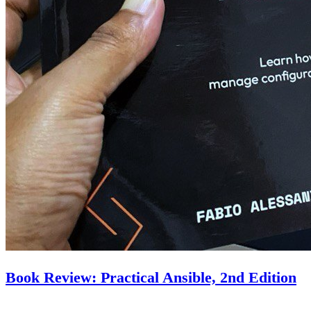
Book Review: Practical Ansible, 2nd Edition