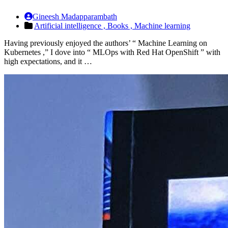
Gineesh Madapparambath
Artificial intelligence ,
Books ,
Machine learning
Having previously enjoyed the authors’ “ Machine Learning on
Kubernetes ,” I dove into “ MLOps with Red Hat OpenShift ” with
high expectations, and it …