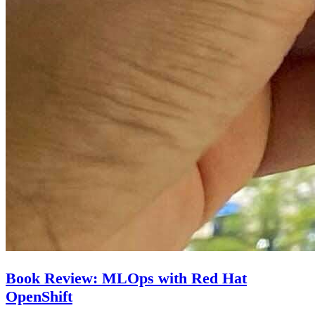
Book Review: MLOps with Red Hat
OpenShift