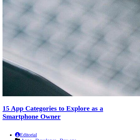
15 App Categories to Explore as a
Smartphone Owner
Editorial