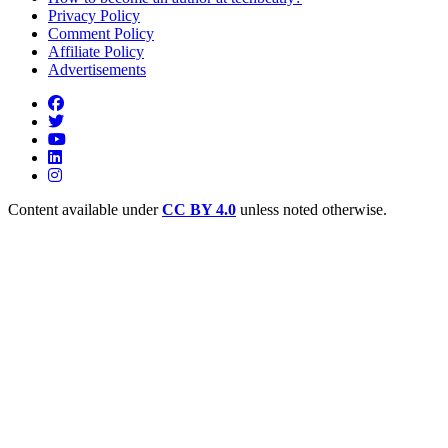
Privacy Policy
Comment Policy
Affiliate Policy
Advertisements
Content available under
CC BY 4.0
unless noted otherwise.