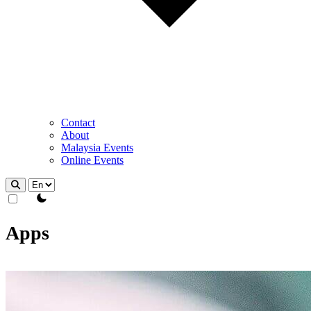
Contact
About
Malaysia Events
Online Events
theme switcher
Apps