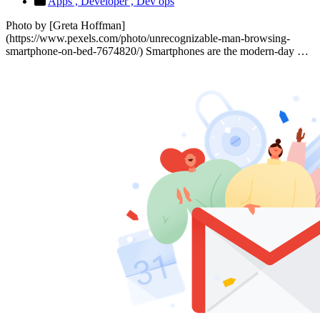
Apps ,
Developer ,
Dev ops
Photo by [Greta Hoffman]
(https://www.pexels.com/photo/unrecognizable-man-browsing-
smartphone-on-bed-7674820/) Smartphones are the modern-day …