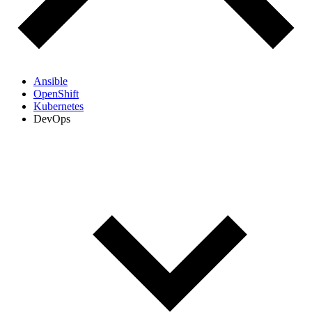
Ansible
OpenShift
Kubernetes
DevOps