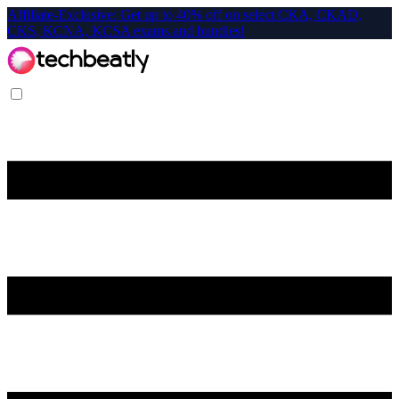
Affiliate-Exclusive: Get up to 40% off on select CKA, CKAD,
CKS, KCNA, KCSA exams and bundles!