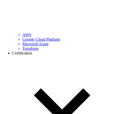
AWS
Google Cloud Platform
Microsoft Azure
Terraform
Certification