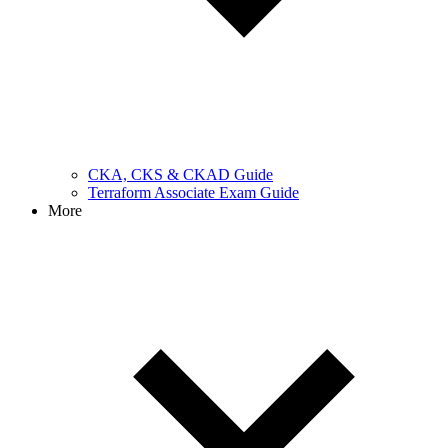
CKA, CKS & CKAD Guide
Terraform Associate Exam Guide
More