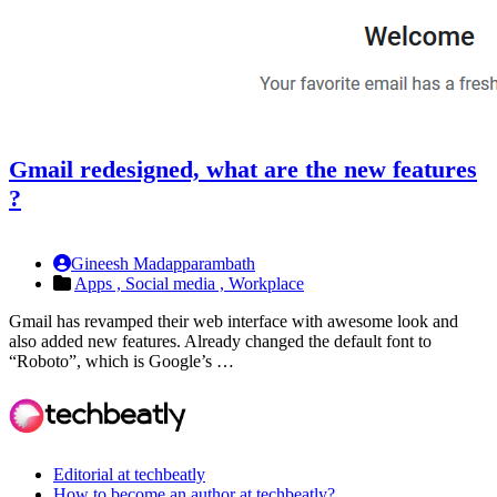
Gmail redesigned, what are the new features
?
Gineesh Madapparambath
Apps ,
Social media ,
Workplace
Gmail has revamped their web interface with awesome look and
also added new features. Already changed the default font to
“Roboto”, which is Google’s …
Editorial at techbeatly
How to become an author at techbeatly?