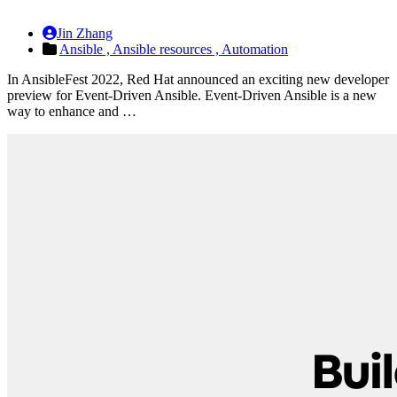
Jin Zhang
Ansible ,
Ansible resources ,
Automation
In AnsibleFest 2022, Red Hat announced an exciting new developer
preview for Event-Driven Ansible. Event-Driven Ansible is a new
way to enhance and …