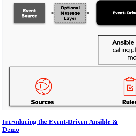
Introducing the Event-Driven Ansible &
Demo