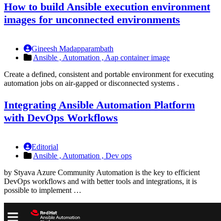
How to build Ansible execution environment
images for unconnected environments
Gineesh Madapparambath
Ansible ,
Automation ,
Aap container image
Create a defined, consistent and portable environment for executing
automation jobs on air-gapped or disconnected systems .
Integrating Ansible Automation Platform
with DevOps Workflows
Editorial
Ansible ,
Automation ,
Dev ops
by Styava Azure Community Automation is the key to efficient
DevOps workflows and with better tools and integrations, it is
possible to implement …