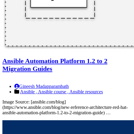
Ansible Automation Platform 1.2 to 2
Migration Guides
Gineesh Madapparambath
Ansible ,
Ansible course ,
Ansible resources
Image Source: [ansible.com/blog]
(https://www.ansible.com/blog/new-reference-architecture-red-hat-
ansible-automation-platform-1.2-to-2-migration-guide) …