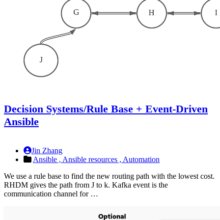
Decision Systems/Rule Base + Event-Driven
Ansible
Jin Zhang
Ansible ,
Ansible resources ,
Automation
We use a rule base to find the new routing path with the lowest cost.
RHDM gives the path from J to k. Kafka event is the
communication channel for …