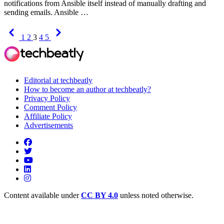
notifications from Ansible itself instead of manually drafting and
sending emails. Ansible …
Previous
Next
1
2
3
4
5
Editorial at techbeatly
How to become an author at techbeatly?
Privacy Policy
Comment Policy
Affiliate Policy
Advertisements
Content available under
CC BY 4.0
unless noted otherwise.