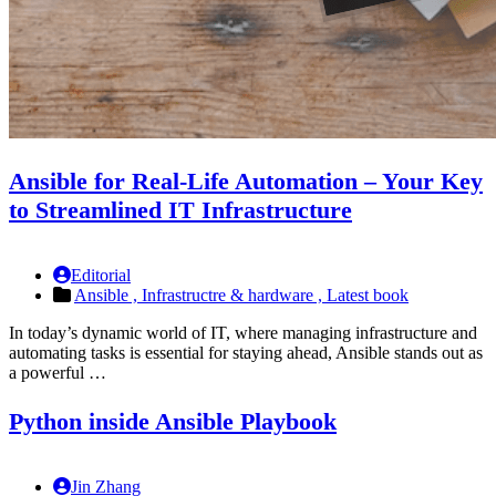
Ansible for Real-Life Automation – Your Key
to Streamlined IT Infrastructure
Editorial
Ansible ,
Infrastructre & hardware ,
Latest book
In today’s dynamic world of IT, where managing infrastructure and
automating tasks is essential for staying ahead, Ansible stands out as
a powerful …
Python inside Ansible Playbook
Jin Zhang