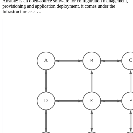
Ansible: is an open-source software for configuration management,
provisioning and application deployment, it comes under the
Infrastructure as a …