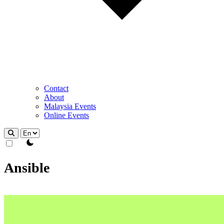
Contact
About
Malaysia Events
Online Events
theme switcher
Ansible