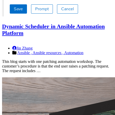
Dynamic Scheduler in Ansible Automation
Platform
Jin Zhang
Ansible ,
Ansible resources ,
Automation
This blog starts with one patching automation workshop. The
customer’s procedure is that the end user raises a patching request.
The request includes …