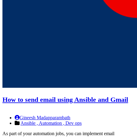
How to send email using Ansible and Gmail
Gineesh Madapparambath
Ansible ,
Automation ,
Dev ops
As part of your automation jobs, you can implement email