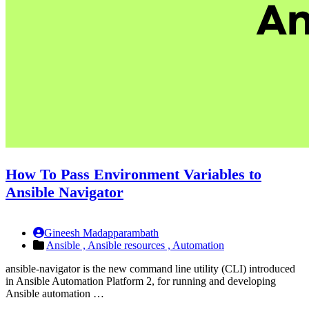
How To Pass Environment Variables to
Ansible Navigator
Gineesh Madapparambath
Ansible ,
Ansible resources ,
Automation
ansible-navigator is the new command line utility (CLI) introduced
in Ansible Automation Platform 2, for running and developing
Ansible automation …