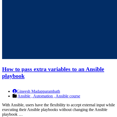
How to pass extra variables to an Ansible
playbook
Gineesh Madapparambath
Ansible ,
Automation ,
Ansible course
With Ansible, users have the flexibility to accept external input while
executing their Ansible playbooks without changing the Ansible
playbook …