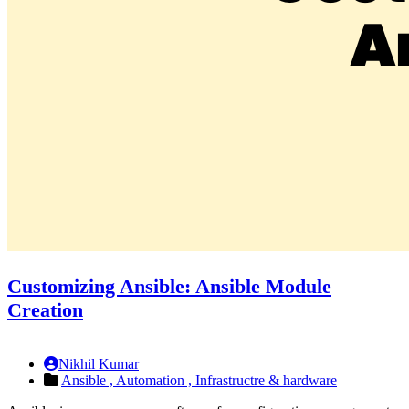
Customizing Ansible: Ansible Module
Creation
Nikhil Kumar
Ansible ,
Automation ,
Infrastructre & hardware