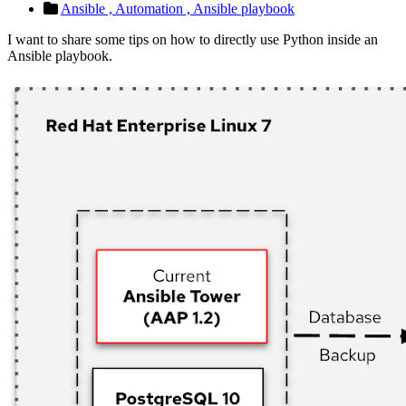
Ansible ,
Automation ,
Ansible playbook
I want to share some tips on how to directly use Python inside an
Ansible playbook.