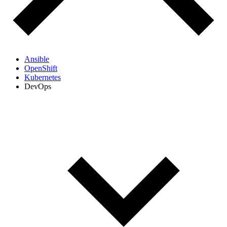
Ansible
OpenShift
Kubernetes
DevOps