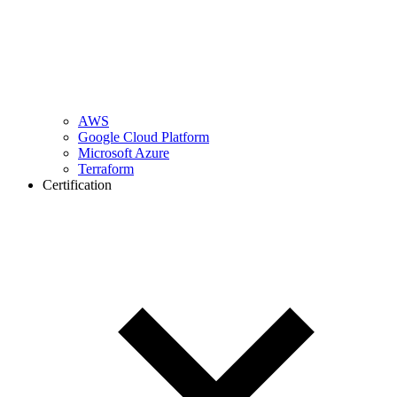
AWS
Google Cloud Platform
Microsoft Azure
Terraform
Certification