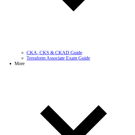
CKA, CKS & CKAD Guide
Terraform Associate Exam Guide
More