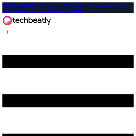
Affiliate-Exclusive: Get up to 40% off on select CKA, CKAD,
CKS, KCNA, KCSA exams and bundles!