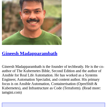
Gineesh Madapparambath
Gineesh Madapparambath is the founder of techbeatly. He is the co-
author of The Kubernetes Bible, Second Edition and the author of
Ansible for Real Life Automation. He has worked as a Systems
Engineer, Automation Specialist, and content author. His primary
focus is on Ansible Automation, Containerisation (OpenShift &
Kubernetes), and Infrastructure as Code (Terraform). (Read more:
iamgini.com)