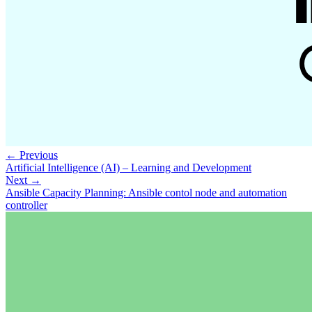
← Previous
Artificial Intelligence (AI) – Learning and Development
Next →
Ansible Capacity Planning: Ansible contol node and automation
controller