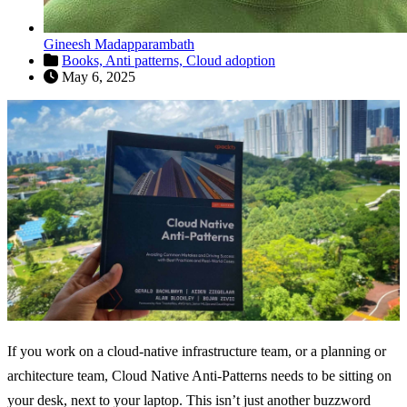
Gineesh Madapparambath
Books,
Anti patterns,
Cloud adoption
May 6, 2025
If you work on a cloud-native infrastructure team, or a planning or
architecture team, Cloud Native Anti-Patterns needs to be sitting on
your desk, next to your laptop. This isn’t just another buzzword