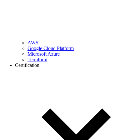
AWS
Google Cloud Platform
Microsoft Azure
Terraform
Certification