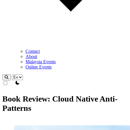
Contact
About
Malaysia Events
Online Events
theme switcher
Book Review: Cloud Native Anti-
Patterns