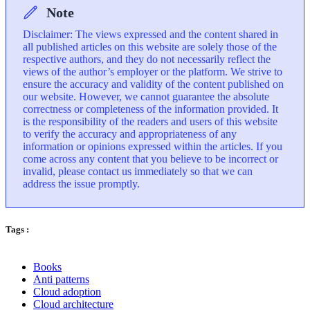
Note
Disclaimer: The views expressed and the content shared in
all published articles on this website are solely those of the
respective authors, and they do not necessarily reflect the
views of the author’s employer or the platform. We strive to
ensure the accuracy and validity of the content published on
our website. However, we cannot guarantee the absolute
correctness or completeness of the information provided. It
is the responsibility of the readers and users of this website
to verify the accuracy and appropriateness of any
information or opinions expressed within the articles. If you
come across any content that you believe to be incorrect or
invalid, please contact us immediately so that we can
address the issue promptly.
Tags :
Books
Anti patterns
Cloud adoption
Cloud architecture