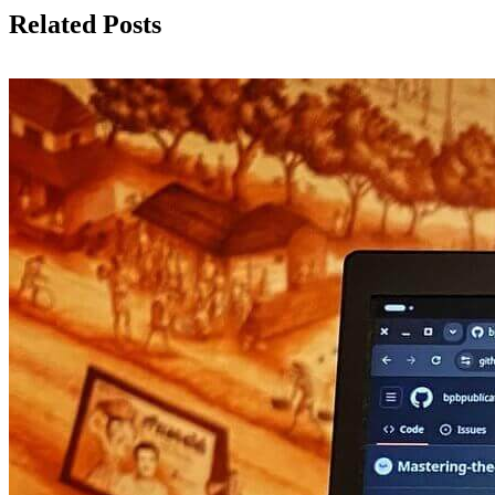
Related Posts