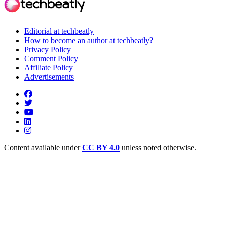
Editorial at techbeatly
How to become an author at techbeatly?
Privacy Policy
Comment Policy
Affiliate Policy
Advertisements
Content available under
CC BY 4.0
unless noted otherwise.