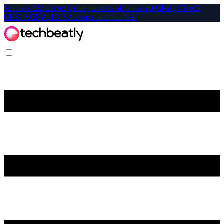
Affiliate-Exclusive: Get up to 40% off on select CKA, CKAD,
CKS, KCNA, KCSA exams and bundles!