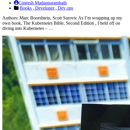
Gineesh Madapparambath
Books ,
Developer ,
Dev ops
Authors: Marc Boorshtein, Scott Surovic As I’m wrapping up my
own book, The Kubernetes Bible, Second Edition , I held off on
diving into Kubernetes – …