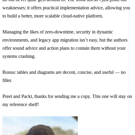
weaknesses; it offers practical implementation advice, allowing you
to build a better, more scalable cloud-native platform.
Managing the likes of zero-downtime, security in dynamic
environments, and legacy app migration isn’t easy, but the authors
offer sound advice and action plans to contain them without your
systems crashing.
Bonus: tables and diagrams are decent, concise, and useful — no
filler.
Preet and Packt, thanks for sending me a copy. This one will stay on
my reference shelf!