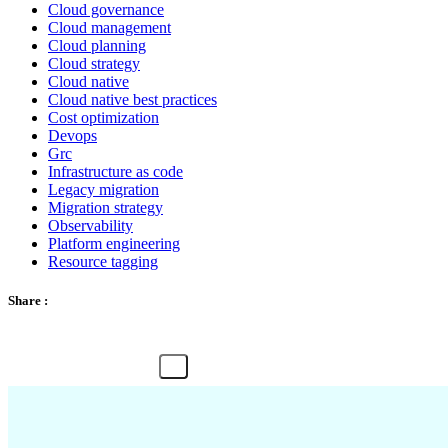
Cloud governance
Cloud management
Cloud planning
Cloud strategy
Cloud native
Cloud native best practices
Cost optimization
Devops
Grc
Infrastructure as code
Legacy migration
Migration strategy
Observability
Platform engineering
Resource tagging
Share :