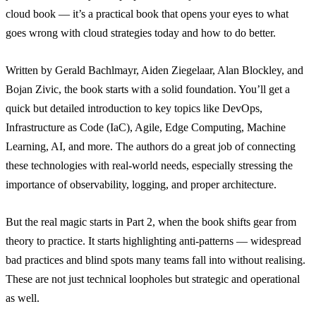
cloud book — it’s a practical book that opens your eyes to what
goes wrong with cloud strategies today and how to do better.
Written by Gerald Bachlmayr, Aiden Ziegelaar, Alan Blockley, and
Bojan Zivic, the book starts with a solid foundation. You’ll get a
quick but detailed introduction to key topics like DevOps,
Infrastructure as Code (IaC), Agile, Edge Computing, Machine
Learning, AI, and more. The authors do a great job of connecting
these technologies with real-world needs, especially stressing the
importance of observability, logging, and proper architecture.
But the real magic starts in Part 2, when the book shifts gear from
theory to practice. It starts highlighting anti-patterns — widespread
bad practices and blind spots many teams fall into without realising.
These are not just technical loopholes but strategic and operational
as well.