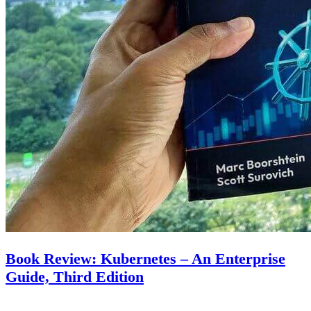
Book Review: Kubernetes – An Enterprise
Guide, Third Edition