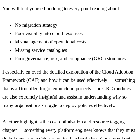
You will find yourself nodding to every point reading about:
No migration strategy
Poor visibility into cloud resources
Mismanagement of operational costs
Missing service catalogues
Poor governance, risk, and compliance (GRC) structures
I especially enjoyed the detailed exploration of the Cloud Adoption
Framework (CAF) and how it can be used effectively — something
that is all too often forgotten in cloud projects. The GRC modules
are also extremely insightful and assist in understanding why so
many organisations struggle to deploy policies effectively.
Another highlight is the cost optimisation and resource tagging
chapter — something every platform engineer knows that they must
do but never quite gets around to. The book doesn’t just point out