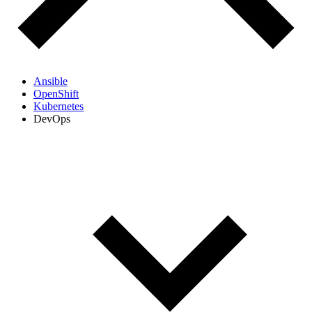
Ansible
OpenShift
Kubernetes
DevOps