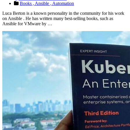
Books ,
Ansible ,
Automation
Luca Berton is a known personality in the community for his work
on Ansible . He has written many best-selling books, such as
Ansible for VMware by …