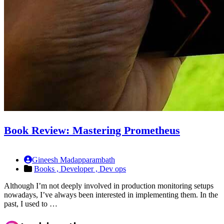
Book Review: Mastering Prometheus
Gineesh Madapparambath
Books ,
Developer ,
Dev ops
Although I’m not deeply involved in production monitoring setups
nowadays, I’ve always been interested in implementing them. In the
past, I used to …