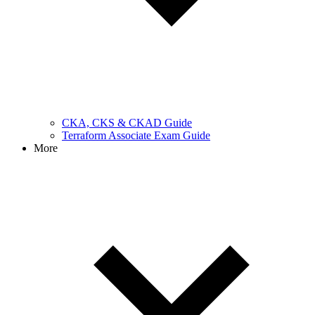
CKA, CKS & CKAD Guide
Terraform Associate Exam Guide
More