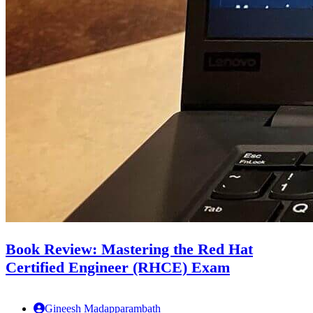
Book Review: Mastering the Red Hat
Certified Engineer (RHCE) Exam
Gineesh Madapparambath