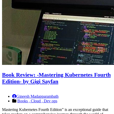
Book Review: -Mastering Kubernetes Fourth
Edition- by Gigi Sayfan
Gineesh Madapparambath
Books ,
Cloud ,
Dev ops
Mastering Kubernetes Fourth Edition” is an exceptional guide that