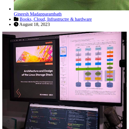
Gineesh Madapparambath
Books,
Cloud,
Infrastructre & hardware
August 18, 2023