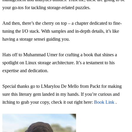
your go-tos for tackling storage-related puzzles.
And then, there’s the cherry on top – a chapter dedicated to fine-
tuning the I/O stack. With samples and in-depth details, it’s like
having a storage sensei guiding you.
Hats off to Muhammad Umer for crafting a book that shines a
spotlight on Linux storage architecture. It’s a testament to his
expertise and dedication.
Special thanks go to LMarylou De Mello from Packt for making
sure this literary gem landed in my hands. If you’re curious and
itching to grab your copy, check it out right here:
Book Link
.