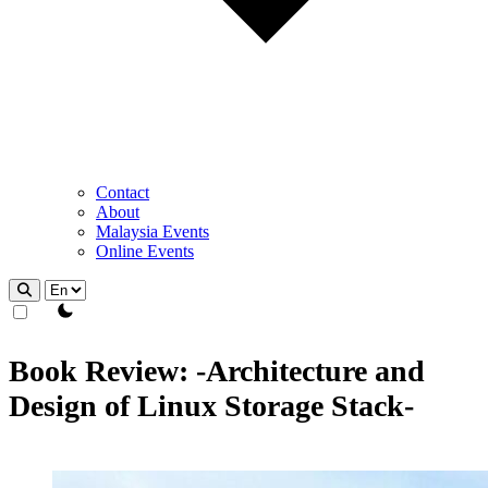
Contact
About
Malaysia Events
Online Events
theme switcher
Book Review: -Architecture and
Design of Linux Storage Stack-