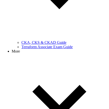
CKA, CKS & CKAD Guide
Terraform Associate Exam Guide
More