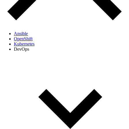
Ansible
OpenShift
Kubernetes
DevOps