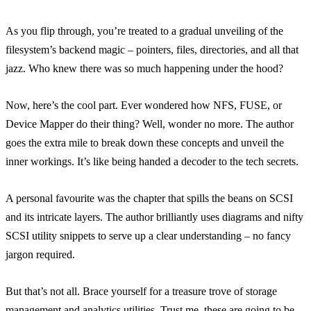
As you flip through, you’re treated to a gradual unveiling of the
filesystem’s backend magic – pointers, files, directories, and all that
jazz. Who knew there was so much happening under the hood?
Now, here’s the cool part. Ever wondered how NFS, FUSE, or
Device Mapper do their thing? Well, wonder no more. The author
goes the extra mile to break down these concepts and unveil the
inner workings. It’s like being handed a decoder to the tech secrets.
A personal favourite was the chapter that spills the beans on SCSI
and its intricate layers. The author brilliantly uses diagrams and nifty
SCSI utility snippets to serve up a clear understanding – no fancy
jargon required.
But that’s not all. Brace yourself for a treasure trove of storage
management and analytics utilities. Trust me, these are going to be