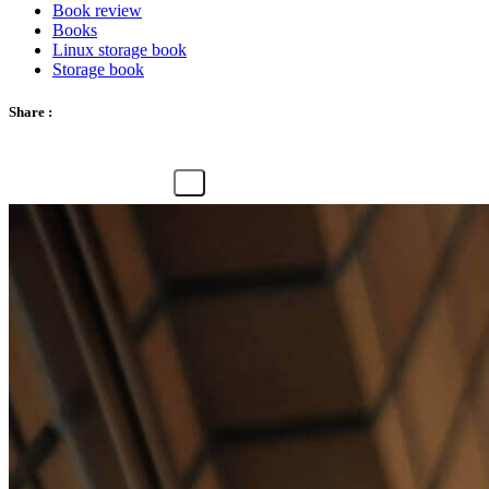
Book review
Books
Linux storage book
Storage book
Share :