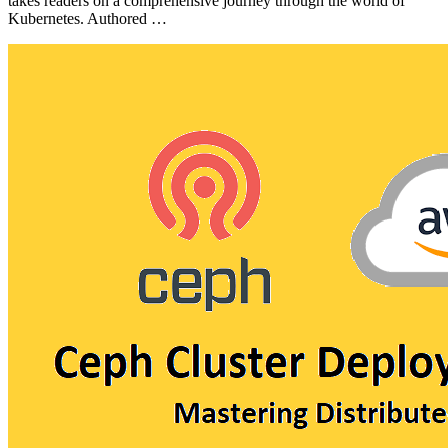
takes readers on a comprehensive journey through the world of
Kubernetes. Authored …