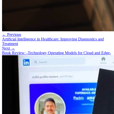
← Previous
Artificial Intelligence in Healthcare: Improving Diagnostics and
Treatment
Next →
Book Review: -Technology Operating Models for Cloud and Edge-