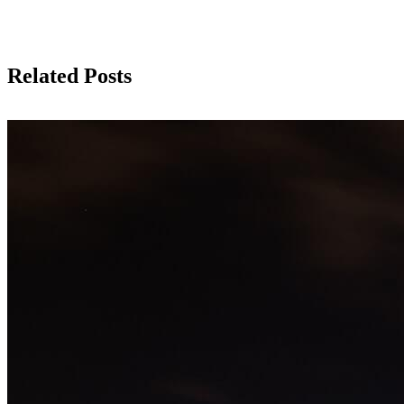
Related Posts