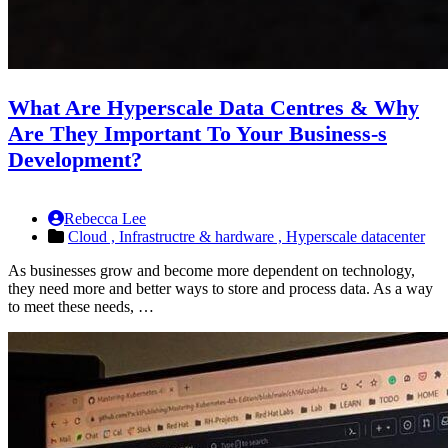
What Are Hyperscale Data Centres & Why
Are They Important To Your Business-s
Development?
Rebecca Lee
Cloud ,
Infrastructre & hardware ,
Hyperscale datacenter
As businesses grow and become more dependent on technology,
they need more and better ways to store and process data. As a way
to meet these needs, …