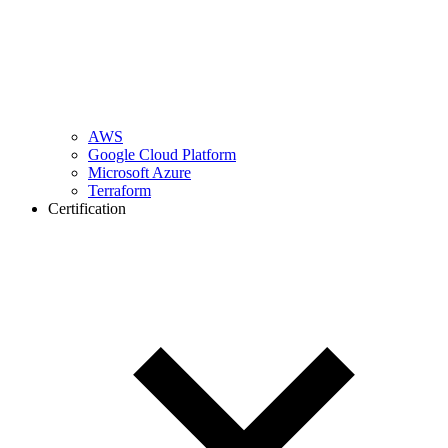
AWS
Google Cloud Platform
Microsoft Azure
Terraform
Certification