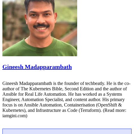
Gineesh Madapparambath
Gineesh Madapparambath is the founder of techbeatly. He is the co-
author of The Kubernetes Bible, Second Edition and the author of
Ansible for Real Life Automation. He has worked as a Systems
Engineer, Automation Specialist, and content author. His primary
focus is on Ansible Automation, Containerisation (OpenShift &
Kubernetes), and Infrastructure as Code (Terraform). (Read more:
iamgini.com)