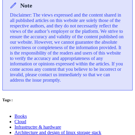
Note
Disclaimer: The views expressed and the content shared in
all published articles on this website are solely those of the
respective authors, and they do not necessarily reflect the
views of the author’s employer or the platform. We strive to
ensure the accuracy and validity of the content published on
our website. However, we cannot guarantee the absolute
correctness or completeness of the information provided. It
is the responsibility of the readers and users of this website
to verify the accuracy and appropriateness of any
information or opinions expressed within the articles. If you
come across any content that you believe to be incorrect or
invalid, please contact us immediately so that we can
address the issue promptly.
Tags :
Books
Cloud
Infrastructre & hardware
Architecture and design of linux storage stack