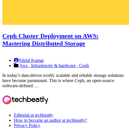
Ceph Cluster Deployment on AWS:
Mastering Distributed Storage
Nikhil Kumar
Aws ,
Infrastructre & hardware ,
Ceph
In today’s data-driven world, scalable and reliable storage solutions
have become paramount. This is where Ceph, an open-source
software-defined …
Editorial at techbeatly
How to become an author at techbeatly?
Privacy Policy