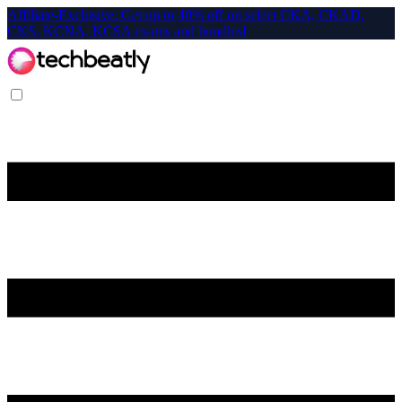
Affiliate-Exclusive: Get up to 40% off on select CKA, CKAD,
CKS, KCNA, KCSA exams and bundles!