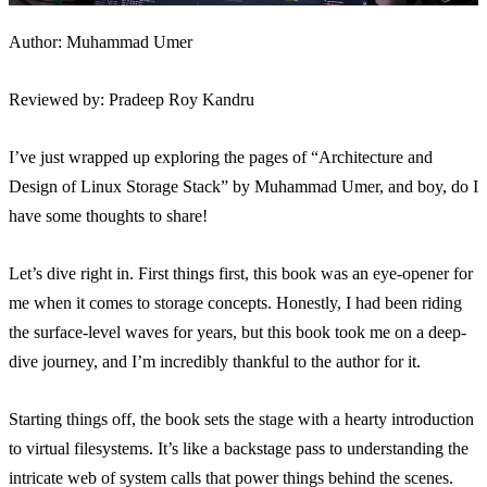
Author: Muhammad Umer
Reviewed by: Pradeep Roy Kandru
I’ve just wrapped up exploring the pages of “Architecture and
Design of Linux Storage Stack” by Muhammad Umer, and boy, do I
have some thoughts to share!
Let’s dive right in. First things first, this book was an eye-opener for
me when it comes to storage concepts. Honestly, I had been riding
the surface-level waves for years, but this book took me on a deep-
dive journey, and I’m incredibly thankful to the author for it.
Starting things off, the book sets the stage with a hearty introduction
to virtual filesystems. It’s like a backstage pass to understanding the
intricate web of system calls that power things behind the scenes.