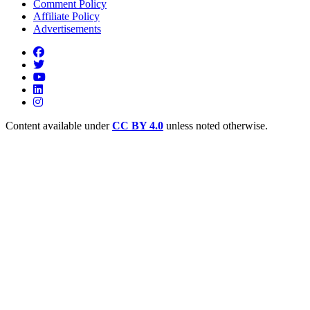
Comment Policy
Affiliate Policy
Advertisements
Content available under
CC BY 4.0
unless noted otherwise.