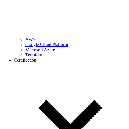
AWS
Google Cloud Platform
Microsoft Azure
Terraform
Certification