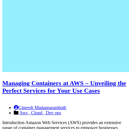
Managing Containers at AWS – Unveiling the
Perfect Services for Your Use Cases
Gineesh Madapparambath
Aws ,
Cloud ,
Dev ops
Introduction Amazon Web Services (AWS) provides an extensive
range of container management services to empower businesses