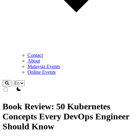
Contact
About
Malaysia Events
Online Events
theme switcher
Book Review: 50 Kubernetes
Concepts Every DevOps Engineer
Should Know