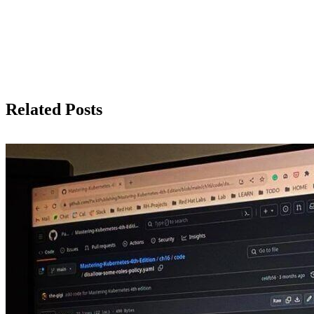
Related Posts