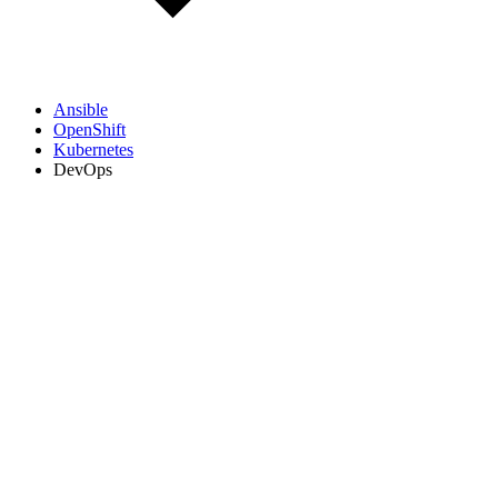
Ansible
OpenShift
Kubernetes
DevOps