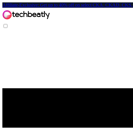
Affiliate-Exclusive: Get up to 40% off on select CKA, CKAD, C