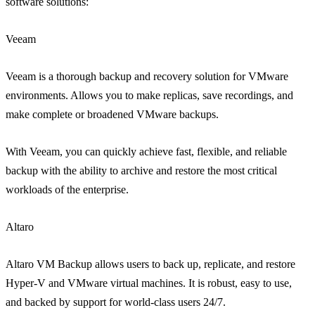
software solutions:
Veeam
Veeam is a thorough backup and recovery solution for VMware
environments. Allows you to make replicas, save recordings, and
make complete or broadened VMware backups.
With Veeam, you can quickly achieve fast, flexible, and reliable
backup with the ability to archive and restore the most critical
workloads of the enterprise.
Altaro
Altaro VM Backup allows users to back up, replicate, and restore
Hyper-V and VMware virtual machines. It is robust, easy to use,
and backed by support for world-class users 24/7.