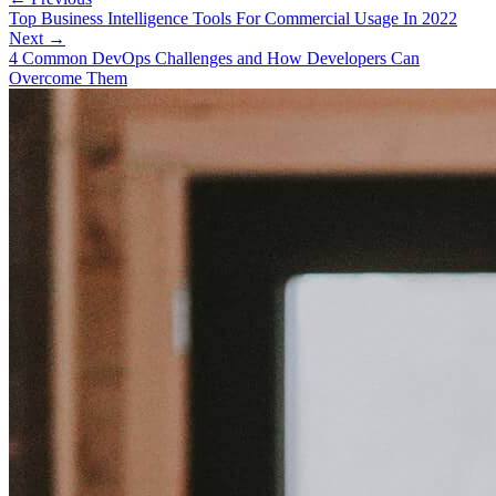
Top Business Intelligence Tools For Commercial Usage In 2022
Next →
4 Common DevOps Challenges and How Developers Can
Overcome Them