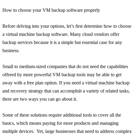
How to choose your VM backup software properly
Before delving into your options, let’s first determine how to choose
a virtual machine backup software. Many cloud vendors offer
backup services because it is a simple but essential case for any
business.
Small to medium-sized companies that do not need the capabilities
offered by more powerful VM backup tools may be able to get
away with a free plan option. If you need a virtual machine backup
and recovery strategy that can accomplish a variety of related tasks,
there are two ways you can go about it.
Some of these solutions require additional tools to cover all the
basics, which means paying for more products and managing
multiple devices. Yet, large businesses that need to address complex