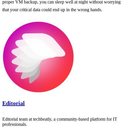
proper VM backup, you can sleep well at night without worrying
that your critical data could end up in the wrong hands.
Editorial
Editorial team at techbeatly, a community-based platform for IT
professionals.