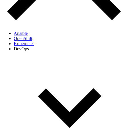
Ansible
OpenShift
Kubernetes
DevOps