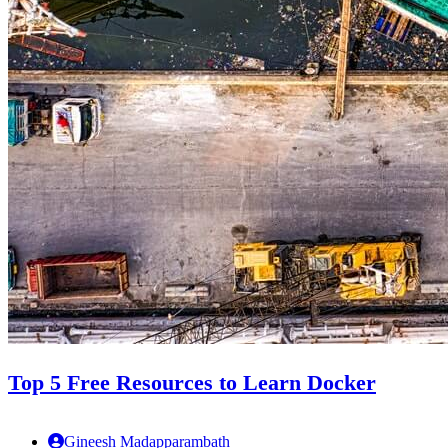
Top 5 Free Resources to Learn Docker
Gineesh Madapparambath