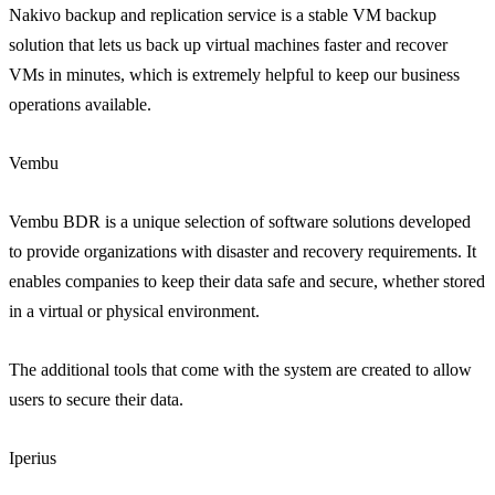
Nakivo backup and replication service is a stable VM backup
solution that lets us back up virtual machines faster and recover
VMs in minutes, which is extremely helpful to keep our business
operations available.
Vembu
Vembu BDR is a unique selection of software solutions developed
to provide organizations with disaster and recovery requirements. It
enables companies to keep their data safe and secure, whether stored
in a virtual or physical environment.
The additional tools that come with the system are created to allow
users to secure their data.
Iperius