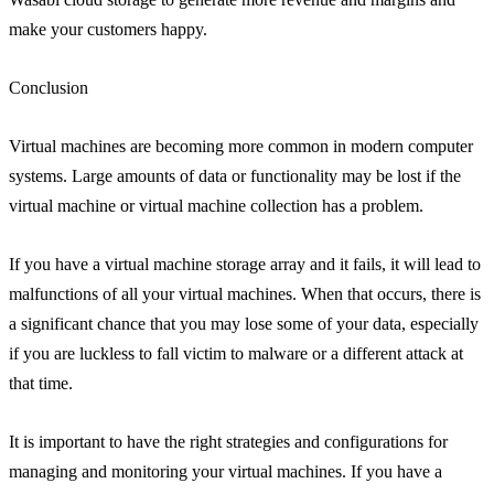
make your customers happy.
Conclusion
Virtual machines are becoming more common in modern computer
systems. Large amounts of data or functionality may be lost if the
virtual machine or virtual machine collection has a problem.
If you have a virtual machine storage array and it fails, it will lead to
malfunctions of all your virtual machines. When that occurs, there is
a significant chance that you may lose some of your data, especially
if you are luckless to fall victim to malware or a different attack at
that time.
It is important to have the right strategies and configurations for
managing and monitoring your virtual machines. If you have a