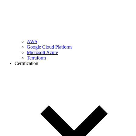
AWS
Google Cloud Platform
Microsoft Azure
Terraform
Certification