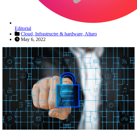
Editorial
Cloud,
Infrastructre & hardware,
Altaro
May 6, 2022