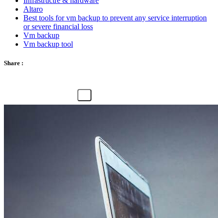
Infrastructre & hardware
Altaro
Best tools for vm backup to prevent any service interruption
or severe financial loss
Vm backup
Vm backup tool
Share :