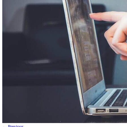
← Previous