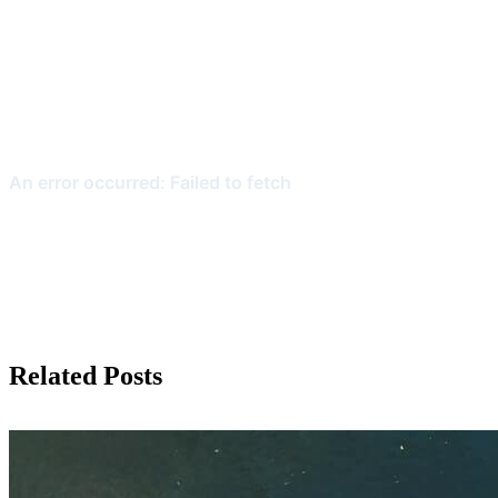
Related Posts