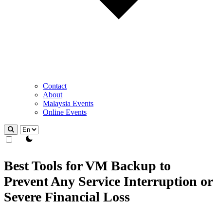
Contact
About
Malaysia Events
Online Events
theme switcher
Best Tools for VM Backup to
Prevent Any Service Interruption or
Severe Financial Loss