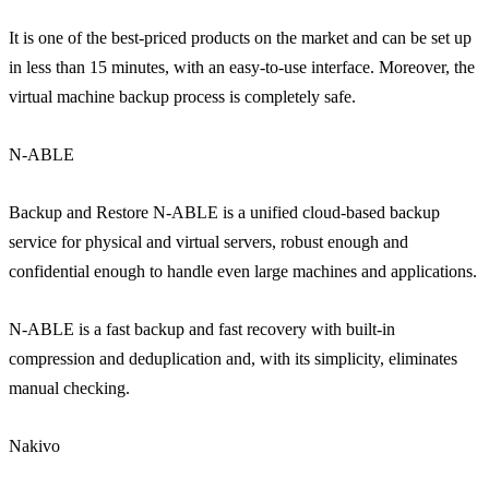
It is one of the best-priced products on the market and can be set up
in less than 15 minutes, with an easy-to-use interface. Moreover, the
virtual machine backup process is completely safe.
N-ABLE
Backup and Restore N-ABLE is a unified cloud-based backup
service for physical and virtual servers, robust enough and
confidential enough to handle even large machines and applications.
N-ABLE is a fast backup and fast recovery with built-in
compression and deduplication and, with its simplicity, eliminates
manual checking.
Nakivo