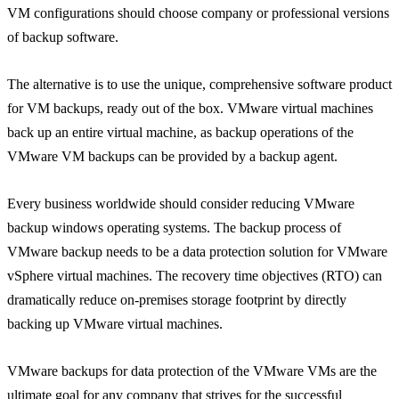
VM configurations should choose company or professional versions
of backup software.
The alternative is to use the unique, comprehensive software product
for VM backups, ready out of the box. VMware virtual machines
back up an entire virtual machine, as backup operations of the
VMware VM backups can be provided by a backup agent.
Every business worldwide should consider reducing VMware
backup windows operating systems. The backup process of
VMware backup needs to be a data protection solution for VMware
vSphere virtual machines. The recovery time objectives (RTO) can
dramatically reduce on-premises storage footprint by directly
backing up VMware virtual machines.
VMware backups for data protection of the VMware VMs are the
ultimate goal for any company that strives for the successful