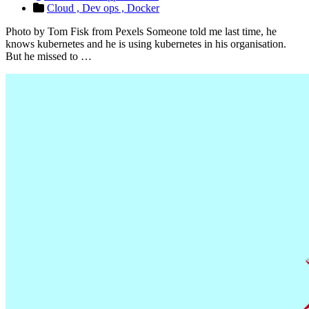
Cloud ,
Dev ops ,
Docker
Photo by Tom Fisk from Pexels Someone told me last time, he
knows kubernetes and he is using kubernetes in his organisation.
But he missed to …