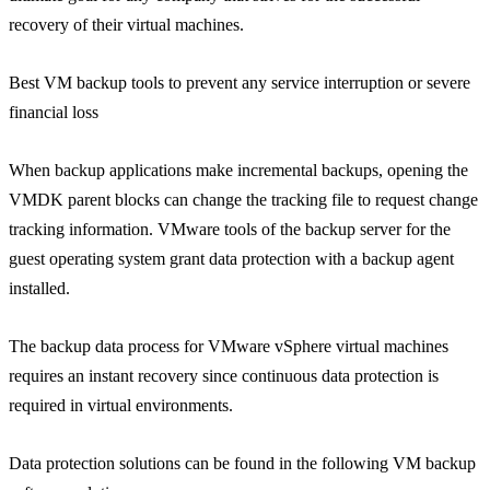
recovery of their virtual machines.
Best VM backup tools to prevent any service interruption or severe
financial loss
When backup applications make incremental backups, opening the
VMDK parent blocks can change the tracking file to request change
tracking information. VMware tools of the backup server for the
guest operating system grant data protection with a backup agent
installed.
The backup data process for VMware vSphere virtual machines
requires an instant recovery since continuous data protection is
required in virtual environments.
Data protection solutions can be found in the following VM backup