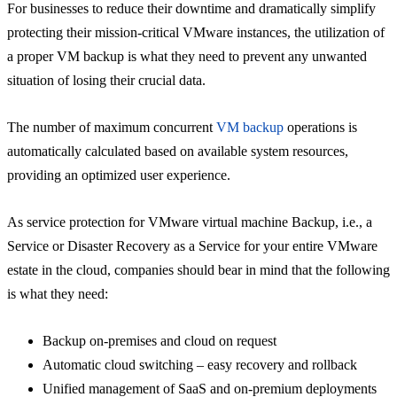
For businesses to reduce their downtime and dramatically simplify
protecting their mission-critical VMware instances, the utilization of
a proper VM backup is what they need to prevent any unwanted
situation of losing their crucial data.
The number of maximum concurrent
VM backup
operations is
automatically calculated based on available system resources,
providing an optimized user experience.
As service protection for VMware virtual machine Backup, i.e., a
Service or Disaster Recovery as a Service for your entire VMware
estate in the cloud, companies should bear in mind that the following
is what they need:
Backup on-premises and cloud on request
Automatic cloud switching – easy recovery and rollback
Unified management of SaaS and on-premium deployments