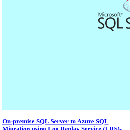
On-premise SQL Server to Azure SQL
Migration using Log Replay Service (LRS)-