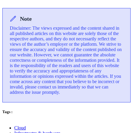
Note
Disclaimer: The views expressed and the content shared in
all published articles on this website are solely those of the
respective authors, and they do not necessarily reflect the
views of the author’s employer or the platform. We strive to
ensure the accuracy and validity of the content published on
our website. However, we cannot guarantee the absolute
correctness or completeness of the information provided. It
is the responsibility of the readers and users of this website
to verify the accuracy and appropriateness of any
information or opinions expressed within the articles. If you
come across any content that you believe to be incorrect or
invalid, please contact us immediately so that we can
address the issue promptly.
Tags :
Cloud