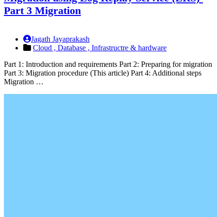
Part 3 Migration
Jagath Jayaprakash
Cloud ,
Database ,
Infrastructre & hardware
Part 1: Introduction and requirements Part 2: Preparing for migration
Part 3: Migration procedure (This article) Part 4: Additional steps
Migration …