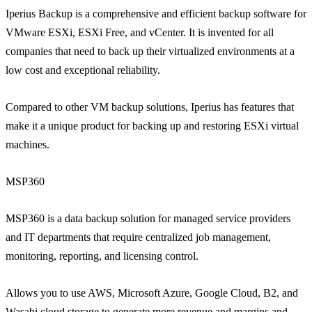
Iperius Backup is a comprehensive and efficient backup software for
VMware ESXi, ESXi Free, and vCenter. It is invented for all
companies that need to back up their virtualized environments at a
low cost and exceptional reliability.
Compared to other VM backup solutions, Iperius has features that
make it a unique product for backing up and restoring ESXi virtual
machines.
MSP360
MSP360 is a data backup solution for managed service providers
and IT departments that require centralized job management,
monitoring, reporting, and licensing control.
Allows you to use AWS, Microsoft Azure, Google Cloud, B2, and
Wasabi cloud storage to generate more revenue and margins and