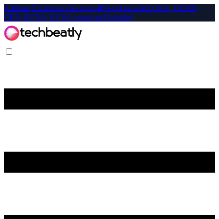
Affiliate-Exclusive: Get up to 40% off on select CKA, CKAD,
CKS, KCNA, KCSA exams and bundles!