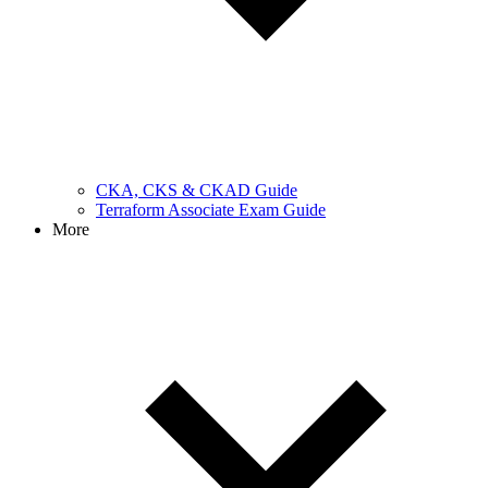
CKA, CKS & CKAD Guide
Terraform Associate Exam Guide
More