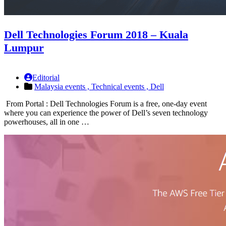
Dell Technologies Forum 2018 – Kuala
Lumpur
Editorial
Malaysia events ,
Technical events ,
Dell
From Portal : Dell Technologies Forum is a free, one-day event
where you can experience the power of Dell’s seven technology
powerhouses, all in one …