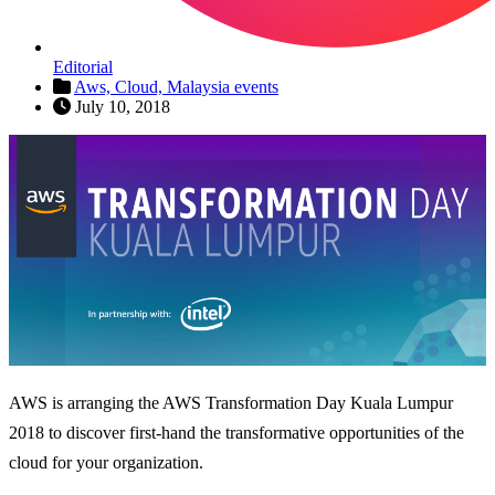
Editorial
Aws,
Cloud,
Malaysia events
July 10, 2018
AWS is arranging the AWS Transformation Day Kuala Lumpur
2018 to discover first-hand the transformative opportunities of the
cloud for your organization.