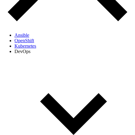
Ansible
OpenShift
Kubernetes
DevOps