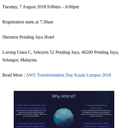
Tuesday, 7 August 2018 9:00am – 6:00pm
Registration starts at 7:30am
Sheraton Petaling Jaya Hotel
Lorong Utara C, Seksyen 52 Petaling Jaya, 46200 Petaling Jaya,
Selangor, Malaysia
Read More :
AWS Transformation Day Kuala Lumpur 2018