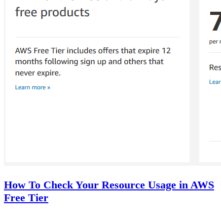
How To Check Your Resource Usage in AWS
Free Tier