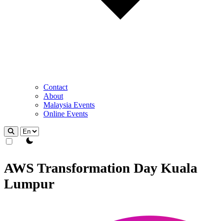
Contact
About
Malaysia Events
Online Events
theme switcher
AWS Transformation Day Kuala
Lumpur