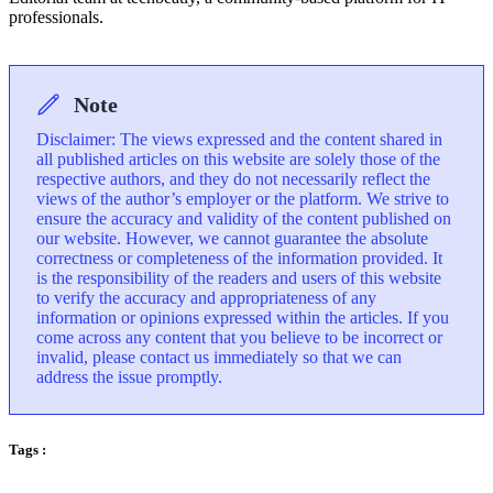
professionals.
Note
Disclaimer: The views expressed and the content shared in
all published articles on this website are solely those of the
respective authors, and they do not necessarily reflect the
views of the author’s employer or the platform. We strive to
ensure the accuracy and validity of the content published on
our website. However, we cannot guarantee the absolute
correctness or completeness of the information provided. It
is the responsibility of the readers and users of this website
to verify the accuracy and appropriateness of any
information or opinions expressed within the articles. If you
come across any content that you believe to be incorrect or
invalid, please contact us immediately so that we can
address the issue promptly.
Tags :