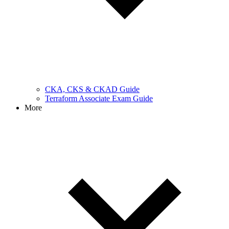
CKA, CKS & CKAD Guide
Terraform Associate Exam Guide
More