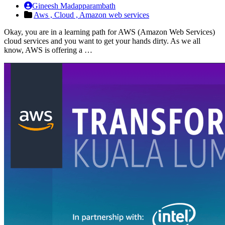
Gineesh Madapparambath
Aws ,
Cloud ,
Amazon web services
Okay, you are in a learning path for AWS (Amazon Web Services)
cloud services and you want to get your hands dirty. As we all
know, AWS is offering a …