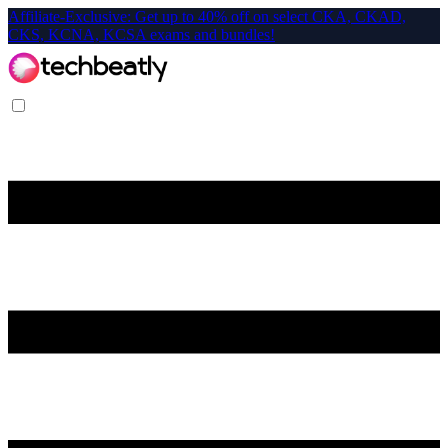
Affiliate-Exclusive: Get up to 40% off on select CKA, CKAD,
CKS, KCNA, KCSA exams and bundles!