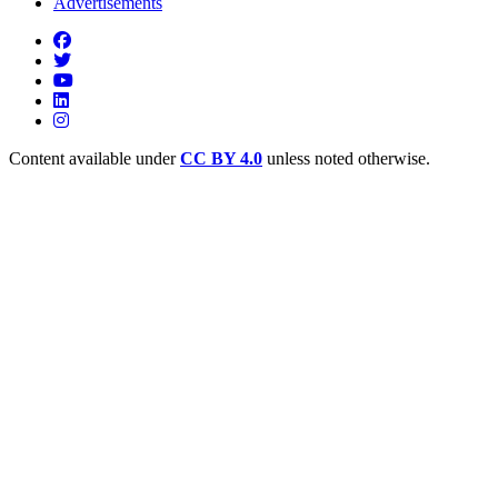
Advertisements
Content available under
CC BY 4.0
unless noted otherwise.