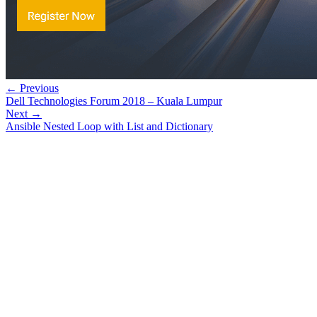
← Previous
Dell Technologies Forum 2018 – Kuala Lumpur
Next →
Ansible Nested Loop with List and Dictionary