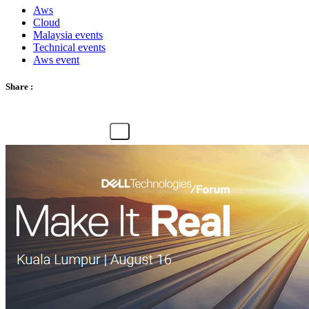
Aws
Cloud
Malaysia events
Technical events
Aws event
Share :