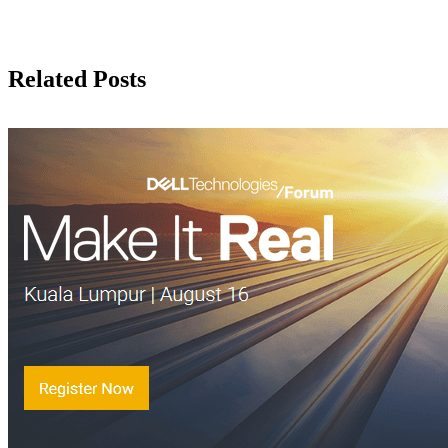
Related Posts