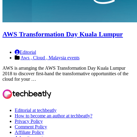
AWS Transformation Day Kuala Lumpur
Editorial
Aws ,
Cloud ,
Malaysia events
AWS is arranging the AWS Transformation Day Kuala Lumpur
2018 to discover first-hand the transformative opportunities of the
cloud for your …
Editorial at techbeatly
How to become an author at techbeatly?
Privacy Policy
Comment Policy
Affiliate Policy