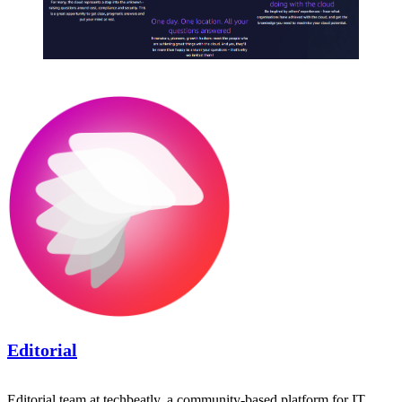
Editorial
Editorial team at techbeatly, a community-based platform for IT