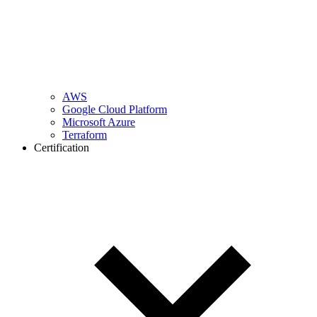
AWS
Google Cloud Platform
Microsoft Azure
Terraform
Certification