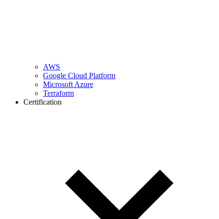
AWS
Google Cloud Platform
Microsoft Azure
Terraform
Certification