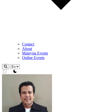
Contact
About
Malaysia Events
Online Events
theme switcher