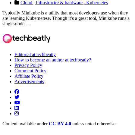
Cloud ,
Infrastructre & hardware ,
Kubernetes
Typically Minikube is a utility that most developers use when they
are learning Kubernetese. Though it’s a great tool, Minikube runs a
single-node …
Editorial at techbeatly
How to become an author at techbeatly?
Privacy Policy
Comment Policy
Affiliate Policy
Advertisements
Content available under
CC BY 4.0
unless noted otherwise.