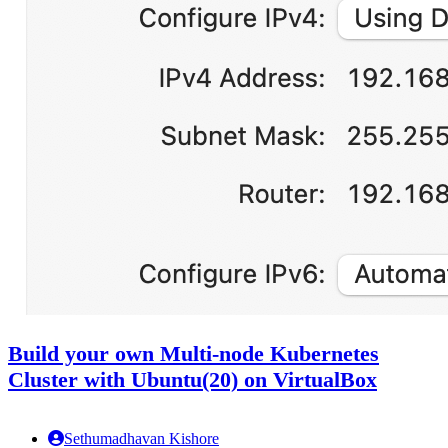
Build your own Multi-node Kubernetes
Cluster with Ubuntu(20) on VirtualBox
Sethumadhavan Kishore