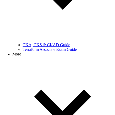
CKA, CKS & CKAD Guide
Terraform Associate Exam Guide
More