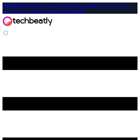
Affiliate-Exclusive: Get up to 40% off on select CKA, CKAD,
CKS, KCNA, KCSA exams and bundles!