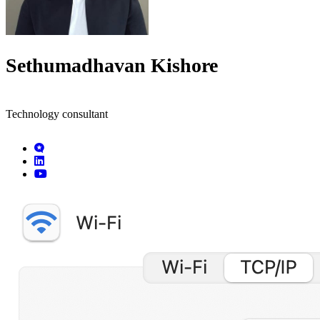
Sethumadhavan Kishore
Technology consultant