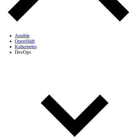
Ansible
OpenShift
Kubernetes
DevOps