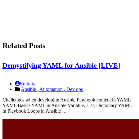
Related Posts
Demystifying YAML for Ansible [LIVE]
Editorial
Ansible ,
Automation ,
Dev ops
Challenges when developing Ansible Playbook content in YAML
YAML Basics YAML in Ansible Variable, List, Dictionary YAML
in Playbook Loops in Ansible …