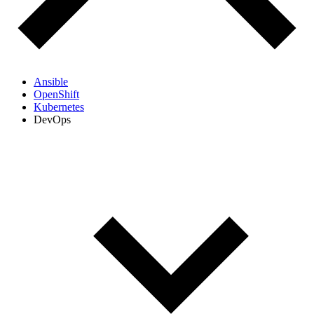
Ansible
OpenShift
Kubernetes
DevOps