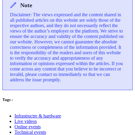
Note
Disclaimer: The views expressed and the content shared in
all published articles on this website are solely those of the
respective authors, and they do not necessarily reflect the
views of the author’s employer or the platform. We strive to
ensure the accuracy and validity of the content published on
our website. However, we cannot guarantee the absolute
correctness or completeness of the information provided. It
is the responsibility of the readers and users of this website
to verify the accuracy and appropriateness of any
information or opinions expressed within the articles. If you
come across any content that you believe to be incorrect or
invalid, please contact us immediately so that we can
address the issue promptly.
Tags :
Infrastructre & hardware
Live videos
Online events
Technical events