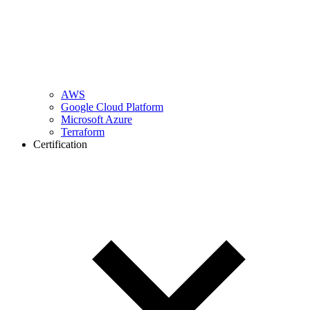
AWS
Google Cloud Platform
Microsoft Azure
Terraform
Certification