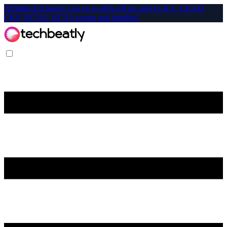
Affiliate-Exclusive: Get up to 40% off on select CKA, CKAD,
CKS, KCNA, KCSA exams and bundles!