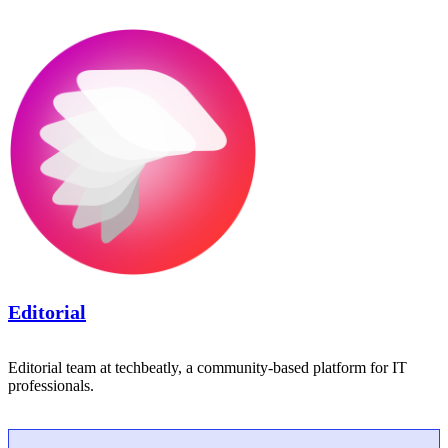
Editorial
Editorial team at techbeatly, a community-based platform for IT
professionals.