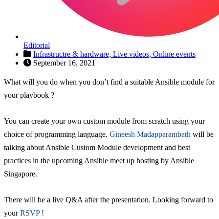
Editorial
Infrastructre & hardware,
Live videos,
Online events
September 16, 2021
What will you do when you don’t find a suitable Ansible module for
your playbook ?
You can create your own custom module from scratch using your
choice of programming language.
Gineesh Madapparambath
will be
talking about Ansible Custom Module development and best
practices in the upcoming Ansible meet up hosting by Ansible
Singapore.
There will be a live Q&A after the presentation. Looking forward to
your
RSVP
!