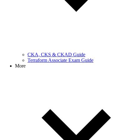
CKA, CKS & CKAD Guide
Terraform Associate Exam Guide
More