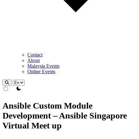
Contact
About
Malaysia Events
Online Events
theme switcher
Ansible Custom Module
Development – Ansible Singapore
Virtual Meet up