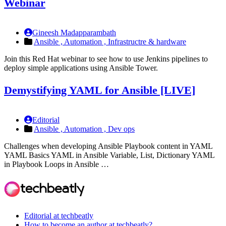
Webinar
Gineesh Madapparambath
Ansible ,
Automation ,
Infrastructre & hardware
Join this Red Hat webinar to see how to use Jenkins pipelines to
deploy simple applications using Ansible Tower.
Demystifying YAML for Ansible [LIVE]
Editorial
Ansible ,
Automation ,
Dev ops
Challenges when developing Ansible Playbook content in YAML
YAML Basics YAML in Ansible Variable, List, Dictionary YAML
in Playbook Loops in Ansible …
Editorial at techbeatly
How to become an author at techbeatly?