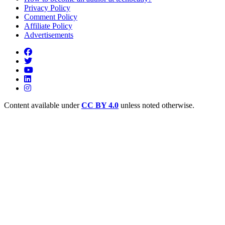
Privacy Policy
Comment Policy
Affiliate Policy
Advertisements
Content available under
CC BY 4.0
unless noted otherwise.