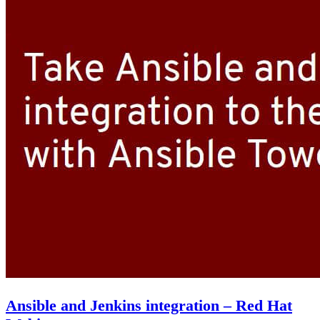
Ansible and Jenkins integration – Red Hat