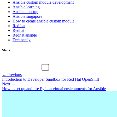
Ansible custom module development
Ansible learning
Ansible meetup
Ansible singapore
How to create ansible custom module
Red hat
Redhat
Redhat ansible
Techbeatly
Share :
← Previous
Introduction to Developer Sandbox for Red Hat OpenShift
Next →
How to set up and use Python virtual environments for Ansible