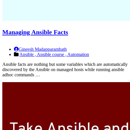
Managing Ansible Facts
Gineesh Madapparambath
Ansible ,
Ansible course ,
Automation
Ansible facts are nothing but some variables which are automatically
discovered by the Ansible on managed hosts while running ansible
adhoc commands …