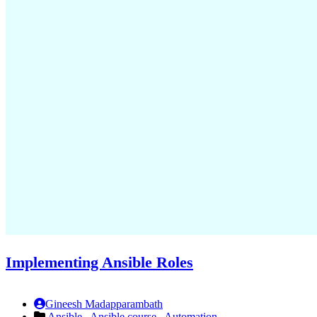
Implementing Ansible Roles
Gineesh Madapparambath
Ansible ,
Ansible course ,
Automation