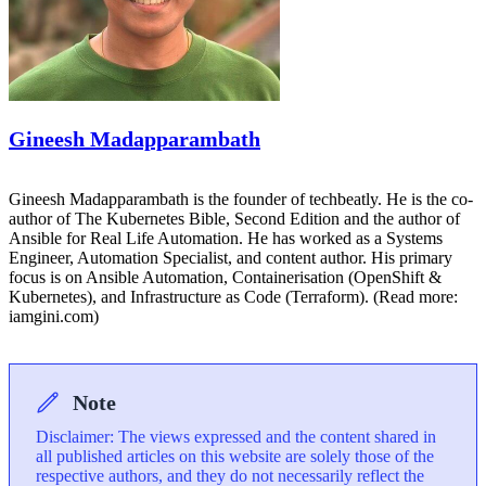
Gineesh Madapparambath
Gineesh Madapparambath is the founder of techbeatly. He is the co-
author of The Kubernetes Bible, Second Edition and the author of
Ansible for Real Life Automation. He has worked as a Systems
Engineer, Automation Specialist, and content author. His primary
focus is on Ansible Automation, Containerisation (OpenShift &
Kubernetes), and Infrastructure as Code (Terraform). (Read more:
iamgini.com)
Note
Disclaimer: The views expressed and the content shared in
all published articles on this website are solely those of the
respective authors, and they do not necessarily reflect the