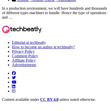
In a production environment, we will have hundreds and thousands
of different types machines to handle. Hence the type of operations
and …
Editorial at techbeatly
How to become an author at techbeatly?
Privacy Policy
Comment Policy
Affiliate Policy
Advertisements
Content available under
CC BY 4.0
unless noted otherwise.