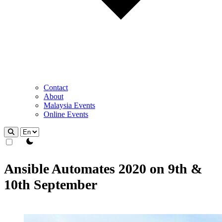
Contact
About
Malaysia Events
Online Events
theme switcher
Ansible Automates 2020 on 9th &
10th September