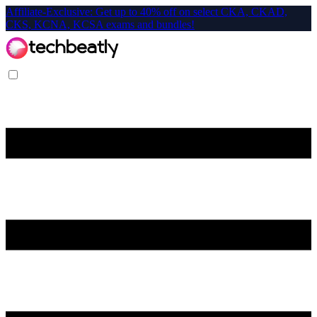
Affiliate-Exclusive: Get up to 40% off on select CKA, CKAD,
CKS, KCNA, KCSA exams and bundles!