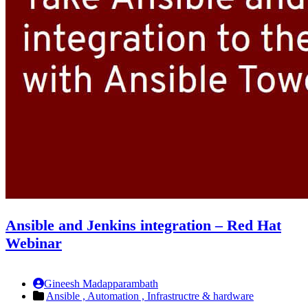
Ansible and Jenkins integration – Red Hat
Webinar
Gineesh Madapparambath
Ansible ,
Automation ,
Infrastructre & hardware