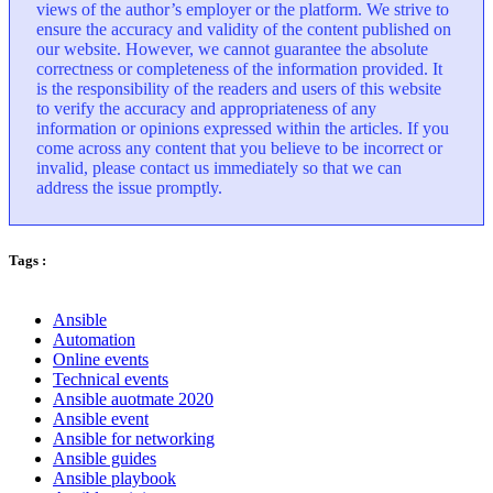
views of the author’s employer or the platform. We strive to
ensure the accuracy and validity of the content published on
our website. However, we cannot guarantee the absolute
correctness or completeness of the information provided. It
is the responsibility of the readers and users of this website
to verify the accuracy and appropriateness of any
information or opinions expressed within the articles. If you
come across any content that you believe to be incorrect or
invalid, please contact us immediately so that we can
address the issue promptly.
Tags :
Ansible
Automation
Online events
Technical events
Ansible auotmate 2020
Ansible event
Ansible for networking
Ansible guides
Ansible playbook