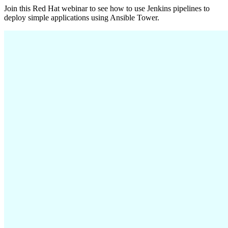
Join this Red Hat webinar to see how to use Jenkins pipelines to
deploy simple applications using Ansible Tower.