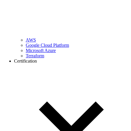
AWS
Google Cloud Platform
Microsoft Azure
Terraform
Certification