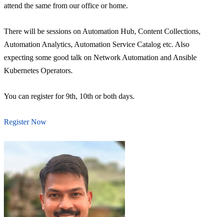
attend the same from our office or home.
There will be sessions on Automation Hub, Content Collections,
Automation Analytics, Automation Service Catalog etc. Also
expecting some good talk on Network Automation and Ansible
Kubernetes Operators.
You can register for 9th, 10th or both days.
Register Now