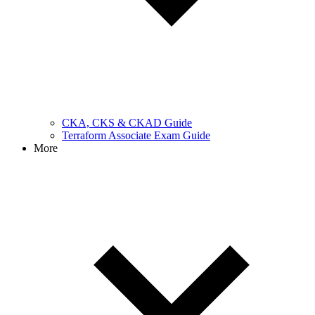
CKA, CKS & CKAD Guide
Terraform Associate Exam Guide
More