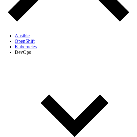
Ansible
OpenShift
Kubernetes
DevOps