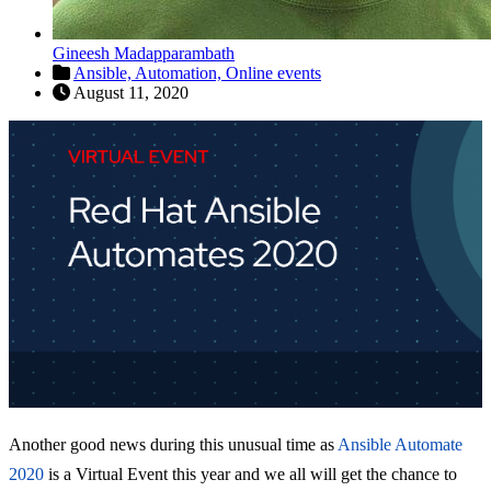
Gineesh Madapparambath
Ansible,
Automation,
Online events
August 11, 2020
Another good news during this unusual time as
Ansible Automate
2020
is a Virtual Event this year and we all will get the chance to