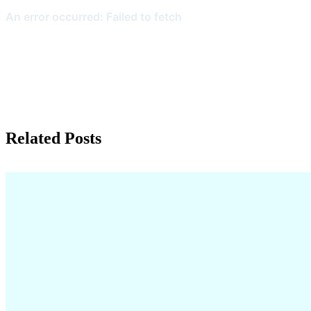
Related Posts