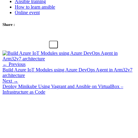
Ansible training
How to learn ansible
Online event
Share :
← Previous
Build Azure IoT Modules using Azure DevOps Agent in Arm32v7
architecture
Next →
Deploy Minikube Using Vagrant and Ansible on VirtualBox –
Infrastructure as Code