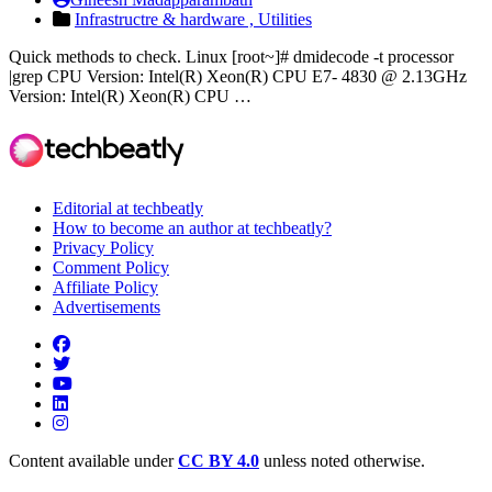
Infrastructre & hardware ,
Utilities
Quick methods to check. Linux [root~]# dmidecode -t processor
|grep CPU Version: Intel(R) Xeon(R) CPU E7- 4830 @ 2.13GHz
Version: Intel(R) Xeon(R) CPU …
Editorial at techbeatly
How to become an author at techbeatly?
Privacy Policy
Comment Policy
Affiliate Policy
Advertisements
Content available under
CC BY 4.0
unless noted otherwise.