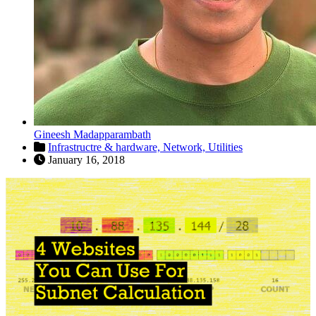
Gineesh Madapparambath
Infrastructre & hardware,
Network,
Utilities
January 16, 2018