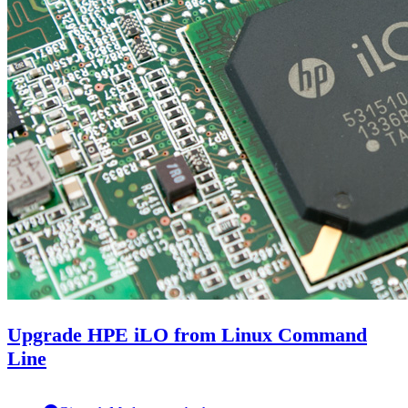
Upgrade HPE iLO from Linux Command
Line