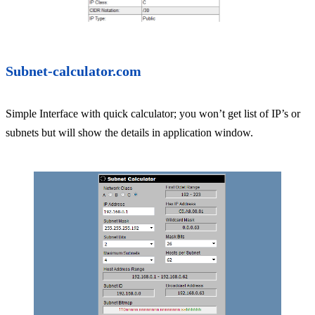
Subnet-calculator.com
Simple Interface with quick calculator; you won’t get list of IP’s or
subnets but will show the details in application window.