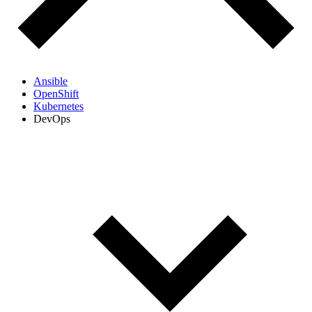
Ansible
OpenShift
Kubernetes
DevOps