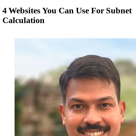
4 Websites You Can Use For Subnet
Calculation