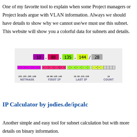
One of my favorite tool to explain when some Project managers or
Project leads argue with VLAN information. Always we should
have details to show why we cannot use/we must use this subnet.
This website will show you a colorful data for subnets and details.
IP Calculator by jodies.de/ipcalc
Another simple and easy tool for subnet calculation but with more
details on binary information.