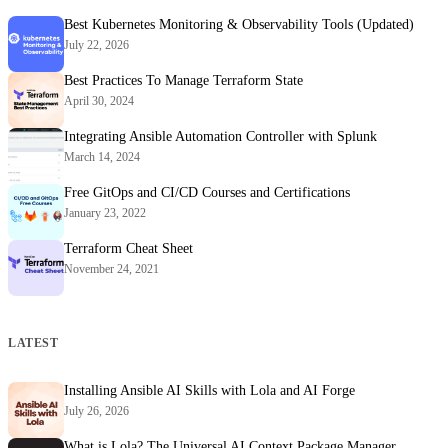
Best Kubernetes Monitoring & Observability Tools (Updated)
July 22, 2026
Best Practices To Manage Terraform State
April 30, 2024
Integrating Ansible Automation Controller with Splunk
March 14, 2024
Free GitOps and CI/CD Courses and Certifications
January 23, 2022
Terraform Cheat Sheet
November 24, 2021
LATEST
Installing Ansible AI Skills with Lola and AI Forge
July 26, 2026
What is Lola? The Universal AI Context Package Manager