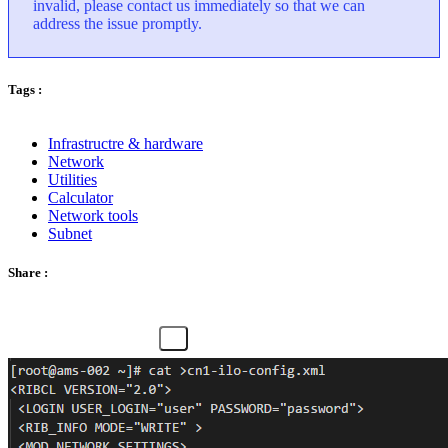
invalid, please contact us immediately so that we can
address the issue promptly.
Tags :
Infrastructre & hardware
Network
Utilities
Calculator
Network tools
Subnet
Share :