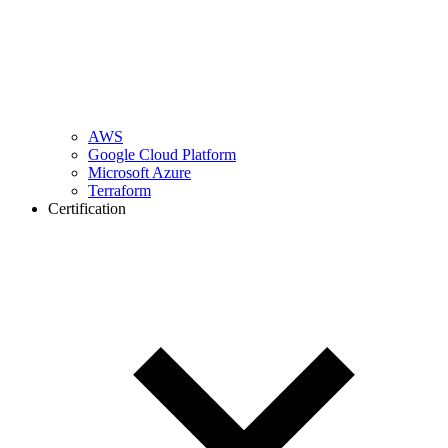
AWS
Google Cloud Platform
Microsoft Azure
Terraform
Certification