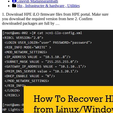
Gineesh Madapparambath
Hp ,
Infrastructre & hardware ,
Utilities
1. Download HPE iLO firmware files from HPE portal. Make sure
you download the required version from here 2. Confirm
downloaded packages are full by …