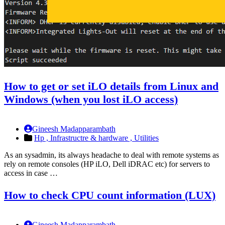
How to get or set iLO details from Linux and
Windows (when you lost iLO access)
Gineesh Madapparambath
Hp ,
Infrastructre & hardware ,
Utilities
As an sysadmin, its always headache to deal with remote systems as
rely on remote consoles (HP iLO, Dell iDRAC etc) for servers to
access in case …
How to check CPU count information (LUX)
Gineesh Madapparambath