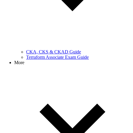
CKA, CKS & CKAD Guide
Terraform Associate Exam Guide
More