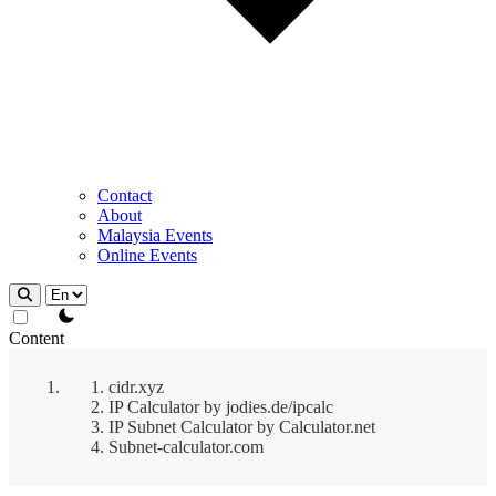
Contact
About
Malaysia Events
Online Events
theme switcher
Content
cidr.xyz
IP Calculator by jodies.de/ipcalc
IP Subnet Calculator by Calculator.net
Subnet-calculator.com