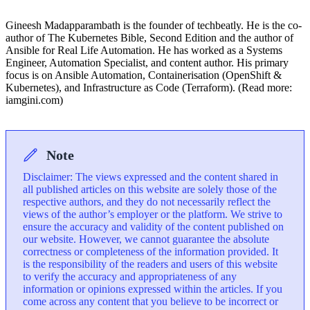
Gineesh Madapparambath is the founder of techbeatly. He is the co-
author of The Kubernetes Bible, Second Edition and the author of
Ansible for Real Life Automation. He has worked as a Systems
Engineer, Automation Specialist, and content author. His primary
focus is on Ansible Automation, Containerisation (OpenShift &
Kubernetes), and Infrastructure as Code (Terraform). (Read more:
iamgini.com)
Note
Disclaimer: The views expressed and the content shared in
all published articles on this website are solely those of the
respective authors, and they do not necessarily reflect the
views of the author’s employer or the platform. We strive to
ensure the accuracy and validity of the content published on
our website. However, we cannot guarantee the absolute
correctness or completeness of the information provided. It
is the responsibility of the readers and users of this website
to verify the accuracy and appropriateness of any
information or opinions expressed within the articles. If you
come across any content that you believe to be incorrect or