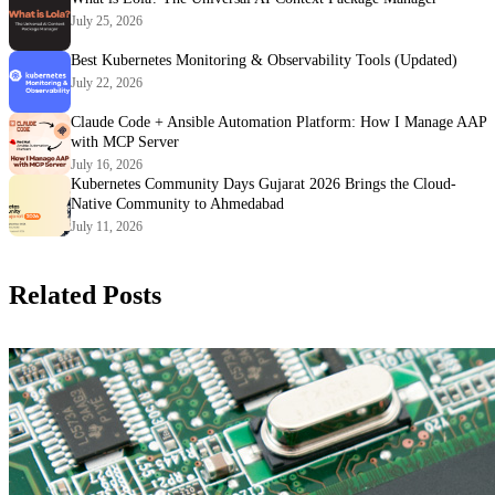
July 25, 2026
Best Kubernetes Monitoring & Observability Tools (Updated)
July 22, 2026
Claude Code + Ansible Automation Platform: How I Manage AAP
with MCP Server
July 16, 2026
Kubernetes Community Days Gujarat 2026 Brings the Cloud-
Native Community to Ahmedabad
July 11, 2026
Related Posts