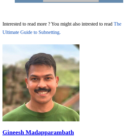
Interested to read more ? You might also intrested to read
The
Ultimate Guide to Subnetting.
Gineesh Madapparambath