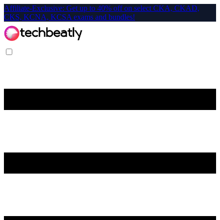
Affiliate-Exclusive: Get up to 40% off on select CKA, CKAD,
CKS, KCNA, KCSA exams and bundles!