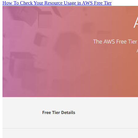
How To Check Your Resource Usage in AWS Free Tier