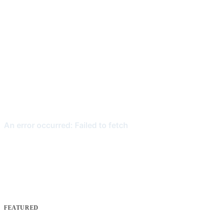
FEATURED