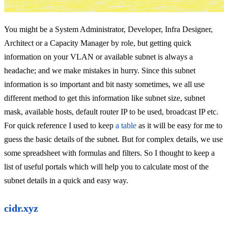
You might be a System Administrator, Developer, Infra Designer,
Architect or a Capacity Manager by role, but getting quick
information on your VLAN or available subnet is always a
headache; and we make mistakes in hurry. Since this subnet
information is so important and bit nasty sometimes, we all use
different method to get this information like subnet size, subnet
mask, available hosts, default router IP to be used, broadcast IP etc.
For quick reference I used to keep
a table
as it will be easy for me to
guess the basic details of the subnet. But for complex details, we use
some spreadsheet with formulas and filters. So I thought to keep a
list of useful portals which will help you to calculate most of the
subnet details in a quick and easy way.
cidr.xyz