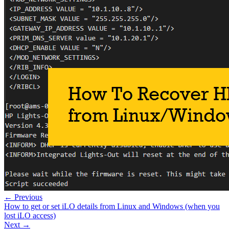
← Previous
How to get or set iLO details from Linux and Windows (when you
lost iLO access)
Next →