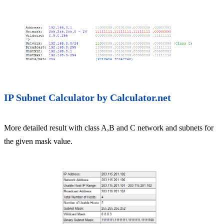
IP Subnet Calculator by Calculator.net
More detailed result with class A,B and C network and subnets for
the given mask value.